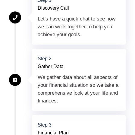
Step 1
Discovery Call
Let's have a quick chat to see how
we can work together to help you
achieve your goals.
Step 2
Gather Data
We gather data about all aspects of
your financial situation so we take a
comprehensive look at your life and
finances.
Step 3
Financial Plan