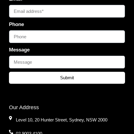
Phone
Message
Submit
Our Address
Level 10, 20 Hunter Street, Sydney, NSW 2000
02 9003 4100