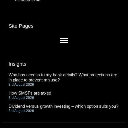
Site Pages
Insights
Who has access to my bank details? What protections are
in place to prevent misuse?
3rd August 2026
How SMSFs are taxed
3rd August 2026
Dividend versus growth investing – which option suits you?
3rd August 2026