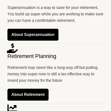
Superannuation is a way to save for your retirement.
You build up super while you are working to make sure
you can have a comfortable retirement.
About Superannuation
Retirement Planning
Retirement may seem like a long way off but putting
money into super now is still a tax effective way to
invest your money for the future
About Retirement