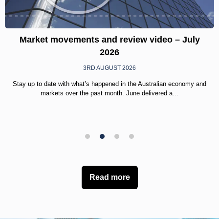
Market movements and review video – July
2026
3RD AUGUST 2026
Stay up to date with what’s happened in the Australian economy and
markets over the past month. June delivered a…
1
2
3
4
Read more