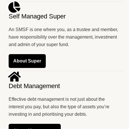
Self Managed Super
An SMSF is one where you, as a trustee and member,
have responsibility over the management, investment
and admin of your super fund.
About Super
Debt Management
Effective debt management is not just about the
interest you pay, but also the type of assets you’re
investing in and prioritising your debts.