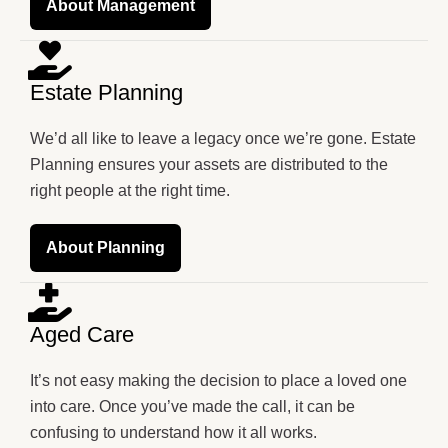
About Management
Estate Planning
We’d all like to leave a legacy once we’re gone. Estate
Planning ensures your assets are distributed to the
right people at the right time.
About Planning
Aged Care
It’s not easy making the decision to place a loved one
into care. Once you’ve made the call, it can be
confusing to understand how it all works.