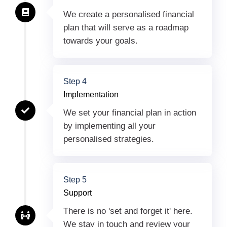
We create a personalised financial
plan that will serve as a roadmap
towards your goals.
Step 4
Implementation
We set your financial plan in action
by implementing all your
personalised strategies.
Step 5
Support
There is no 'set and forget it' here.
We stay in touch and review your