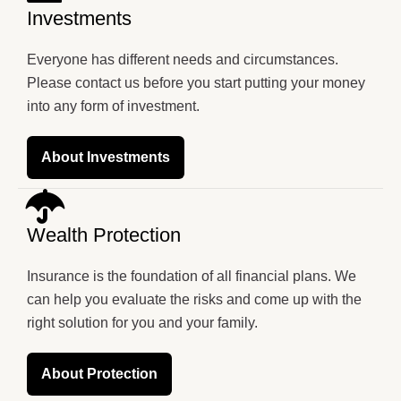
Investments
Everyone has different needs and circumstances.
Please contact us before you start putting your money
into any form of investment.
About Investments
Wealth Protection
Insurance is the foundation of all financial plans. We
can help you evaluate the risks and come up with the
right solution for you and your family.
About Protection