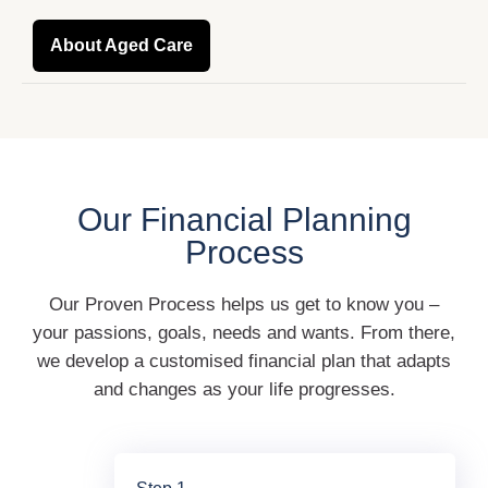
About Aged Care
Our Financial Planning
Process
Our Proven Process helps us get to know you –
your passions, goals, needs and wants. From there,
we develop a customised financial plan that adapts
and changes as your life progresses.