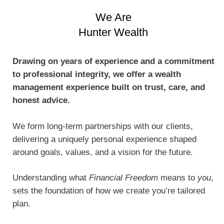
We Are
Hunter Wealth
Drawing on years of experience and a commitment
to professional integrity, we offer a wealth
management experience built on trust, care, and
honest advice.
We form long-term partnerships with our clients,
delivering a uniquely personal experience shaped
around goals, values, and a vision for the future.
Understanding what
Financial Freedom
means to
you
,
sets the foundation of how we create you’re tailored
plan.