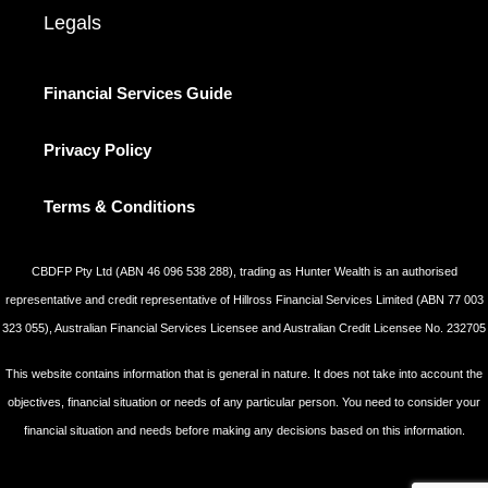
Legals
Financial Services Guide
Privacy Policy
Terms & Conditions
CBDFP Pty Ltd (ABN 46 096 538 288), trading as Hunter Wealth is an authorised
representative and credit representative of Hillross Financial Services Limited (ABN 77 003
323 055), Australian Financial Services Licensee and Australian Credit Licensee No. 232705
This website contains information that is general in nature. It does not take into account the
objectives, financial situation or needs of any particular person. You need to consider your
financial situation and needs before making any decisions based on this information.