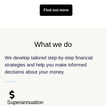
Find out more
What we do
We develop tailored step-by-step financial
strategies and help you make informed
decisions about your money.
Superannuation