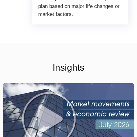
plan based on major life changes or
market factors.
Insights