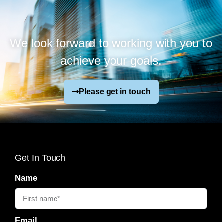
We look forward to working with you to
achieve your goals.
Please get in touch
Get In Touch
Name
Email