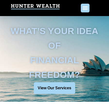
WHAT’S YOUR IDEA
OF
FINANCIAL
FREEDOM?
View Our Services