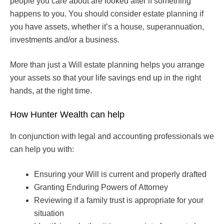
people you care about are looked after if something
happens to you. You should consider estate planning if
you have assets, whether it’s a house, superannuation,
investments and/or a business.
More than just a Will estate planning helps you arrange
your assets so that your life savings end up in the right
hands, at the right time.
How Hunter Wealth can help
In conjunction with legal and accounting professionals we
can help you with:
Ensuring your Will is current and properly drafted
Granting Enduring Powers of Attorney
Reviewing if a family trust is appropriate for your
situation