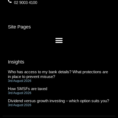
02 9003 4100
Site Pages
Insights
Who has access to my bank details? What protections are
in place to prevent misuse?
3rd August 2026
How SMSFs are taxed
3rd August 2026
Dividend versus growth investing – which option suits you?
3rd August 2026