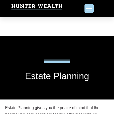
Estate Planning
Estate Planning gives you the peace of mind that the