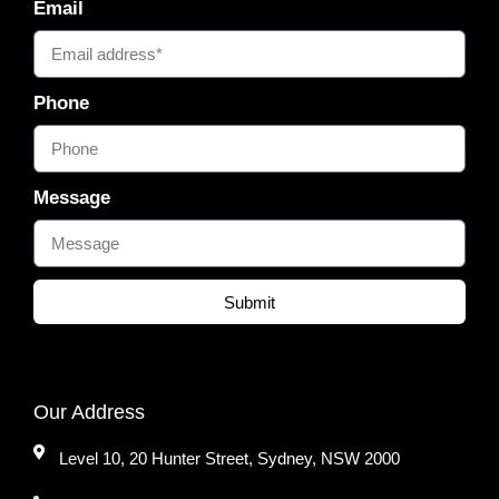
Email
Phone
Message
Submit
Our Address
Level 10, 20 Hunter Street, Sydney, NSW 2000