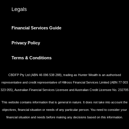
Legals
Financial Services Guide
Privacy Policy
Terms & Conditions
CBDFP Pty Ltd (ABN 46 096 538 288), trading as Hunter Wealth is an authorised
representative and credit representative of Hillross Financial Services Limited (ABN 77 003
323 055), Australian Financial Services Licensee and Australian Credit Licensee No. 232705
This website contains information that is general in nature. It does not take into account the
objectives, financial situation or needs of any particular person. You need to consider your
financial situation and needs before making any decisions based on this information.