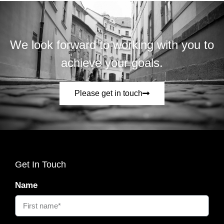
We look forward to working with you to
achieve your goals.
Please get in touch
Get In Touch
Name