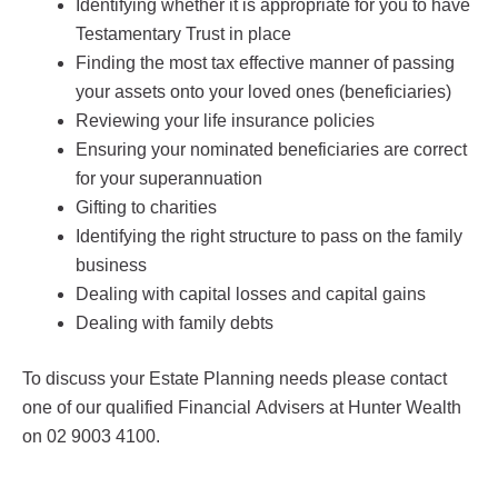
Identifying whether it is appropriate for you to have
Testamentary Trust in place
Finding the most tax effective manner of passing
your assets onto your loved ones (beneficiaries)
Reviewing your life insurance policies
Ensuring your nominated beneficiaries are correct
for your superannuation
Gifting to charities
Identifying the right structure to pass on the family
business
Dealing with capital losses and capital gains
Dealing with family debts
To discuss your Estate Planning needs please contact
one of our qualified Financial Advisers at Hunter Wealth
on 02 9003 4100.