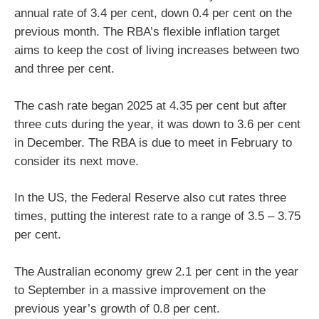
annual rate of 3.4 per cent, down 0.4 per cent on the
previous month. The RBA’s flexible inflation target
aims to keep the cost of living increases between two
and three per cent.
The cash rate began 2025 at 4.35 per cent but after
three cuts during the year, it was down to 3.6 per cent
in December. The RBA is due to meet in February to
consider its next move.
In the US, the Federal Reserve also cut rates three
times, putting the interest rate to a range of 3.5 – 3.75
per cent.
The Australian economy grew 2.1 per cent in the year
to September in a massive improvement on the
previous year’s growth of 0.8 per cent.