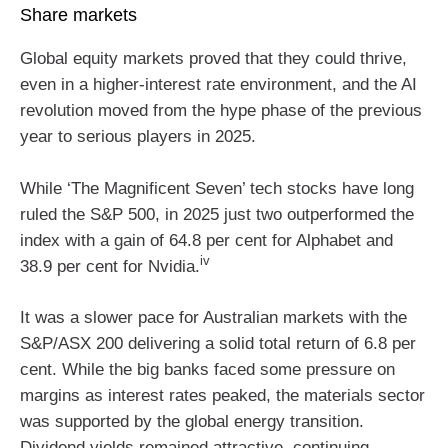
Share markets
Global equity markets proved that they could thrive,
even in a higher-interest rate environment, and the AI
revolution moved from the hype phase of the previous
year to serious players in 2025.
While ‘The Magnificent Seven’ tech stocks have long
ruled the S&P 500, in 2025 just two outperformed the
index with a gain of 64.8 per cent for Alphabet and
iv
38.9 per cent for Nvidia.
It was a slower pace for Australian markets with the
S&P/ASX 200 delivering a solid total return of 6.8 per
cent. While the big banks faced some pressure on
margins as interest rates peaked, the materials sector
was supported by the global energy transition.
Dividend yields remained attractive, continuing