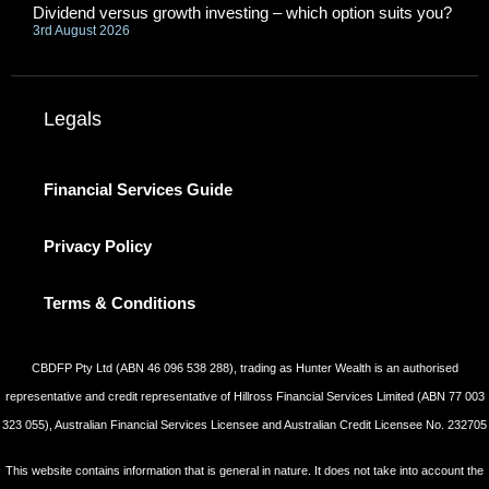
Dividend versus growth investing – which option suits you?
3rd August 2026
Legals
Financial Services Guide
Privacy Policy
Terms & Conditions
CBDFP Pty Ltd (ABN 46 096 538 288), trading as Hunter Wealth is an authorised
representative and credit representative of Hillross Financial Services Limited (ABN 77 003
323 055), Australian Financial Services Licensee and Australian Credit Licensee No. 232705
This website contains information that is general in nature. It does not take into account the