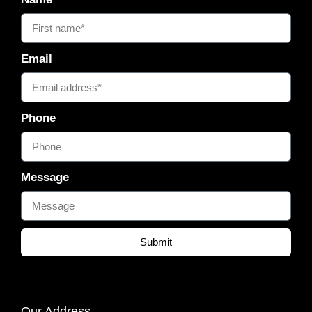
Email
Phone
Message
Submit
Our Address