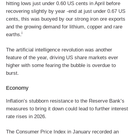
hitting lows just under 0.60 US cents in April before
recovering slightly by year ‑end at just under 0.67 US
cents, this was buoyed by our strong iron ore exports
and the growing demand for lithium, copper and rare
i
earths.
The artificial intelligence revolution was another
feature of the year, driving US share markets ever
higher with some fearing the bubble is overdue to
burst.
Economy
Inflation’s stubborn resistance to the Reserve Bank’s
measures to bring it down could lead to further interest
rate rises in 2026.
The Consumer Price Index in January recorded an