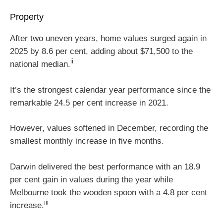
Property
After two uneven years, home values surged again in
2025 by 8.6 per cent, adding about $71,500 to the
ii
national median.
It’s the strongest calendar year performance since the
remarkable 24.5 per cent increase in 2021.
However, values softened in December, recording the
smallest monthly increase in five months.
Darwin delivered the best performance with an 18.9
per cent gain in values during the year while
Melbourne took the wooden spoon with a 4.8 per cent
iii
increase.