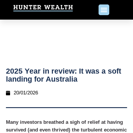
2025 Year in review: It was a soft
landing for Australia
20/01/2026
Many investors breathed a sigh of relief at having
survived (and even thrived) the turbulent economic