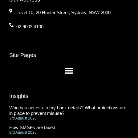
Level 10, 20 Hunter Street, Sydney, NSW 2000
02 9003 4100
Site Pages
Insights
Who has access to my bank details? What protections are
in place to prevent misuse?
3rd August 2026
How SMSFs are taxed
3rd August 2026