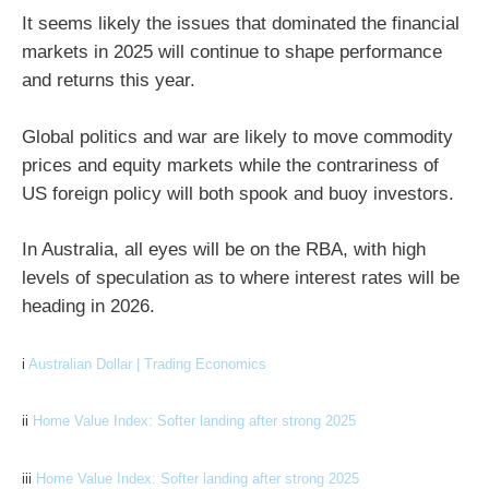
It seems likely the issues that dominated the financial
markets in 2025 will continue to shape performance
and returns this year.
Global politics and war are likely to move commodity
prices and equity markets while the contrariness of
US foreign policy will both spook and buoy investors.
In Australia, all eyes will be on the RBA, with high
levels of speculation as to where interest rates will be
heading in 2026.
i
Australian Dollar | Trading Economics
ii
Home Value Index: Softer landing after strong 2025
iii
Home Value Index: Softer landing after strong 2025