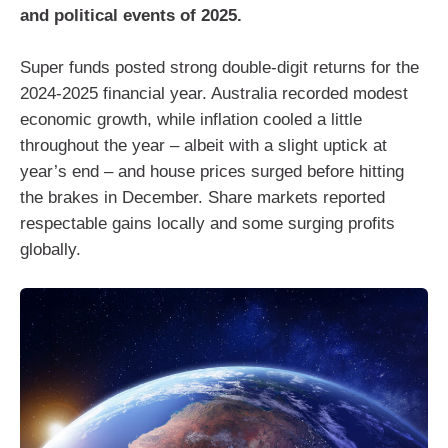
and political events of 2025.
Super funds posted strong double-digit returns for the
2024-2025 financial year. Australia recorded modest
economic growth, while inflation cooled a little
throughout the year – albeit with a slight uptick at
year’s end – and house prices surged before hitting
the brakes in December. Share markets reported
respectable gains locally and some surging profits
globally.