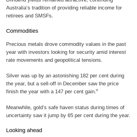
Australia’s tradition of providing reliable income for
retirees and SMSFs.
Commodities
Precious metals drove commodity values in the past
year with investors looking for security amid interest
rate movements and geopolitical tensions.
Silver was up by an astonishing 182 per cent during
the year, but a sell-off in December saw the price
v
finish the year with a 147 per cent gain.
Meanwhile, gold’s safe haven status during times of
uncertainty saw it jump by 65 per cent during the year.
Looking ahead