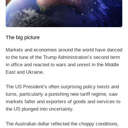
The big picture
Markets and economies around the world have danced
to the tune of the Trump Administration’s second term
in office and reacted to wars and unrest in the Middle
East and Ukraine.
The US President’s often surprising policy twists and
turns, particularly a punishing new tariff regime, saw
markets falter and exporters of goods and services to
the US plunged into uncertainty.
The Australian dollar reflected the choppy conditions,