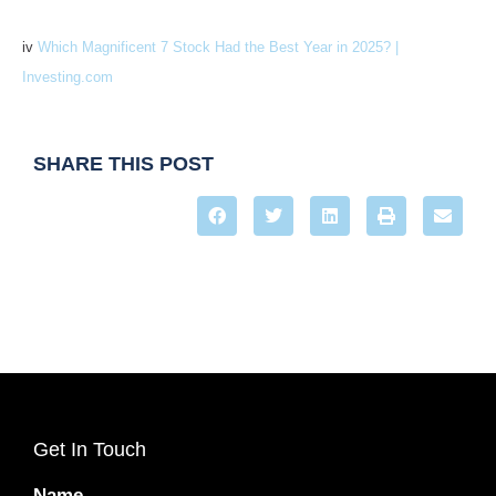
iv
Which Magnificent 7 Stock Had the Best Year in 2025? |
Investing.com
SHARE THIS POST
Get In Touch
Name