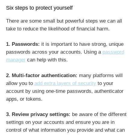
Six steps to protect yourself
There are some small but powerful steps we can all
take to reduce the likelihood of financial harm.
1. Passwords:
it is important to have strong, unique
passwords across your accounts. Using a
password
manager
can help with this.
2. Multi-factor authentication:
many platforms will
allow you to
add extra layers of security
to your
account by using one-time passwords, authenticator
apps, or tokens.
3. Review privacy settings:
be aware of the different
settings on your accounts and ensure you are in
control of what information you provide and what can