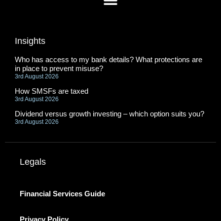
Insights
Who has access to my bank details? What protections are
in place to prevent misuse?
3rd August 2026
How SMSFs are taxed
3rd August 2026
Dividend versus growth investing – which option suits you?
3rd August 2026
Legals
Financial Services Guide
Privacy Policy