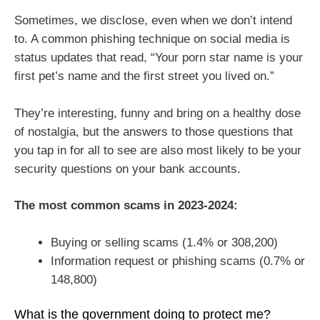
Sometimes, we disclose, even when we don’t intend
to. A common phishing technique on social media is
status updates that read, “Your porn star name is your
first pet’s name and the first street you lived on.”
They’re interesting, funny and bring on a healthy dose
of nostalgia, but the answers to those questions that
you tap in for all to see are also most likely to be your
security questions on your bank accounts.
The most common scams in 2023-2024:
Buying or selling scams (1.4% or 308,200)
Information request or phishing scams (0.7% or
148,800)
What is the government doing to protect me?