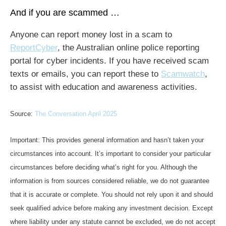
And if you are scammed …
Anyone can report money lost in a scam to
ReportCyber
, the Australian online police reporting
portal for cyber incidents. If you have received scam
texts or emails, you can report these to
Scamwatch
,
to assist with education and awareness activities.
Source:
The Conversation April 2025
Important: This provides general information and hasn’t taken your
circumstances into account. It’s important to consider your particular
circumstances before deciding what’s right for you. Although the
information is from sources considered reliable, we do not guarantee
that it is accurate or complete. You should not rely upon it and should
seek qualified advice before making any investment decision. Except
where liability under any statute cannot be excluded, we do not accept