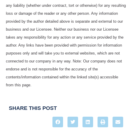
any liability (whether under contract, tort or otherwise) for any resulting
loss or damage of the reader or any other person. Any information
provided by the author detailed above is separate and external to our
business and our Licensee. Neither our business nor our Licensee
takes any responsibility for any action or any service provided by the
author. Any links have been provided with permission for information
purposes only and will take you to external websites, which are not
connected to our company in any way. Note: Our company does not
endorse and is not responsible for the accuracy of the
contents/information contained within the linked site(s) accessible
from this page.
SHARE THIS POST