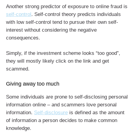
Another strong predictor of exposure to online fraud is
self-control
. Self-control theory predicts individuals
with low self-control tend to pursue their own self-
interest without considering the negative
consequences.
Simply, if the investment scheme looks “too good”,
they will mostly likely click on the link and get
scammed.
Giving away too much
Some individuals are prone to self-disclosing personal
information online – and scammers love personal
information.
Self-disclosure
is defined as the amount
of information a person decides to make common
knowledge.