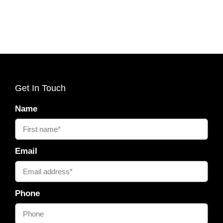
Get In Touch
Name
Email
Phone