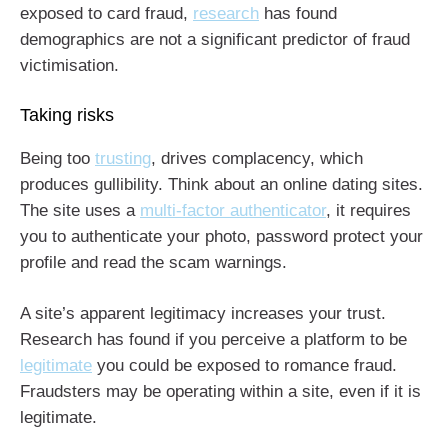
exposed to card fraud,
research
has found
demographics are not a significant predictor of fraud
victimisation.
Taking risks
Being too
trusting
, drives complacency, which
produces gullibility. Think about an online dating sites.
The site uses a
multi-factor authenticator
, it requires
you to authenticate your photo, password protect your
profile and read the scam warnings.
A site’s apparent legitimacy increases your trust.
Research has found if you perceive a platform to be
legitimate
you could be exposed to romance fraud.
Fraudsters may be operating within a site, even if it is
legitimate.