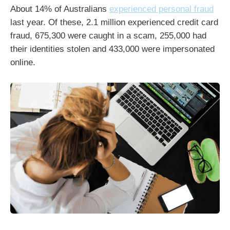
About 14% of Australians
experienced personal fraud
last year. Of these, 2.1 million experienced credit card
fraud, 675,300 were caught in a scam, 255,000 had
their identities stolen and 433,000 were impersonated
online.