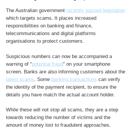
The Australian government
recently passed legislation
which targets scams. It places increased
responsibilities on banking and finance,
telecommunications and digital platforms
organisations to protect customers.
Suspicious numbers can now be accompanied a
warning of “
potential fraud
” on your smartphone
screen. Banks are also informing customers about the
latest scams
. Some
banking transactions
can verify
the identity of the payment recipient, to ensure the
details you have match the actual account holder.
While these will not stop all scams, they are a step
towards reducing the number of victims and the
amount of money lost to fraudulent approaches.