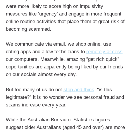
were more likely to score high on impulsivity
measures like ‘urgency’ and engage in more frequent
online routine activities that place them at great risk of
becoming scammed.
We communicate via email, we shop online, use
dating apps and allow technicians to
remotely access
our computers. Meanwhile, amazing “get rich quick”
opportunities are apparently being liked by our friends
on our socials almost every day.
But too many of us do not
stop and think
, “is this
legitimate?” It is no wonder we see personal fraud and
scams increase every year.
While the Australian Bureau of Statistics figures
suggest older Australians (aged 45 and over) are more