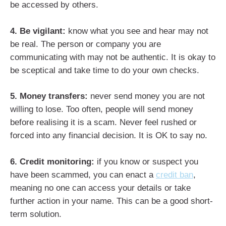
be accessed by others.
4. Be vigilant:
know what you see and hear may not
be real. The person or company you are
communicating with may not be authentic. It is okay to
be sceptical and take time to do your own checks.
5. Money transfers:
never send money you are not
willing to lose. Too often, people will send money
before realising it is a scam. Never feel rushed or
forced into any financial decision. It is OK to say no.
6. Credit monitoring:
if you know or suspect you
have been scammed, you can enact a
credit ban
,
meaning no one can access your details or take
further action in your name. This can be a good short-
term solution.