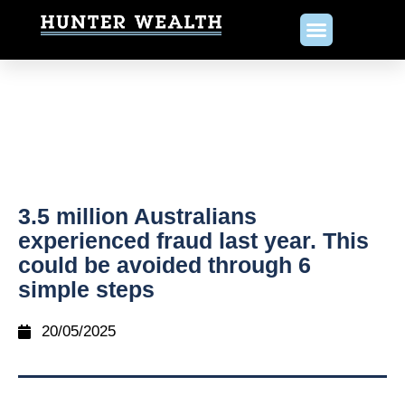
3.5 million Australians
experienced fraud last year. This
could be avoided through 6
simple steps
20/05/2025