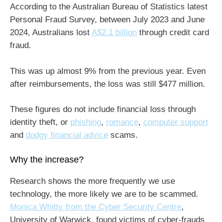
According to the Australian Bureau of Statistics latest
Personal Fraud Survey, between July 2023 and June
2024, Australians lost
A$2.1 billion
through credit card
fraud.
This was up almost 9% from the previous year. Even
after reimbursements, the loss was still $477 million.
These figures do not include financial loss through
identity theft, or
phishing
,
romance
,
computer support
and
dodgy financial advice
scams.
Why the increase?
Research shows the more frequently we use
technology, the more likely we are to be scammed.
Monica Whitty from the Cyber Security Centre
,
University of Warwick, found victims of cyber-frauds