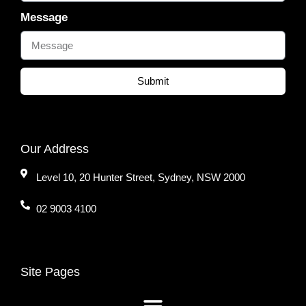
Message
Submit
Our Address
Level 10, 20 Hunter Street, Sydney, NSW 2000
02 9003 4100
Site Pages