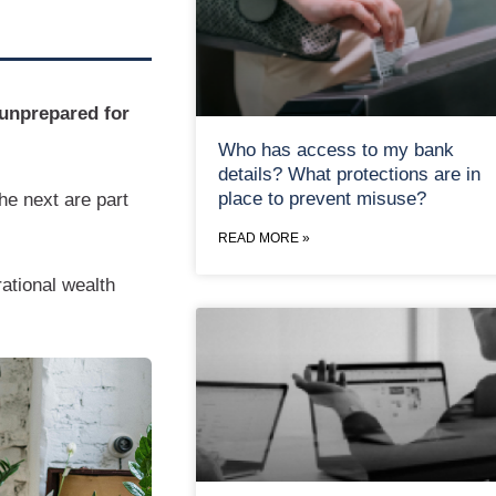
 unprepared for
Who has access to my bank
details? What protections are in
place to prevent misuse?
he next are part
READ MORE »
rational wealth