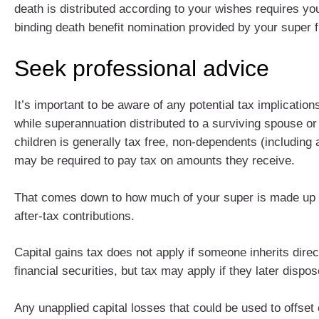
death is distributed according to your wishes requires yo
binding death benefit nomination provided by your super 
Seek professional advice
It’s important to be aware of any potential tax implicatio
while superannuation distributed to a surviving spouse o
children is generally tax free, non-dependents (including a
may be required to pay tax on amounts they receive.
That comes down to how much of your super is made up 
after-tax contributions.
Capital gains tax does not apply if someone inherits direc
financial securities, but tax may apply if they later dispo
Any unapplied capital losses that could be used to offset 