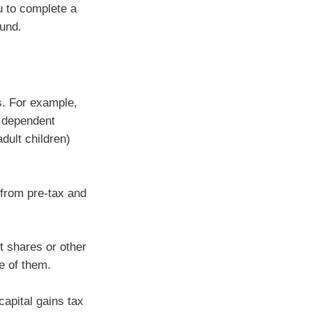
u to complete a
fund.
ns. For example,
r dependent
dult children)
from pre-tax and
t shares or other
se of them.
capital gains tax