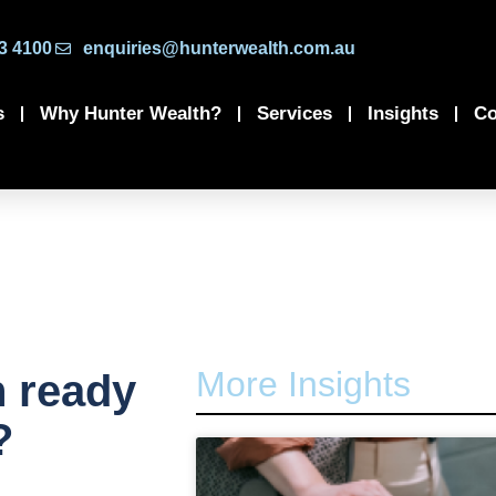
3 4100
enquiries@hunterwealth.com.au
s
Why Hunter Wealth?
Services
Insights
Co
More Insights
n ready
?