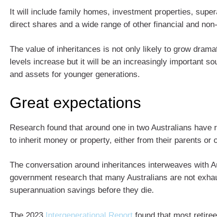
It will include family homes, investment properties, sup
direct shares and a wide range of other financial and non-
The value of inheritances is not only likely to grow drama
levels increase but it will be an increasingly important s
and assets for younger generations.
Great expectations
Research found that around one in two Australians have 
to inherit money or property, either from their parents or 
The conversation around inheritances interweaves with A
government research that many Australians are not exhau
superannuation savings before they die.
The 2023
Intergenerational Report
found that most retire