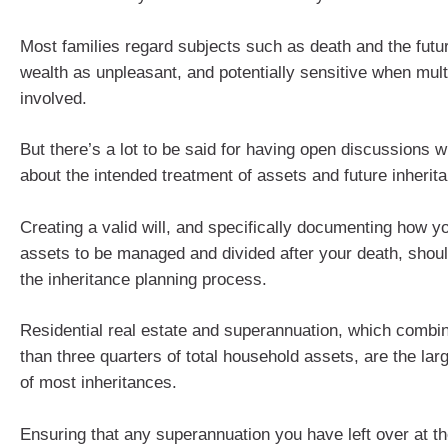
Most families regard subjects such as death and the futur
wealth as unpleasant, and potentially sensitive when mult
involved.
But there’s a lot to be said for having open discussions w
about the intended treatment of assets and future inherit
Creating a valid will, and specifically documenting how y
assets to be managed and divided after your death, shoul
the inheritance planning process.
Residential real estate and superannuation, which comb
than three quarters of total household assets, are the la
of most inheritances.
Ensuring that any superannuation you have left over at th