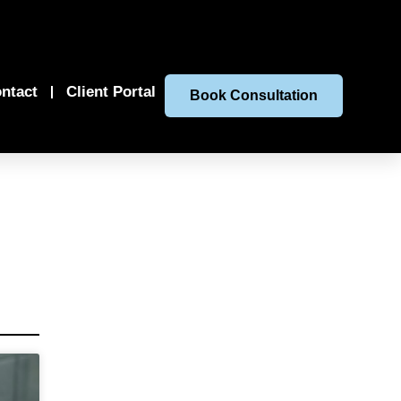
ntact
Client Portal
Book Consultation