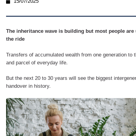
15/07/2025
The inheritance wave is building but most people are
the ride
Transfers of accumulated wealth from one generation to t
and parcel of everyday life.
But the next 20 to 30 years will see the biggest intergene
handover in history.