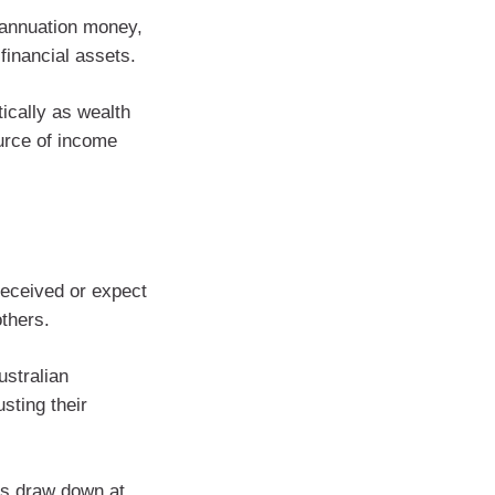
erannuation money,
financial assets.
tically as wealth
ource of income
received or expect
others.
ustralian
sting their
es draw down at