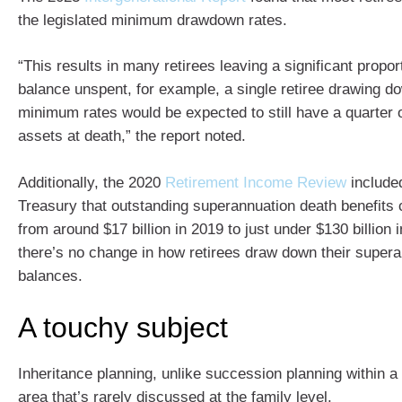
the legislated minimum drawdown rates.
“This results in many retirees leaving a significant proport
balance unspent, for example, a single retiree drawing do
minimum rates would be expected to still have a quarter o
assets at death,” the report noted.
Additionally, the 2020
Retirement Income Review
included
Treasury that outstanding superannuation death benefits 
from around $17 billion in 2019 to just under $130 billion
there’s no change in how retirees draw down their super
balances.
A touchy subject
Inheritance planning, unlike succession planning within a
area that’s rarely discussed at the family level.