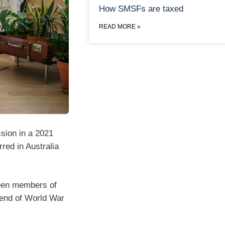
How SMSFs are taxed
READ MORE »
sion in a 2021
rred in Australia
tween members of
 end of World War