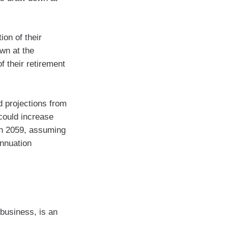
ion of their
wn at the
f their retirement
 projections from
could increase
 in 2059, assuming
annuation
 business, is an