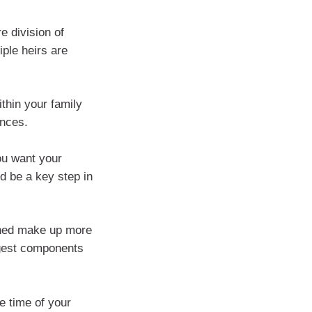
e division of
iple heirs are
ithin your family
ances.
ou want your
d be a key step in
ined make up more
rgest components
e time of your