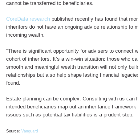
cannot be transferred to beneficiaries.
CoreData research
published recently has found that more
inheritors do not have an ongoing advice relationship to 
incoming wealth.
“There is significant opportunity for advisers to connect 
cohort of inheritors. It’s a win-win situation: those who c
smooth and meaningful wealth transition will not only buil
relationships but also help shape lasting financial legaci
found.
Estate planning can be complex. Consulting with us can 
intended beneficiaries map out an inheritance framework t
issues such as potential tax liabilities is a prudent step.
Source:
Vanguard