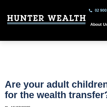
02 900
About U
Are your adult childre
for the wealth transfer