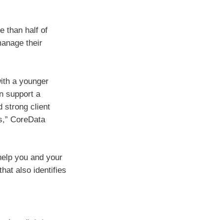
 than half of
manage their
with a younger
an support a
d strong client
es,” CoreData
help you and your
hat also identifies