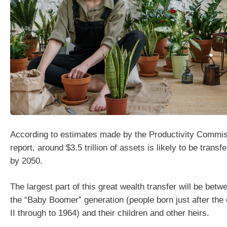
According to estimates made by the Productivity Commis
report, around $3.5 trillion of assets is likely to be transfe
by 2050.
The largest part of this great wealth transfer will be be
the “Baby Boomer” generation (people born just after the
II through to 1964) and their children and other heirs.