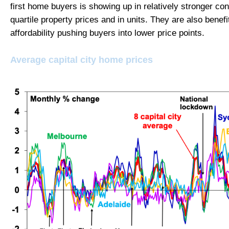
first home buyers is showing up in relatively stronger con
quartile property prices and in units. They are also benefi
affordability pushing buyers into lower price points.
Average capital city home prices