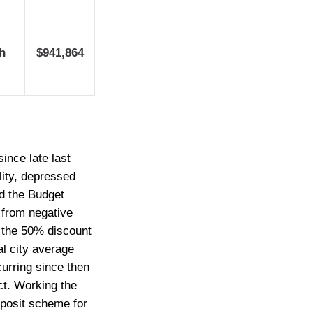
h
$941,864
ince late last
lity, depressed
nd the Budget
 from negative
om the 50% discount
al city average
curring since then
ct. Working the
eposit scheme for