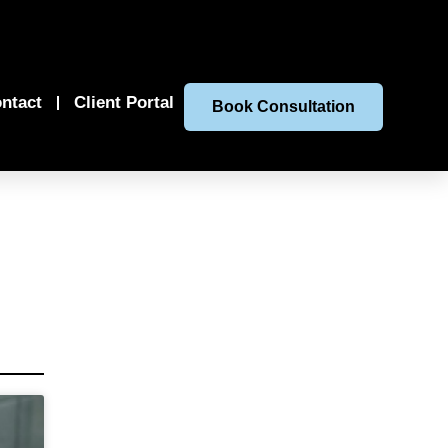
ntact
Client Portal
Book Consultation