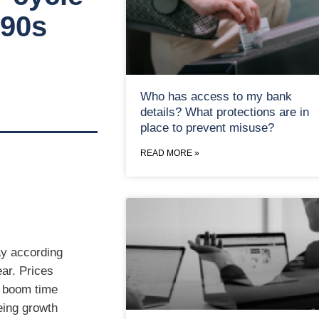
990s
Who has access to my bank
details? What protections are in
place to prevent misuse?
READ MORE »
ay according
ear. Prices
e boom time
eing growth