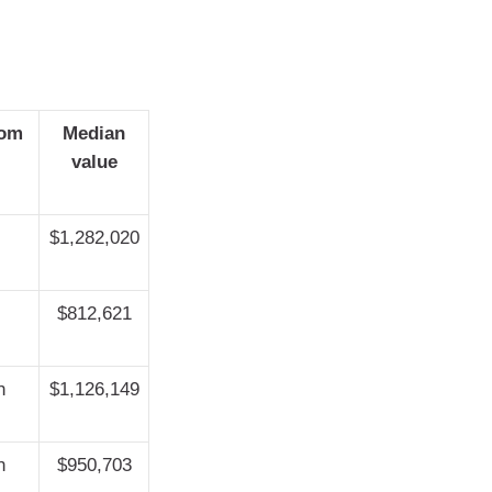
rom
Median
value
$1,282,020
$812,621
h
$1,126,149
h
$950,703