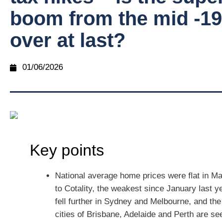
boom from the mid -1
over at last?
01/06/2026
Key points
National average home prices were flat in M
to Cotality, the weakest since January last y
fell further in Sydney and Melbourne, and th
cities of Brisbane, Adelaide and Perth are se