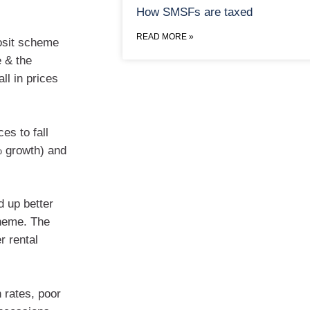
How SMSFs are taxed
READ MORE »
osit scheme
e & the
ll in prices
es to fall
% growth) and
d up better
heme. The
r rental
n rates, poor