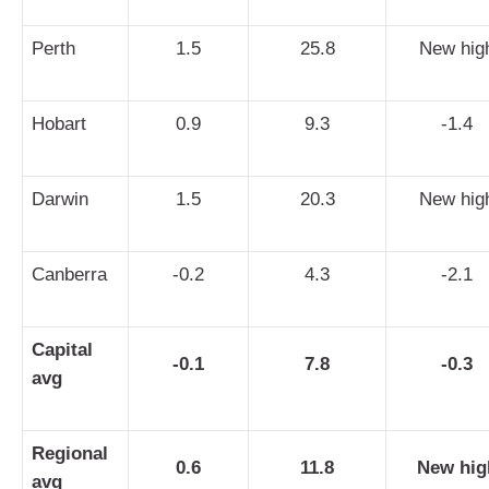
Perth
1.5
25.8
New hig
Hobart
0.9
9.3
-1.4
Darwin
1.5
20.3
New hig
Canberra
-0.2
4.3
-2.1
Capital
-0.1
7.8
-0.3
avg
Regional
0.6
11.8
New hig
avg