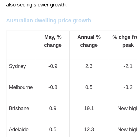
also seeing slower growth.
Australian dwelling price growth
May, %
Annual %
% chge f
change
change
peak
Sydney
-0.9
2.3
-2.1
Melbourne
-0.8
0.5
-3.2
Brisbane
0.9
19.1
New hig
Adelaide
0.5
12.3
New hig