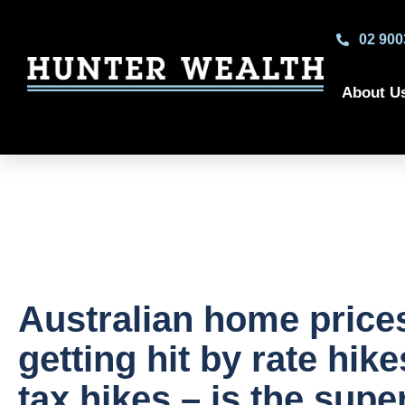
02 900
About U
Australian home price
getting hit by rate hik
tax hikes – is the supe