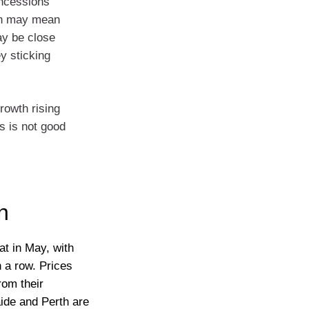
concessions
ion may mean
ay be close
y sticking
rowth rising
s is not good
n
at in May, with
n a row. Prices
rom their
ide and Perth are