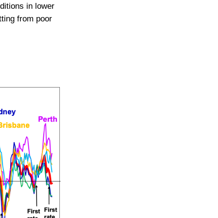
ditions in lower
tting from poor