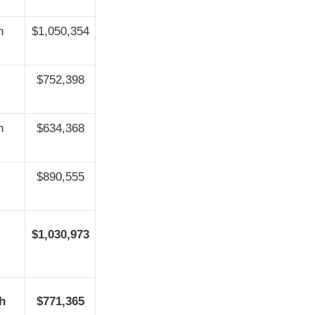
h
$1,050,354
$752,398
h
$634,368
$890,555
$1,030,973
h
$771,365