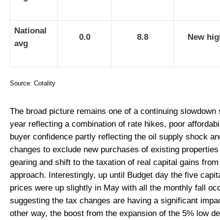
National
0.0
8.8
New hig
avg
Source: Cotality
The broad picture remains one of a continuing slowdown s
year reflecting a combination of rate hikes, poor affordabi
buyer confidence partly reflecting the oil supply shock a
changes to exclude new purchases of existing properties
gearing and shift to the taxation of real capital gains fr
approach. Interestingly, up until Budget day the five capit
prices were up slightly in May with all the monthly fall oc
suggesting the tax changes are having a significant impa
other way, the boost from the expansion of the 5% low d