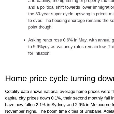
affordability, the tightening of property tax 
and a political shift towards lower immigrat
the 30-year super cycle upswing in prices m
to over. The housing shortage remains the ke
point though.
Asking rents rose 0.6% in May, with annual g
to 5.9%yoy as vacancy rates remain low. Thi
for inflation.
Home price cycle turning dow
Cotality data shows national average home prices were fl
capital city prices down 0.1%, their second monthly fall i
have now fallen 2.1% in Sydney and 2.9% in Melbourne f
November highs. The boom time cities of Brisbane, Adela