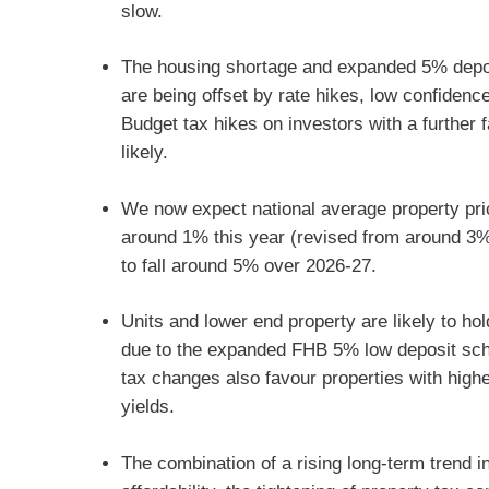
slow.
The housing shortage and expanded 5% dep
are being offset by rate hikes, low confidenc
Budget tax hikes on investors with a further fa
likely.
We now expect national average property pric
around 1% this year (revised from around 3
to fall around 5% over 2026-27.
Units and lower end property are likely to hol
due to the expanded FHB 5% low deposit sc
tax changes also favour properties with highe
yields.
The combination of a rising long-term trend i