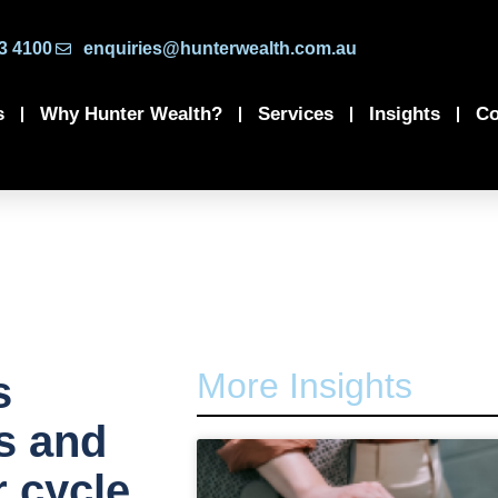
3 4100
enquiries@hunterwealth.com.au
s
Why Hunter Wealth?
Services
Insights
Co
More Insights
s
es and
r cycle