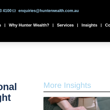
3 4100
enquiries@hunterwealth.com.au
s
Why Hunter Wealth?
Services
Insights
Co
More Insights
onal
ght