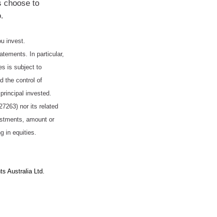
s choose to
.
ou invest.
tatements. In particular,
es is subject to
 the control of
principal invested.
263) nor its related
vestments, amount or
g in equities.
s Australia Ltd.