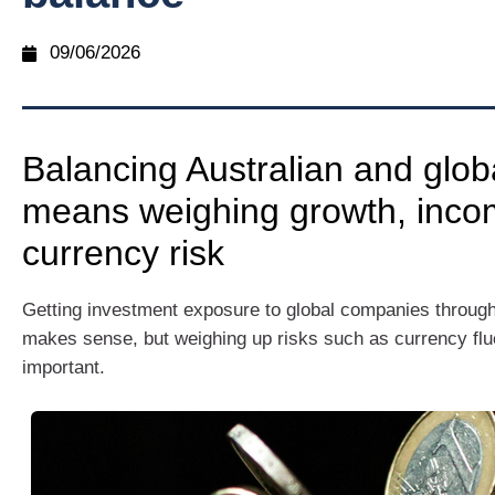
09/06/2026
Balancing Australian and glob
means weighing growth, inco
currency risk
Getting investment exposure to global companies throug
makes sense, but weighing up risks such as currency fluc
important.