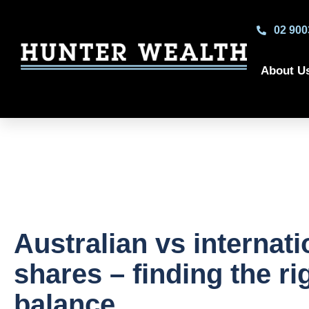
02 900
About U
Australian vs internati
shares – finding the ri
balance