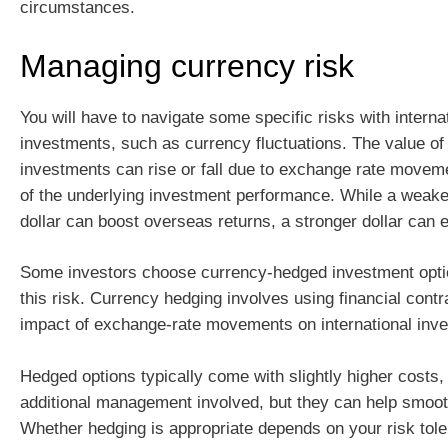
circumstances.
Managing currency risk
You will have to navigate some specific risks with interna
investments, such as currency fluctuations. The value o
investments can rise or fall due to exchange rate movem
of the underlying investment performance. While a weake
dollar can boost overseas returns, a stronger dollar can 
Some investors choose currency-hedged investment opt
this risk. Currency hedging involves using financial contr
impact of exchange‑rate movements on international inv
Hedged options typically come with slightly higher costs, 
additional management involved, but they can help smoot
Whether hedging is appropriate depends on your risk tole