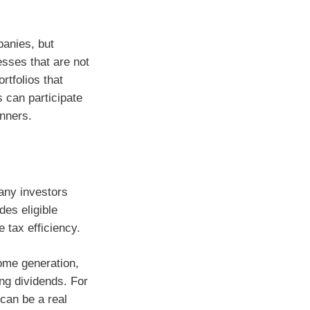
panies, but
esses that are not
rtfolios that
s can participate
inners.
Many investors
des eligible
 tax efficiency.
come generation,
ng dividends. For
 can be a real