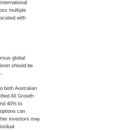
international
oss multiple
ociated with
rsus global
ision should be
.
to both Australian
ified All Growth
and 40% to
 options can
ther investors may
ividual