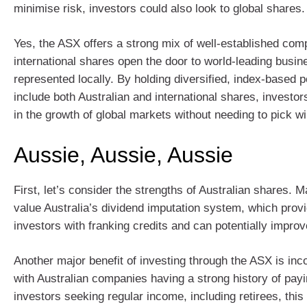
minimise risk, investors could also look to global shares.
Yes, the ASX offers a strong mix of well-established com
international shares open the door to world-leading busin
represented locally. By holding diversified, index‑based po
include both Australian and international shares, investor
in the growth of global markets without needing to pick w
Aussie, Aussie, Aussie
First, let’s consider the strengths of Australian shares. 
value Australia’s dividend imputation system, which provi
investors with franking credits and can potentially improve
Another major benefit of investing through the ASX is in
with Australian companies having a strong history of payi
investors seeking regular income, including retirees, this