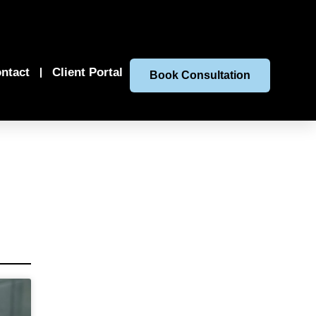
ntact
Client Portal
Book Consultation