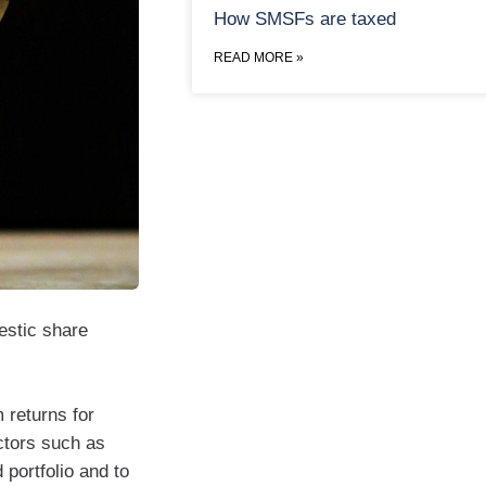
How SMSFs are taxed
READ MORE »
estic share
 returns for
ctors such as
 portfolio and to