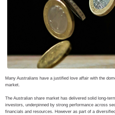
Many Australians have a justified love affair with the dom
market.
The Australian share market has delivered solid long‑term
investors, underpinned by strong performance across se
financials and resources. However as part of a diversified