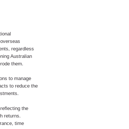
tional
f overseas
ents, regardless
ning Australian
erode them.
ions to manage
acts to reduce the
estments.
reflecting the
h returns.
rance, time