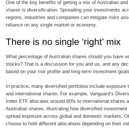
One of the key benefits of getting a mix of Australian and 
shares is diversification. Spreading your investments acr
regions, industries and companies can mitigate risks ass
reliance on any single market or economy.
There is no single ‘right’ mix
What percentage of Australian shares should you have ve
stocks? That is a discussion for you and us, and any dec
based on your risk profile and long-term investment goals
In practice, many diversified portfolios include exposure 
and international shares. For example, Vanguard’s Divers
Index ETF allocates around 60% to international shares 
Australian shares, illustrating how diversified investment
spread exposure across global and domestic markets. O
choose to hold different allocations depending on their ind