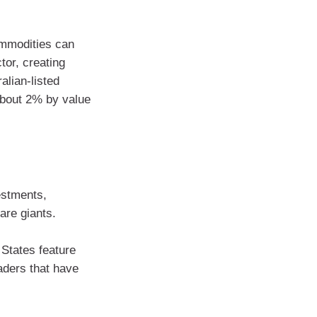
ommodities can
tor, creating
ralian-listed
about 2% by value
estments,
are giants.
States feature
aders that have