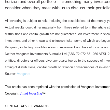
horizon and overall portfolio — something many investor
consider when they meet with us to discuss their portfolio
All investing is subject to risk, including the possible loss of the money y
Actual results could differ materially from those referred to in the article s
distributions and capital growth are not guaranteed. An investment in shar
investment and other known and unknown risks, some of which are beyond
Vanguard, including possible delays in repayment and loss of income and 
Neither Vanguard Investments Australia Ltd (ABN 72 072 881 086 AFSL 227
entities, directors or officers give any guarantee as to the success of in
timing of distributions, capital growth or taxation consequences of investin
Source:
Vanguard
This article has been reprinted with the permission of Vanguard Investment
Copyright
Smart Investing
GENERAL ADVICE WARNING