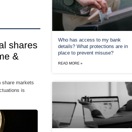
Who has access to my bank
al shares
details? What protections are in
place to prevent misuse?
me &
READ MORE »
h share markets
tuations is