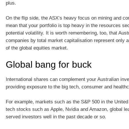
plus.
On the flip side, the ASX’s heavy focus on mining and c
mean that your portfolio is top heavy in the resources sec
potential volatility. It is worth remembering, too, that Aust
companies by total market capitalisation represent only 
of the global equities market.
Global bang for buck
International shares can complement your Australian inv
providing exposure to the big tech, consumer and healthc
For example, markets such as the S&P 500 in the United 
tech stocks such as Apple, Nvidia and Amazon, global le
served investors well in the past decade or so.