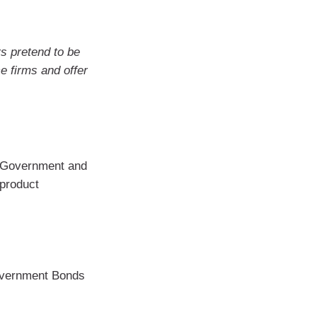
 pretend to be
e firms and offer
an Government and
 product
overnment Bonds