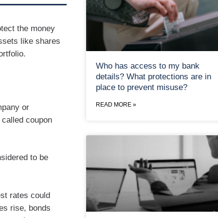
otect the money
ssets like shares
rtfolio.
Who has access to my bank
details? What protections are in
place to prevent misuse?
READ MORE »
mpany or
, called coupon
sidered to be
est rates could
tes rise, bonds