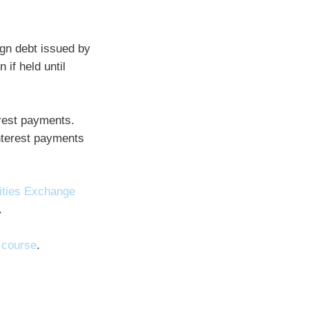
gn debt issued by
 if held until
rest payments.
nterest payments
ities Exchange
.
 course
.