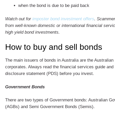
when the bond is due to be paid back
Watch out for
imposter bond investment offers
. Scammers
from well-known domestic or international financial servic
high yield bond investments.
How to buy and sell bonds
The main issuers of bonds in Australia are the Australi
corporates. Always read the financial services guide and
disclosure statement (PDS) before you invest.
Government Bonds
There are two types of Government bonds: Australian G
(AGBs) and Semi Government Bonds (Semis).