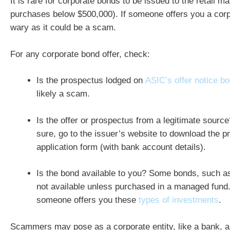
It is rare for corporate bonds to be issued to the retail ma
purchases below $500,000). If someone offers you a cor
wary as it could be a scam.
For any corporate bond offer, check:
Is the prospectus lodged on
ASIC’s offer notice b
likely a scam.
Is the offer or prospectus from a legitimate source?
sure, go to the issuer’s website to download the 
application form (with bank account details).
Is the bond available to you? Some bonds, such a
not available unless purchased in a managed fund.
someone offers you these
types of investments
.
Scammers may pose as a corporate entity, like a bank, a