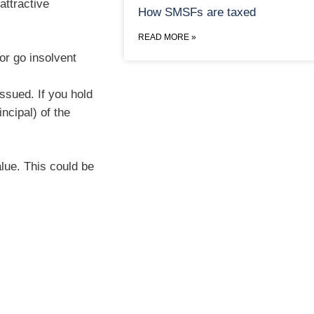
attractive
How SMSFs are taxed
READ MORE »
 or go insolvent
issued. If you hold
incipal) of the
alue. This could be