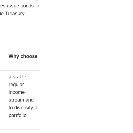
ties issue bonds in
ue Treasury
Why choose
a stable,
regular
income
stream and
to diversify a
portfolio