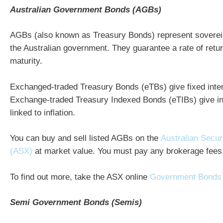
Australian Government Bonds (AGBs)
AGBs (also known as Treasury Bonds) represent soverei
the Australian government. They guarantee a rate of return
maturity.
Exchanged-traded Treasury Bonds (eTBs) give fixed inte
Exchange-traded Treasury Indexed Bonds (eTIBs) give i
linked to inflation.
You can buy and sell listed AGBs on the
Australian Secur
(ASX)
at market value. You must pay any brokerage fees
To find out more, take the ASX online
Government Bonds
Semi Government Bonds (Semis)