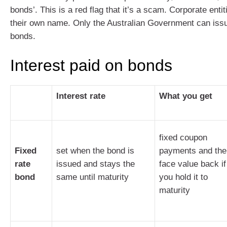
bonds’. This is a red flag that it’s a scam. Corporate enti
their own name. Only the Australian Government can iss
bonds.
Interest paid on bonds
Interest rate
What you get
fixed coupon
Fixed
set when the bond is
payments and the
rate
issued and stays the
face value back if
bond
same until maturity
you hold it to
maturity