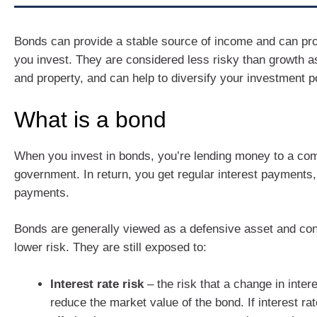
Bonds can provide a stable source of income and can pr
you invest. They are considered less risky than growth a
and property, and can help to diversify your investment po
What is a bond
When you invest in bonds, you’re lending money to a co
government. In return, you get regular interest payments
payments.
Bonds are generally viewed as a defensive asset and con
lower risk. They are still exposed to:
Interest rate risk
– the risk that a change in inter
reduce the market value of the bond. If interest ra