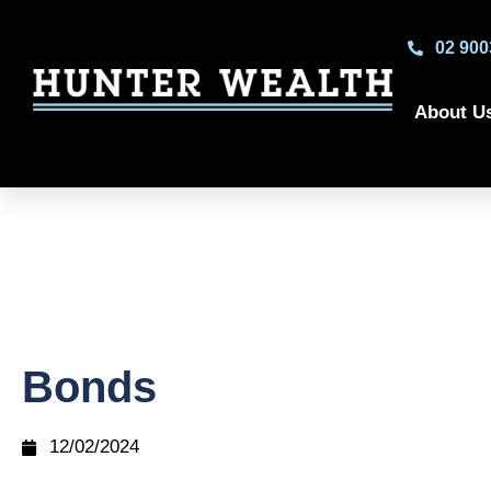
02 900
About U
Bonds
12/02/2024