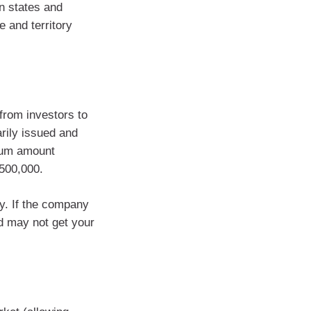
n states and
e and territory
from investors to
arily issued and
mum amount
$500,000.
uy. If the company
d may not get your