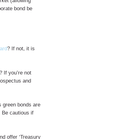
rket (allowing
porate bond be
oard
? If not, it is
 If you’re not
prospectus and
s green bonds are
 Be cautious if
nd offer ‘Treasury