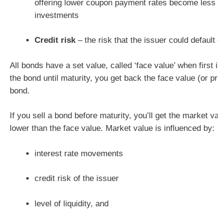
offering lower coupon payment rates become less 
investments
Credit risk
– the risk that the issuer could default
All bonds have a set value, called ‘face value’ when first 
the bond until maturity, you get back the face value (or pr
bond.
If you sell a bond before maturity, you’ll get the market v
lower than the face value. Market value is influenced by:
interest rate movements
credit risk of the issuer
level of liquidity, and