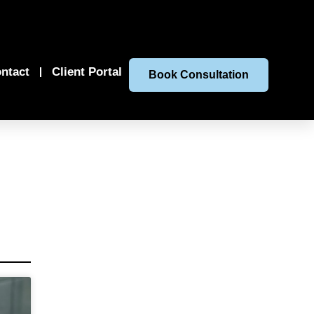
ntact
Client Portal
Book Consultation