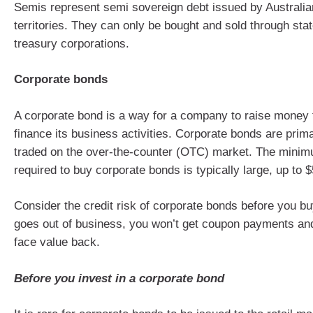
Semis represent semi sovereign debt issued by Australia
territories. They can only be bought and sold through stat
treasury corporations.
Corporate bonds
A corporate bond is a way for a company to raise money 
finance its business activities. Corporate bonds are prim
traded on the over-the-counter (OTC) market. The mini
required to buy corporate bonds is typically large, up to 
Consider the credit risk of corporate bonds before you b
goes out of business, you won’t get coupon payments an
face value back.
Before you invest in a corporate bond