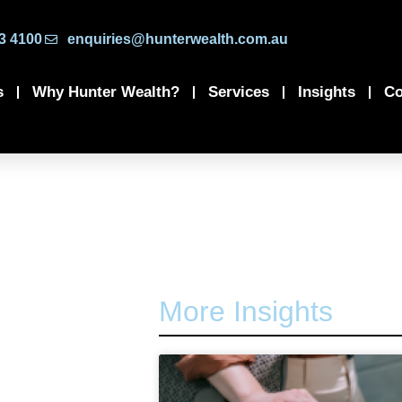
3 4100
enquiries@hunterwealth.com.au
s
Why Hunter Wealth?
Services
Insights
Co
More Insights