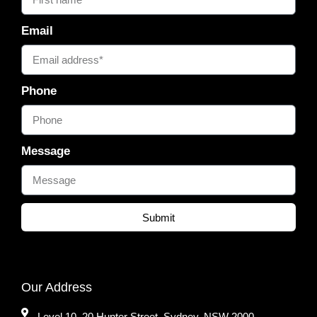
Email
Phone
Message
Submit
Our Address
Level 10, 20 Hunter Street, Sydney, NSW 2000