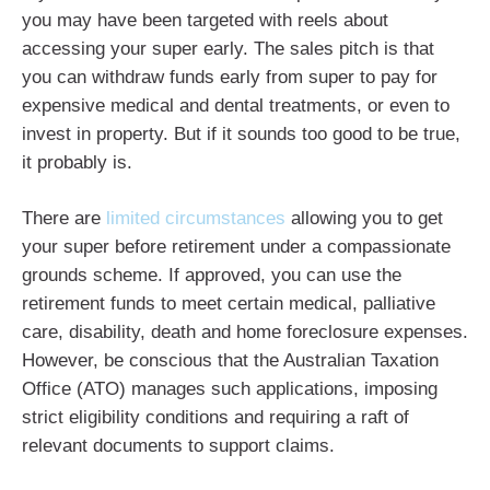
you may have been targeted with reels about
accessing your super early. The sales pitch is that
you can withdraw funds early from super to pay for
expensive medical and dental treatments, or even to
invest in property. But if it sounds too good to be true,
it probably is.
There are
limited circumstances
allowing you to get
your super before retirement under a compassionate
grounds scheme. If approved, you can use the
retirement funds to meet certain medical, palliative
care, disability, death and home foreclosure expenses.
However, be conscious that the Australian Taxation
Office (ATO) manages such applications, imposing
strict eligibility conditions and requiring a raft of
relevant documents to support claims.