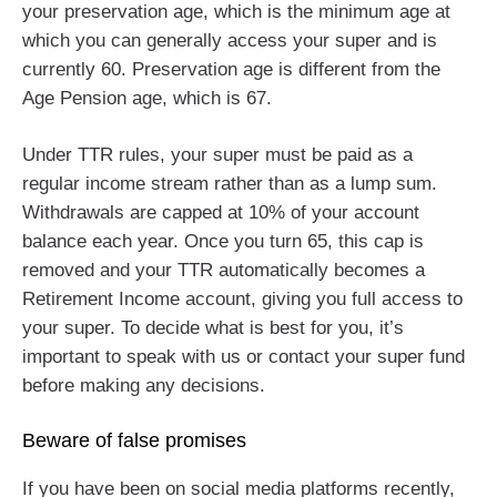
your preservation age, which is the minimum age at
which you can generally access your super and is
currently 60. Preservation age is different from the
Age Pension age, which is 67.
Under TTR rules, your super must be paid as a
regular income stream rather than as a lump sum.
Withdrawals are capped at 10% of your account
balance each year. Once you turn 65, this cap is
removed and your TTR automatically becomes a
Retirement Income account, giving you full access to
your super. To decide what is best for you, it’s
important to speak with us or contact your super fund
before making any decisions.
Beware of false promises
If you have been on social media platforms recently,