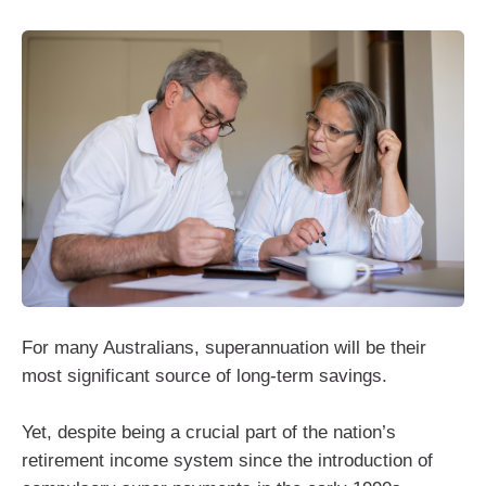
For many Australians, superannuation will be their
most significant source of long‑term savings.
Yet, despite being a crucial part of the nation’s
retirement income system since the introduction of