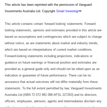
This article has been reprinted with the permission of Vanguard
Investments Australia Ltd. Copyright
Smart Investing
This article contains certain ‘forward looking’ statements. Forward
looking statements, opinions and estimates provided in this article are
based on assumptions and contingencies which are subject to change
without notice, as are statements about market and industry trends,
which are based on interpretations of current market conditions.
Forward-looking statements including projections, indications or
guidance on future earnings or financial position and estimates are
provided as a general guide only and should not be relied upon as an
indication or guarantee of future performance. There can be no
assurance that actual outcomes will not differ materially from these
statements. To the full extent permitted by law, Vanguard Investments
Australia Ltd (ABN 72 072 881 086 AFSL 227263) and its directors,
officers, employees, advisers, agents and intermediaries disclaim any