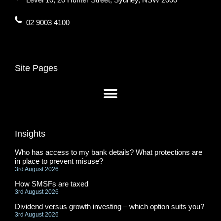
02 9003 4100
Site Pages
Insights
Who has access to my bank details? What protections are
in place to prevent misuse?
3rd August 2026
How SMSFs are taxed
3rd August 2026
Dividend versus growth investing – which option suits you?
3rd August 2026