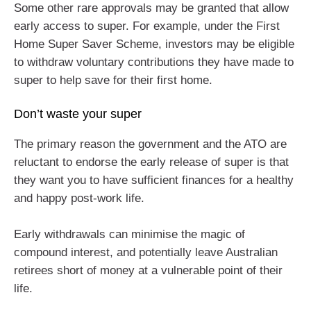
Some other rare approvals may be granted that allow
early access to super. For example, under the First
Home Super Saver Scheme, investors may be eligible
to withdraw voluntary contributions they have made to
super to help save for their first home.
Don’t waste your super
The primary reason the government and the ATO are
reluctant to endorse the early release of super is that
they want you to have sufficient finances for a healthy
and happy post-work life.
Early withdrawals can minimise the magic of
compound interest, and potentially leave Australian
retirees short of money at a vulnerable point of their
life.