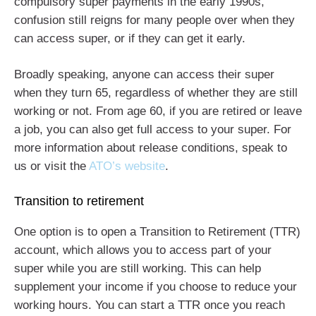
compulsory super payments in the early 1990s,
confusion still reigns for many people over when they
can access super, or if they can get it early.
Broadly speaking, anyone can access their super
when they turn 65, regardless of whether they are still
working or not. From age 60, if you are retired or leave
a job, you can also get full access to your super. For
more information about release conditions, speak to
us or visit the
ATO’s website
.
Transition to retirement
One option is to open a Transition to Retirement (TTR)
account, which allows you to access part of your
super while you are still working. This can help
supplement your income if you choose to reduce your
working hours. You can start a TTR once you reach