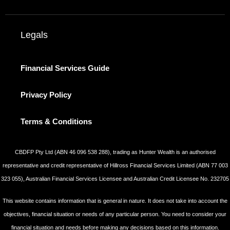
Legals
Financial Services Guide
Privacy Policy
Terms & Conditions
CBDFP Pty Ltd (ABN 46 096 538 288), trading as Hunter Wealth is an authorised
representative and credit representative of Hillross Financial Services Limited (ABN 77 003
323 055), Australian Financial Services Licensee and Australian Credit Licensee No. 232705
This website contains information that is general in nature. It does not take into account the
objectives, financial situation or needs of any particular person. You need to consider your
financial situation and needs before making any decisions based on this information.