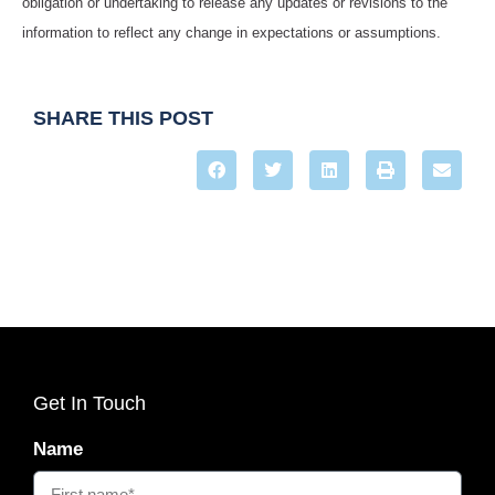
obligation or undertaking to release any updates or revisions to the
information to reflect any change in expectations or assumptions.
SHARE THIS POST
Get In Touch
Name