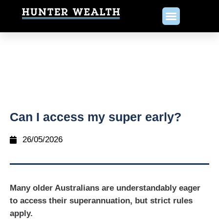
Can I access my super early?
26/05/2026
Many older Australians are understandably eager
to access their superannuation, but strict rules
apply.