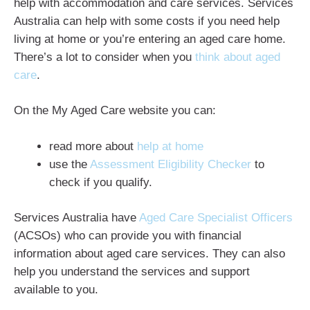
help with accommodation and care services. Services
Australia can help with some costs if you need help
living at home or you’re entering an aged care home.
There’s a lot to consider when you
think about aged
care
.
On the My Aged Care website you can:
read more about
help at home
use the
Assessment Eligibility Checker
to
check if you qualify.
Services Australia have
Aged Care Specialist Officers
(ACSOs) who can provide you with financial
information about aged care services. They can also
help you understand the services and support
available to you.