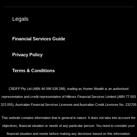
Legals
Financial Services Guide
Privacy Policy
Terms & Conditions
CBDFP Pty Ltd (ABN 46 096 538 288), trading as Hunter Wealth is an authorised
representative and credit representative of Hillross Financial Services Limited (ABN 77 003
323 055), Australian Financial Services Licensee and Australian Credit Licensee No. 232705
This website contains information that is general in nature. It does not take into account the
objectives, financial situation or needs of any particular person. You need to consider your
financial situation and needs before making any decisions based on this information.