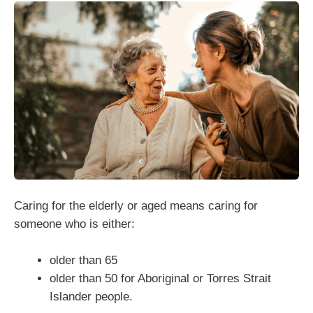
Caring for the elderly or aged means caring for
someone who is either:
older than 65
older than 50 for Aboriginal or Torres Strait
Islander people.