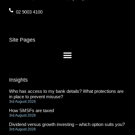
02 9003 4100
Site Pages
Insights
Who has access to my bank details? What protections are
in place to prevent misuse?
3rd August 2026
How SMSFs are taxed
3rd August 2026
Dividend versus growth investing – which option suits you?
3rd August 2026