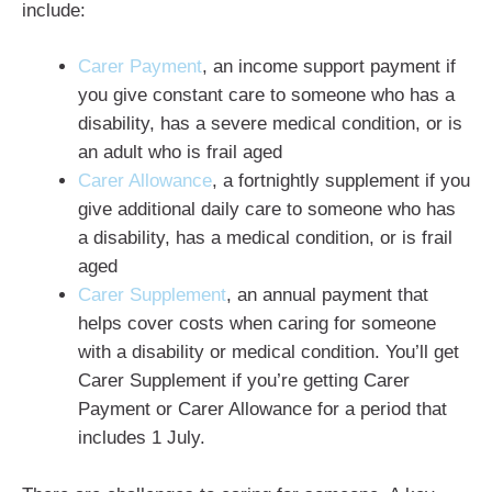
include:
Carer Payment
, an income support payment if
you give constant care to someone who has a
disability, has a severe medical condition, or is
an adult who is frail aged
Carer Allowance
, a fortnightly supplement if you
give additional daily care to someone who has
a disability, has a medical condition, or is frail
aged
Carer Supplement
, an annual payment that
helps cover costs when caring for someone
with a disability or medical condition. You’ll get
Carer Supplement if you’re getting Carer
Payment or Carer Allowance for a period that
includes 1 July.