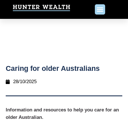
Caring for older Australians
28/10/2025
Information and resources to help you care for an
older Australian.