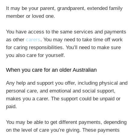
It may be your parent, grandparent, extended family
member or loved one.
You have access to the same services and payments
as other
carers
. You may need to take time off work
for caring responsibilities. You’ll need to make sure
you also care for yourself.
When you care for an older Australian
Any help and support you offer, including physical and
personal care, and emotional and social support,
makes you a carer. The support could be unpaid or
paid.
You may be able to get different payments, depending
on the level of care you’re giving. These payments