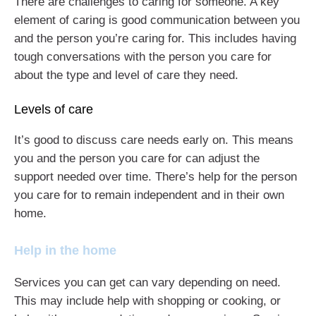
There are challenges to caring for someone. A key
element of caring is good communication between you
and the person you’re caring for. This includes having
tough conversations with the person you care for
about the type and level of care they need.
Levels of care
It’s good to discuss care needs early on. This means
you and the person you care for can adjust the
support needed over time. There’s help for the person
you care for to remain independent and in their own
home.
Help in the home
Services you can get can vary depending on need.
This may include help with shopping or cooking, or