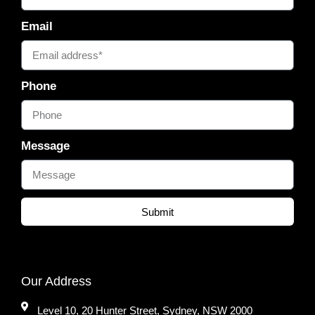
Email
Phone
Message
Submit
Our Address
Level 10, 20 Hunter Street, Sydney, NSW 2000