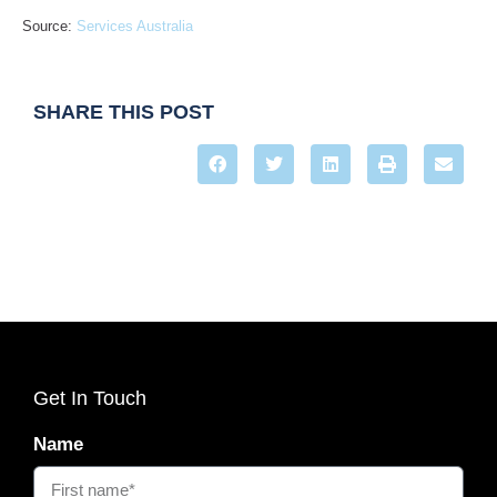
Source:
Services Australia
SHARE THIS POST
Get In Touch
Name