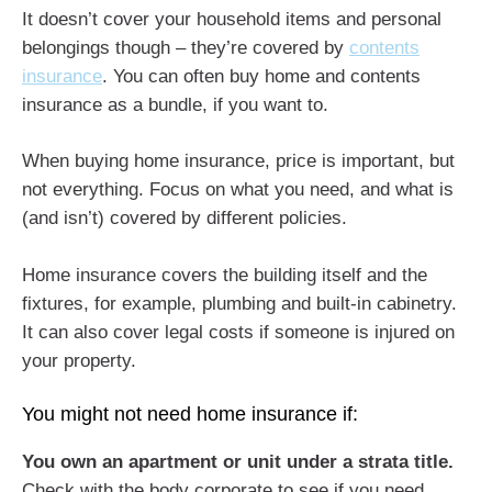
It doesn’t cover your household items and personal
belongings though – they’re covered by
contents
insurance
. You can often buy home and contents
insurance as a bundle, if you want to.
When buying home insurance, price is important, but
not everything. Focus on what you need, and what is
(and isn’t) covered by different policies.
Home insurance covers the building itself and the
fixtures, for example, plumbing and built-in cabinetry.
It can also cover legal costs if someone is injured on
your property.
You might not need home insurance if:
You own an apartment or unit under a strata title.
Check with the body corporate to see if you need