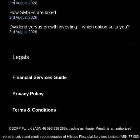
3rd August 2026
How SMSFs are taxed
3rd August 2026
Dividend versus growth investing – which option suits you?
3rd August 2026
Legals
Financial Services Guide
Privacy Policy
Terms & Conditions
CBDFP Pty Ltd (ABN 46 096 538 288), trading as Hunter Wealth is an authorised
representative and credit representative of Hillross Financial Services Limited (ABN 77 003