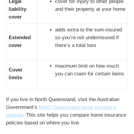
Legal
cover for injury to other people
liability
and their property at your home
cover
adds extra to the sum-insured
Extended
so you’re not underinsured if
cover
there’s a total loss
maximum limit on how much
Cover
you can claim for certain items
limits
If you live in North Queensland, visit the Australian
Government’s
North Queensland home insurance
website
. This site helps you compare home insurance
policies based on where you live.