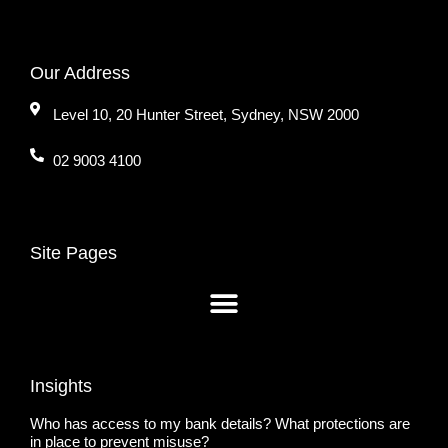
Our Address
Level 10, 20 Hunter Street, Sydney, NSW 2000
02 9003 4100
Site Pages
Insights
Who has access to my bank details? What protections are
in place to prevent misuse?