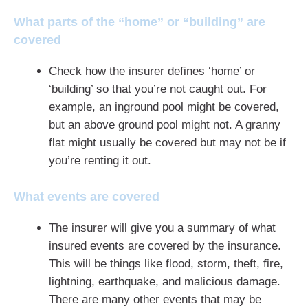
What parts of the “home” or “building” are
covered
Check how the insurer defines ‘home’ or
‘building’ so that you’re not caught out. For
example, an inground pool might be covered,
but an above ground pool might not. A granny
flat might usually be covered but may not be if
you’re renting it out.
What events are covered
The insurer will give you a summary of what
insured events are covered by the insurance.
This will be things like flood, storm, theft, fire,
lightning, earthquake, and malicious damage.
There are many other events that may be