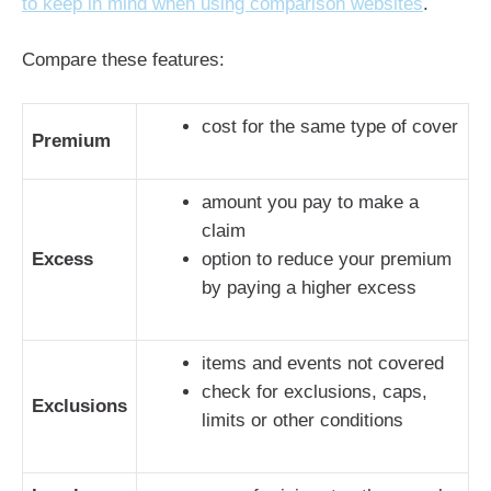
to keep in mind when using comparison websites
.
Compare these features:
cost for the same type of cover
Premium
amount you pay to make a
claim
Excess
option to reduce your premium
by paying a higher excess
items and events not covered
check for exclusions, caps,
Exclusions
limits or other conditions