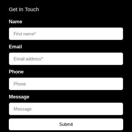
Get In Touch
Name
Email
Phone
Message
Submit