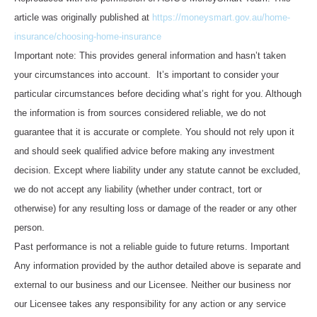
article was originally published at
https://moneysmart.gov.au/home-
insurance/choosing-home-insurance
Important note: This provides general information and hasn’t taken
your circumstances into account. It’s important to consider your
particular circumstances before deciding what’s right for you. Although
the information is from sources considered reliable, we do not
guarantee that it is accurate or complete. You should not rely upon it
and should seek qualified advice before making any investment
decision. Except where liability under any statute cannot be excluded,
we do not accept any liability (whether under contract, tort or
otherwise) for any resulting loss or damage of the reader or any other
person.
Past performance is not a reliable guide to future returns. Important
Any information provided by the author detailed above is separate and
external to our business and our Licensee. Neither our business nor
our Licensee takes any responsibility for any action or any service