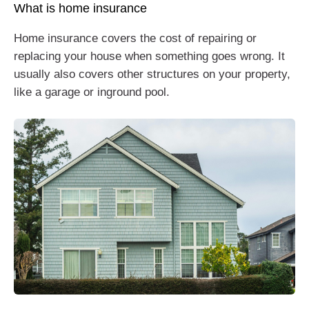
What is home insurance
Home insurance covers the cost of repairing or
replacing your house when something goes wrong. It
usually also covers other structures on your property,
like a garage or inground pool.