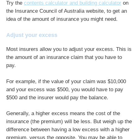
Try the
contents calculator and building calculator
on
the Insurance Council of Australia website, to get an
idea of the amount of insurance you might need.
Adjust your excess
Most insurers allow you to adjust your excess. This is
the amount of an insurance claim that you have to
pay.
For example, if the value of your claim was $10,000
and your excess was $500, you would have to pay
$500 and the insurer would pay the balance.
Generally, a higher excess means the cost of the
insurance (the premium) will be less. But weigh up the
difference between having a low excess with a higher
premium, versus the opposite. You may be able to