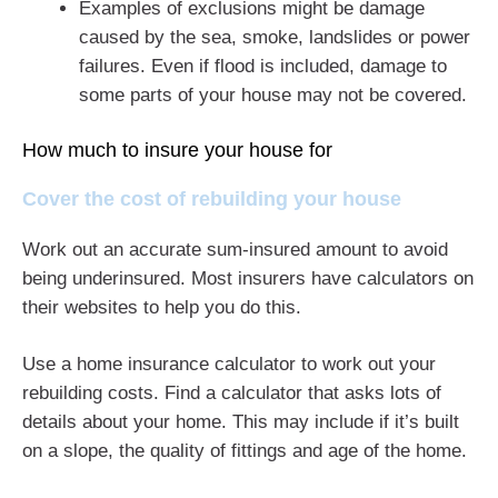
Examples of exclusions might be damage
caused by the sea, smoke, landslides or power
failures. Even if flood is included, damage to
some parts of your house may not be covered.
How much to insure your house for
Cover the cost of rebuilding your house
Work out an accurate sum-insured amount to avoid
being underinsured. Most insurers have calculators on
their websites to help you do this.
Use a home insurance calculator to work out your
rebuilding costs. Find a calculator that asks lots of
details about your home. This may include if it’s built
on a slope, the quality of fittings and age of the home.