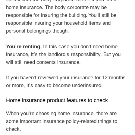
home insurance. The body corporate may be
responsible for insuring the building. You’ll still be
responsible insuring your household items and
personal belongings though.
You’re renting.
In this case you don’t need home
insurance, it’s the landlord’s responsibility. But you
will still need contents insurance.
If you haven’t reviewed your insurance for 12 months
or more, it’s easy to become underinsured.
Home insurance product features to check
When you’re choosing home insurance, there are
some important insurance policy-related things to
check.