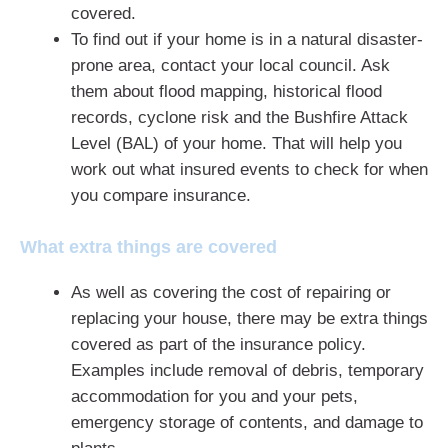
covered.
To find out if your home is in a natural disaster-
prone area, contact your local council. Ask
them about flood mapping, historical flood
records, cyclone risk and the Bushfire Attack
Level (BAL) of your home. That will help you
work out what insured events to check for when
you compare insurance.
What extra things are covered
As well as covering the cost of repairing or
replacing your house, there may be extra things
covered as part of the insurance policy.
Examples include removal of debris, temporary
accommodation for you and your pets,
emergency storage of contents, and damage to