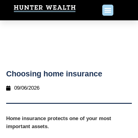
Choosing home insurance
09/06/2026
Home insurance protects one of your most
important assets.