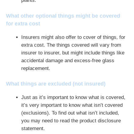
plants.
What other optional things might be covered
for extra cost
Insurers might also offer to cover of things, for
extra cost. The things covered will vary from
insurer to insurer, but might include things like
accidental damage and excess-free glass
replacement.
What things are excluded (not insured)
Just as it’s important to know what is covered,
it’s very important to know what isn’t covered
(exclusions). To find out what isn’t included,
you may need to read the product disclosure
statement.