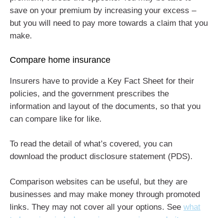
save on your premium by increasing your excess –
but you will need to pay more towards a claim that you
make.
Compare home insurance
Insurers have to provide a Key Fact Sheet for their
policies, and the government prescribes the
information and layout of the documents, so that you
can compare like for like.
To read the detail of what’s covered, you can
download the product disclosure statement (PDS).
Comparison websites can be useful, but they are
businesses and may make money through promoted
links. They may not cover all your options. See
what