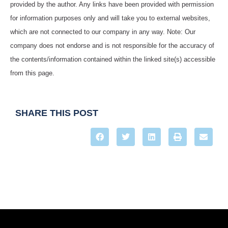
provided by the author. Any links have been provided with permission
for information purposes only and will take you to external websites,
which are not connected to our company in any way. Note: Our
company does not endorse and is not responsible for the accuracy of
the contents/information contained within the linked site(s) accessible
from this page.
SHARE THIS POST