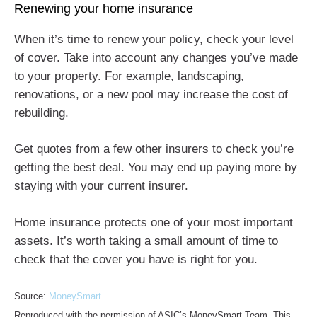
Renewing your home insurance
When it’s time to renew your policy, check your level
of cover. Take into account any changes you’ve made
to your property. For example, landscaping,
renovations, or a new pool may increase the cost of
rebuilding.
Get quotes from a few other insurers to check you’re
getting the best deal. You may end up paying more by
staying with your current insurer.
Home insurance protects one of your most important
assets. It’s worth taking a small amount of time to
check that the cover you have is right for you.
Source:
MoneySmart
Reproduced with the permission of ASIC’s MoneySmart Team. This