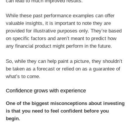
can lead to much improved results.
While these past performance examples can offer
valuable insights, it is important to note they are
provided for illustrative purposes only. They’re based
on specific factors and aren’t meant to predict how
any financial product might perform in the future.
So, while they can help paint a picture, they shouldn’t
be taken as a forecast or relied on as a guarantee of
what’s to come.
Confidence grows with experience
One of the biggest misconceptions about investing
is that you need to feel confident before you
begin.