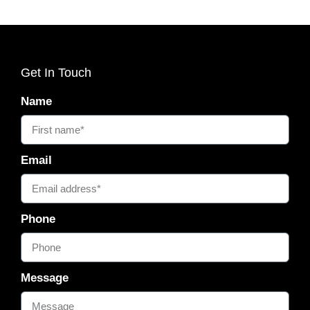
Get In Touch
Name
Email
Phone
Message