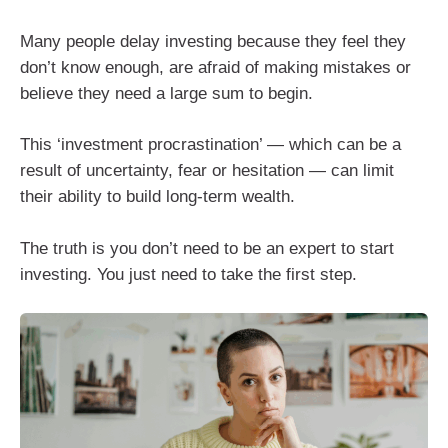
Many people delay investing because they feel they
don’t know enough, are afraid of making mistakes or
believe they need a large sum to begin.
This ‘investment procrastination’ — which can be a
result of uncertainty, fear or hesitation — can limit
their ability to build long-term wealth.
The truth is you don’t need to be an expert to start
investing. You just need to take the first step.