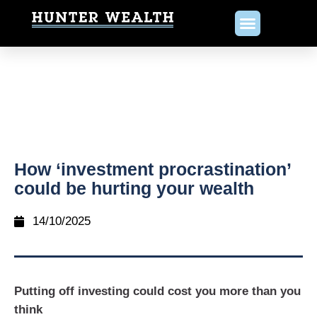
How ‘investment procrastination’
could be hurting your wealth
14/10/2025
Putting off investing could cost you more than you
think