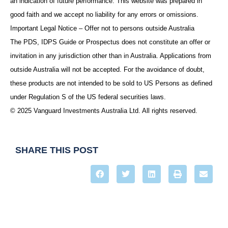
an indication of future performance. This website was prepared in
good faith and we accept no liability for any errors or omissions.
Important Legal Notice – Offer not to persons outside Australia
The PDS, IDPS Guide or Prospectus does not constitute an offer or
invitation in any jurisdiction other than in Australia. Applications from
outside Australia will not be accepted. For the avoidance of doubt,
these products are not intended to be sold to US Persons as defined
under Regulation S of the US federal securities laws.
© 2025 Vanguard Investments Australia Ltd. All rights reserved.
SHARE THIS POST