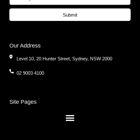
Submit
Our Address
Level 10, 20 Hunter Street, Sydney, NSW 2000
02 9003 4100
Site Pages