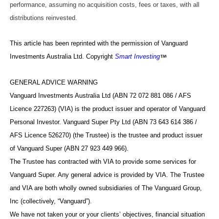
performance, assuming no acquisition costs, fees or taxes, with all
distributions reinvested.
This article has been reprinted with the permission of Vanguard
Investments Australia Ltd. Copyright
Smart Investing
GENERAL ADVICE WARNING
Vanguard Investments Australia Ltd (ABN 72 072 881 086 / AFS
Licence 227263) (VIA) is the product issuer and operator of Vanguard
Personal Investor. Vanguard Super Pty Ltd (ABN 73 643 614 386 /
AFS Licence 526270) (the Trustee) is the trustee and product issuer
of Vanguard Super (ABN 27 923 449 966).
The Trustee has contracted with VIA to provide some services for
Vanguard Super. Any general advice is provided by VIA. The Trustee
and VIA are both wholly owned subsidiaries of The Vanguard Group,
Inc (collectively, “Vanguard”).
We have not taken your or your clients’ objectives, financial situation