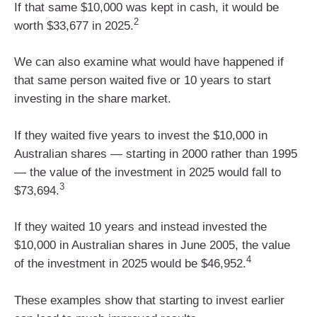
If that same $10,000 was kept in cash, it would be
2
worth $33,677 in 2025.
We can also examine what would have happened if
that same person waited five or 10 years to start
investing in the share market.
If they waited five years to invest the $10,000 in
Australian shares — starting in 2000 rather than 1995
— the value of the investment in 2025 would fall to
3
$73,694.
If they waited 10 years and instead invested the
$10,000 in Australian shares in June 2005, the value
4
of the investment in 2025 would be $46,952.
These examples show that starting to invest earlier