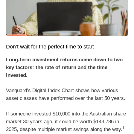
Don’t wait for the perfect time to start
Long-term investment returns come down to two
key factors: the rate of return and the time
invested.
Vanguard’s Digital Index Chart shows how various
asset classes have performed over the last 50 years.
If someone invested $10,000 into the Australian share
market 30 years ago, it could be worth $143,786 in
1
2025, despite multiple market swings along the way.