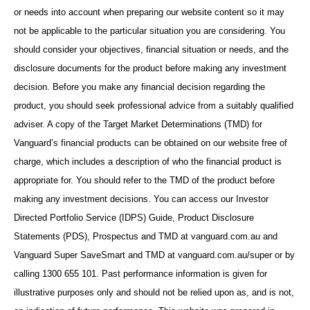
or needs into account when preparing our website content so it may
not be applicable to the particular situation you are considering. You
should consider your objectives, financial situation or needs, and the
disclosure documents for the product before making any investment
decision. Before you make any financial decision regarding the
product, you should seek professional advice from a suitably qualified
adviser. A copy of the Target Market Determinations (TMD) for
Vanguard’s financial products can be obtained on our website free of
charge, which includes a description of who the financial product is
appropriate for. You should refer to the TMD of the product before
making any investment decisions. You can access our Investor
Directed Portfolio Service (IDPS) Guide, Product Disclosure
Statements (PDS), Prospectus and TMD at vanguard.com.au and
Vanguard Super SaveSmart and TMD at vanguard.com.au/super or by
calling 1300 655 101. Past performance information is given for
illustrative purposes only and should not be relied upon as, and is not,