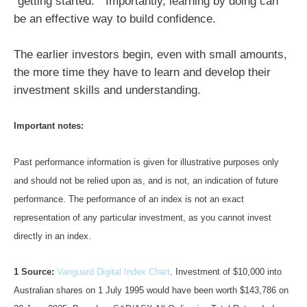
“getting started.” Importantly, learning by doing can
be an effective way to build confidence.
The earlier investors begin, even with small amounts,
the more time they have to learn and develop their
investment skills and understanding.
Important notes:
Past performance information is given for illustrative purposes only
and should not be relied upon as, and is not, an indication of future
performance. The performance of an index is not an exact
representation of any particular investment, as you cannot invest
directly in an index.
1 Source:
Vanguard Digital Index Chart
. Investment of $10,000 into
Australian shares on 1 July 1995 would have been worth $143,786 on