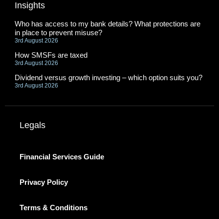
Insights
Who has access to my bank details? What protections are
in place to prevent misuse?
3rd August 2026
How SMSFs are taxed
3rd August 2026
Dividend versus growth investing – which option suits you?
3rd August 2026
Legals
Financial Services Guide
Privacy Policy
Terms & Conditions