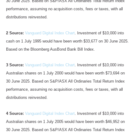
30 June 2025. Based on S&P/ASX All Ordinaries Total Return Index
performance, assuming no acquisition costs, fees or taxes, with all
distributions reinvested.
2 Source:
Vanguard Digital Index Chart
. Investment of $10,000 into
cash on 1 July 1995 would have been worth $33,677 on 30 June 2025.
Based on the Bloomberg AusBond Bank Bill Index.
3 Source:
Vanguard Digital Index Chart
. Investment of $10,000 into
Australian shares on 1 July 2000 would have been worth $73,694 on
30 June 2025. Based on S&P/ASX All Ordinaries Total Return Index
performance, assuming no acquisition costs, fees or taxes, with all
distributions reinvested.
4 Source:
Vanguard Digital Index Chart
. Investment of $10,000 into
Australian shares on 1 July 2005 would have been worth $46,952 on
30 June 2025. Based on S&P/ASX All Ordinaries Total Return Index