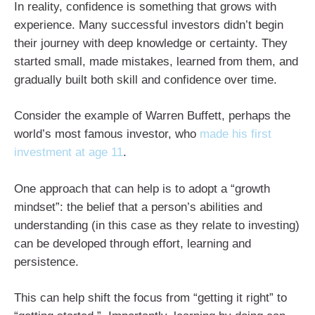
In reality, confidence is something that grows with
experience. Many successful investors didn’t begin
their journey with deep knowledge or certainty. They
started small, made mistakes, learned from them, and
gradually built both skill and confidence over time.
Consider the example of Warren Buffett, perhaps the
world’s most famous investor, who
made his first
investment at age 11
.
One approach that can help is to adopt a “growth
mindset”: the belief that a person’s abilities and
understanding (in this case as they relate to investing)
can be developed through effort, learning and
persistence.
This can help shift the focus from “getting it right” to