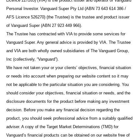
Licence 227263) (VIA) is the product issuer and operator of Vanguard
Personal Investor. Vanguard Super Pty Ltd (ABN 73 643 614 386 /
AFS Licence 526270) (the Trustee) is the trustee and product issuer
of Vanguard Super (ABN 27 923 449 966).
The Trustee has contracted with VIA to provide some services for
Vanguard Super. Any general advice is provided by VIA. The Trustee
and VIA are both wholly owned subsidiaries of The Vanguard Group,
Inc (collectively, “Vanguard”).
We have not taken your or your clients’ objectives, financial situation
or needs into account when preparing our website content so it may
not be applicable to the particular situation you are considering. You
should consider your objectives, financial situation or needs, and the
disclosure documents for the product before making any investment
decision. Before you make any financial decision regarding the
product, you should seek professional advice from a suitably qualified
adviser. A copy of the Target Market Determinations (TMD) for
Vanguard’s financial products can be obtained on our website free of