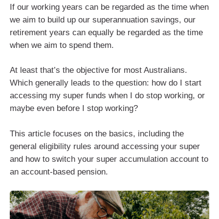
If our working years can be regarded as the time when
we aim to build up our superannuation savings, our
retirement years can equally be regarded as the time
when we aim to spend them.
At least that’s the objective for most Australians.
Which generally leads to the question: how do I start
accessing my super funds when I do stop working, or
maybe even before I stop working?
This article focuses on the basics, including the
general eligibility rules around accessing your super
and how to switch your super accumulation account to
an account-based pension.