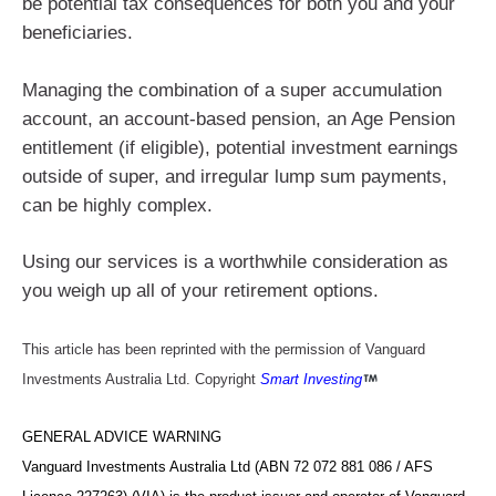
be potential tax consequences for both you and your
beneficiaries.
Managing the combination of a super accumulation
account, an account-based pension, an Age Pension
entitlement (if eligible), potential investment earnings
outside of super, and irregular lump sum payments,
can be highly complex.
Using our services is a worthwhile consideration as
you weigh up all of your retirement options.
This article has been reprinted with the permission of Vanguard
Investments Australia Ltd. Copyright
Smart Investing
GENERAL ADVICE WARNING
Vanguard Investments Australia Ltd (ABN 72 072 881 086 / AFS