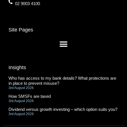
02 9003 4100
Site Pages
Insights
Who has access to my bank details? What protections are
in place to prevent misuse?
3rd August 2026
How SMSFs are taxed
3rd August 2026
Dividend versus growth investing – which option suits you?
3rd August 2026