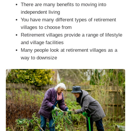
There are many benefits to moving into
independent living
You have many different types of retirement
villages to choose from
Retirement villages provide a range of lifestyle
and village facilities
Many people look at retirement villages as a
way to downsize