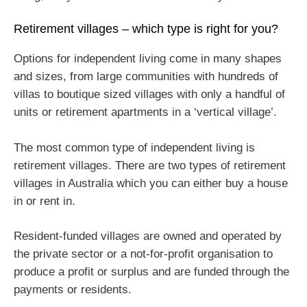
Retirement villages – which type is right for you?
Options for independent living come in many shapes
and sizes, from large communities with hundreds of
villas to boutique sized villages with only a handful of
units or retirement apartments in a ‘vertical village’.
The most common type of independent living is
retirement villages. There are two types of retirement
villages in Australia which you can either buy a house
in or rent in.
Resident-funded villages are owned and operated by
the private sector or a not-for-profit organisation to
produce a profit or surplus and are funded through the
payments or residents.