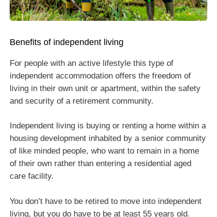
Benefits of independent living
For people with an active lifestyle this type of
independent accommodation offers the freedom of
living in their own unit or apartment, within the safety
and security of a retirement community.
Independent living is buying or renting a home within a
housing development inhabited by a senior community
of like minded people, who want to remain in a home
of their own rather than entering a residential aged
care facility.
You don’t have to be retired to move into independent
living, but you do have to be at least 55 years old.