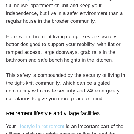
full house, apartment or unit and keep your
independence, but live in a safer environment than a
regular house in the broader community.
Homes in retirement living complexes are usually
better designed to support your mobility, with flat or
ramped access, large doorways, grab rails in the
bathroom and safe bench heights in the kitchen.
This safety is compounded by the security of living in
the tight-knit community, which can be a gated
community with onsite security and 24/ emergency
call alarms to give you more peace of mind.
Retirement lifestyle and village facilities
Your
lifestyle in retirement
is an important part of the