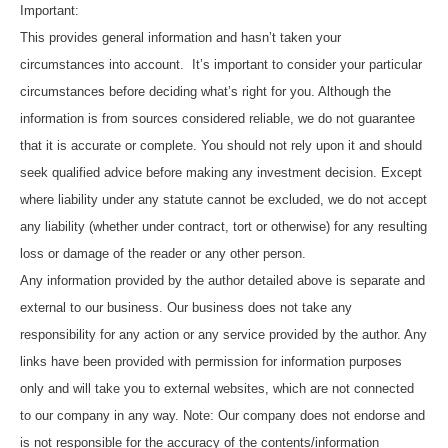
Important:
This provides general information and hasn’t taken your
circumstances into account. It’s important to consider your particular
circumstances before deciding what’s right for you. Although the
information is from sources considered reliable, we do not guarantee
that it is accurate or complete. You should not rely upon it and should
seek qualified advice before making any investment decision. Except
where liability under any statute cannot be excluded, we do not accept
any liability (whether under contract, tort or otherwise) for any resulting
loss or damage of the reader or any other person.
Any information provided by the author detailed above is separate and
external to our business. Our business does not take any
responsibility for any action or any service provided by the author. Any
links have been provided with permission for information purposes
only and will take you to external websites, which are not connected
to our company in any way. Note: Our company does not endorse and
is not responsible for the accuracy of the contents/information