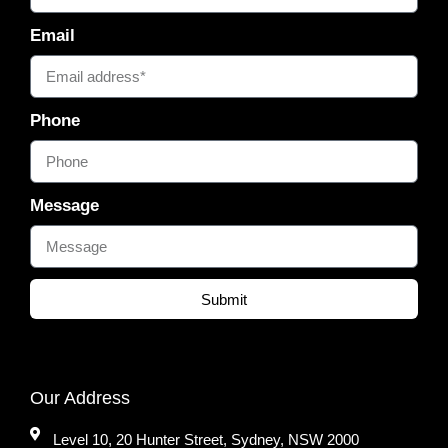
Email
Phone
Message
Submit
Our Address
Level 10, 20 Hunter Street, Sydney, NSW 2000