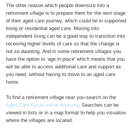
The other reason which people downsize into a
retirement village is to prepare them for the next stage
of their aged care journey, which could be in supported
living or residential aged care. Moving into
independent living can be a good way to transition into
receiving higher levels of care so that the change is
not so daunting. And in some retirement villages you
have the option to ‘age in place’ which means that you
will be able to access additional care and support as
you need, without having to move to an aged care
home.
To find a retirement village near you search on the
Aged Care Guide online directory
. Searches can be
viewed in lists or in a map format to help you visualise
where the villages are located.