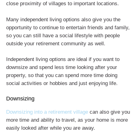
close proximity of villages to important locations.
Many independent living options also give you the
opportunity to continue to entertain friends and family,
so you can still have a social lifestyle with people
outside your retirement community as well.
Independent living options are ideal if you want to
downsize and spend less time looking after your
property, so that you can spend more time doing
social activities or hobbies and just enjoying life.
Downsizing
Downsizing into a retirement village
can also give you
more time and ability to travel, as your home is more
easily looked after while you are away.