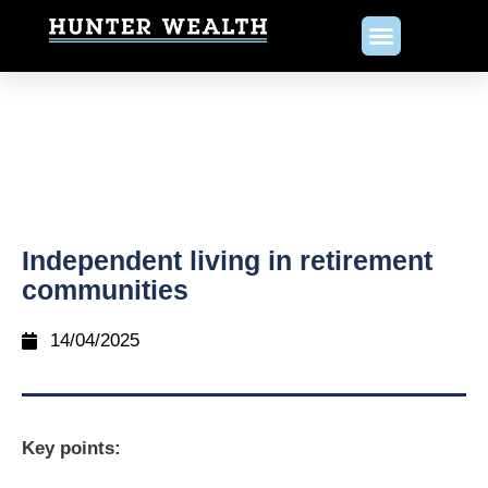
Independent living in retirement
communities
14/04/2025
Key points: