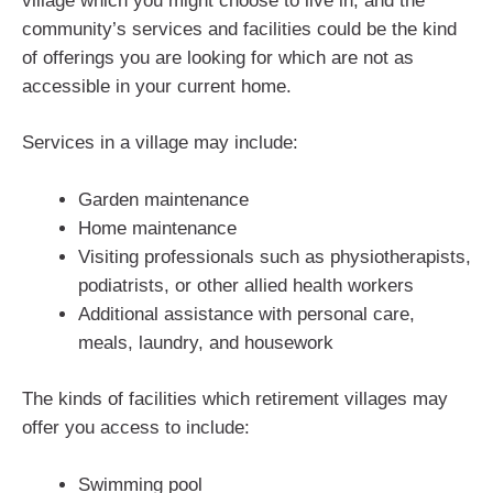
village which you might choose to live in, and the
community’s services and facilities could be the kind
of offerings you are looking for which are not as
accessible in your current home.
Services in a village may include:
Garden maintenance
Home maintenance
Visiting professionals such as physiotherapists,
podiatrists, or other allied health workers
Additional assistance with personal care,
meals, laundry, and housework
The kinds of facilities which retirement villages may
offer you access to include:
Swimming pool