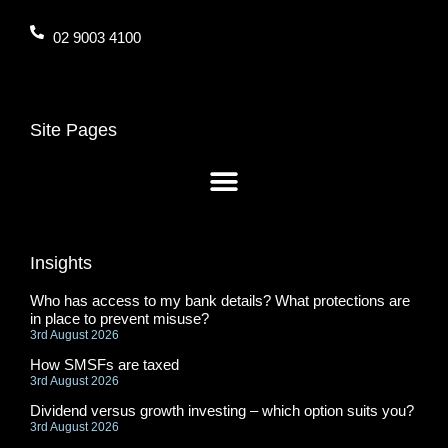
02 9003 4100
Site Pages
Insights
Who has access to my bank details? What protections are
in place to prevent misuse?
3rd August 2026
How SMSFs are taxed
3rd August 2026
Dividend versus growth investing – which option suits you?
3rd August 2026