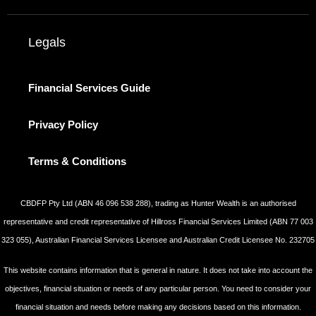
Legals
Financial Services Guide
Privacy Policy
Terms & Conditions
CBDFP Pty Ltd (ABN 46 096 538 288), trading as Hunter Wealth is an authorised
representative and credit representative of Hillross Financial Services Limited (ABN 77 003
323 055), Australian Financial Services Licensee and Australian Credit Licensee No. 232705
This website contains information that is general in nature. It does not take into account the
objectives, financial situation or needs of any particular person. You need to consider your
financial situation and needs before making any decisions based on this information.