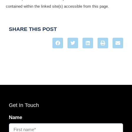
contained within the linked site(s) accessible from this page.
SHARE THIS POST
Get In Touch
Name