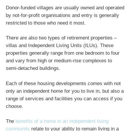
Donor-funded villages are usually owned and operated
by not-for-profit organisations and entry is generally
restricted to those who need it most.
There are also two types of retirement properties –
villas and Independent Living Units (ILUs). These
properties generally range from one bedroom to four
and vary from high or medium-rise complexes to
semi-detached buildings.
Each of these housing developments comes with not
only an independent home for you to live in, but also a
range of services and facilities you can access if you
choose.
The
benefits of a home in an independent living
community
relate to your ability to remain living in a