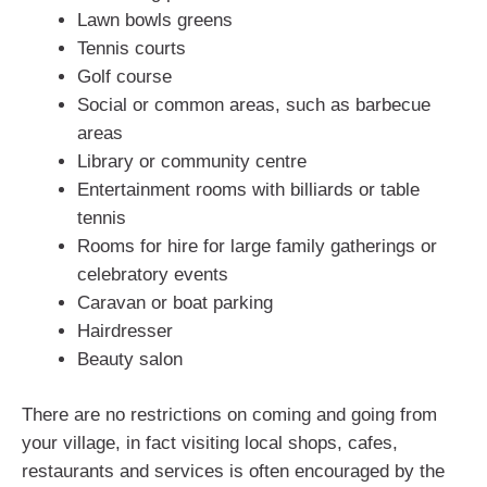
Lawn bowls greens
Tennis courts
Golf course
Social or common areas, such as barbecue
areas
Library or community centre
Entertainment rooms with billiards or table
tennis
Rooms for hire for large family gatherings or
celebratory events
Caravan or boat parking
Hairdresser
Beauty salon
There are no restrictions on coming and going from
your village, in fact visiting local shops, cafes,
restaurants and services is often encouraged by the