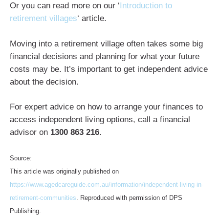
Or you can read more on our ‘
Introduction to
retirement villages
‘ article.
Moving into a retirement village often takes some big
financial decisions and planning for what your future
costs may be. It’s important to get independent advice
about the decision.
For expert advice on how to arrange your finances to
access independent living options, call a financial
advisor on
1300 863 216
.
Source:
This article was originally published on
https://www.agedcareguide.com.au/information/independent-living-in-
retirement-communities
. Reproduced with permission of DPS
Publishing.