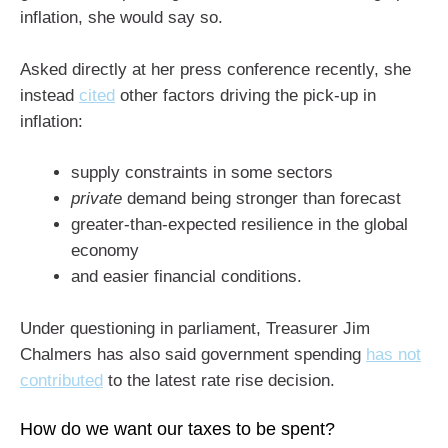
inflation, she would say so.
Asked directly at her press conference recently, she
instead
cited
other factors driving the pick-up in
inflation:
supply constraints in some sectors
private
demand being stronger than forecast
greater-than-expected resilience in the global
economy
and easier financial conditions.
Under questioning in parliament, Treasurer Jim
Chalmers has also said government spending
has not
contributed
to the latest rate rise decision.
How do we want our taxes to be spent?