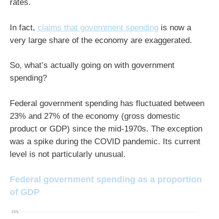
rates.
In fact,
claims that government spending
is now a
very large share of the economy are exaggerated.
So, what’s actually going on with government
spending?
Federal government spending has fluctuated between
23% and 27% of the economy (gross domestic
product or GDP) since the mid-1970s. The exception
was a spike during the COVID pandemic. Its current
level is not particularly unusual.
Federal government spending as a proportion
of GDP