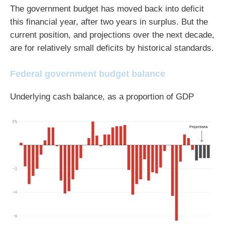
The government budget has moved back into deficit
this financial year, after two years in surplus. But the
current position, and projections over the next decade,
are for relatively small deficits by historical standards.
Federal government budget balance
Underlying cash balance, as a proportion of GDP