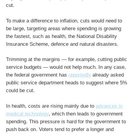
cut.
To make a difference to inflation, cuts would need to
be large, targeting areas where spending is growing
the fastest, such as health, the National Disability
Insurance Scheme, defence and natural disasters.
Trimming at the margins — for example, cutting public
service budgets — would not help much. In any case,
the federal government has
reportedly
already asked
public service department heads to suggest where 5%
could be cut.
In health, costs are rising mainly due to
advances in
medical technology
, which then leads to government
spending. This pressure is hard for the government to
push back on. Voters tend to prefer a longer and