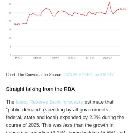
Chart: The Conversation Source:
2025-26 MYEFO, pp 316-317
Straight talking from the RBA
The
latest Reserve Bank forecasts
estimate that
“public demand” (spending by all governments,
federal, state and local) expanded by 2.2% during the
course of 2025. This was
less
than the growth in
consumer spending (3.1%), home building (5.5%) and