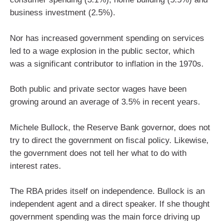
business investment (2.5%).
Nor has increased government spending on services
led to a wage explosion in the public sector, which
was a significant contributor to inflation in the 1970s.
Both public and private sector wages have been
growing around an average of 3.5% in recent years.
Michele Bullock, the Reserve Bank governor, does not
try to direct the government on fiscal policy. Likewise,
the government does not tell her what to do with
interest rates.
The RBA prides itself on independence. Bullock is an
independent agent and a direct speaker. If she thought
government spending was the main force driving up