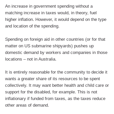
An increase in government spending without a
matching increase in taxes would, in theory, fuel
higher inflation. However, it would depend on the type
and location of the spending.
Spending on foreign aid in other countries (or for that
matter on US submarine shipyards) pushes up
domestic demand by workers and companies in those
locations – not in Australia.
It is entirely reasonable for the community to decide it
wants a greater share of its resources to be spent
collectively. It may want better health and child care or
support for the disabled, for example. This is not
inflationary if funded from taxes, as the taxes reduce
other areas of demand.