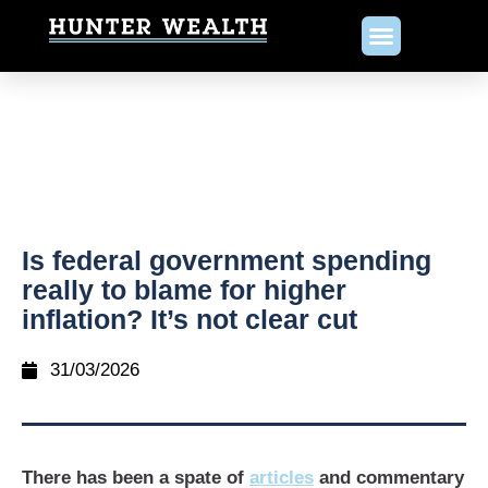
Is federal government spending
really to blame for higher
inflation? It’s not clear cut
31/03/2026
There has been a spate of
articles
and commentary