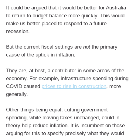
It could be argued that it would be better for Australia
to return to budget balance more quickly. This would
make us better placed to respond to a future
recession.
But the current fiscal settings are
not
the primary
cause of the uptick in inflation.
They are, at best, a contributor in some areas of the
economy. For example, infrastructure spending during
COVID caused
prices to rise in construction
, more
generally.
Other things being equal, cutting government
spending, while leaving taxes unchanged, could in
theory help reduce inflation. It is incumbent on those
arguing for this to specify precisely what they would