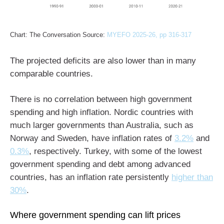
Chart: The Conversation Source:
MYEFO 2025-26, pp 316-317
The projected deficits are also lower than in many
comparable countries.
There is no correlation between high government
spending and high inflation. Nordic countries with
much larger governments than Australia, such as
Norway and Sweden, have inflation rates of
3.2%
and
0.3%
, respectively. Turkey, with some of the lowest
government spending and debt among advanced
countries, has an inflation rate persistently
higher than
30%
.
Where government spending can lift prices