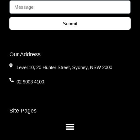
Submit
Our Address
Level 10, 20 Hunter Street, Sydney, NSW 2000
02 9003 4100
Site Pages