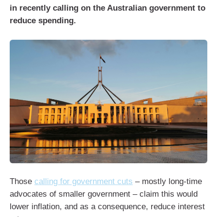
in recently calling on the Australian government to
reduce spending.
Those
calling for government cuts
– mostly long-time
advocates of smaller government – claim this would
lower inflation, and as a consequence, reduce interest