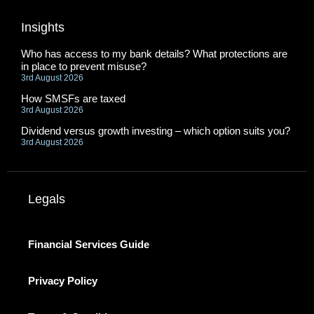
Insights
Who has access to my bank details? What protections are
in place to prevent misuse?
3rd August 2026
How SMSFs are taxed
3rd August 2026
Dividend versus growth investing – which option suits you?
3rd August 2026
Legals
Financial Services Guide
Privacy Policy