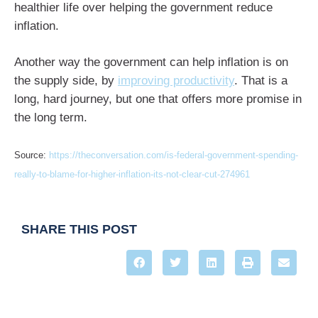
healthier life over helping the government reduce
inflation.
Another way the government can help inflation is on
the supply side, by
improving productivity
. That is a
long, hard journey, but one that offers more promise in
the long term.
Source:
https://theconversation.com/is-federal-government-spending-
really-to-blame-for-higher-inflation-its-not-clear-cut-274961
SHARE THIS POST