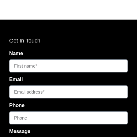
Get In Touch
Name
Email
Phone
Message