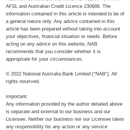
AFSL and Australian Credit Licence 230686. The
information contained in this article is intended to be of
a general nature only. Any advice contained in this
article has been prepared without taking into account
your objectives, financial situation or needs. Before
acting on any advice on this website, NAB
recommends that you consider whether it is
appropriate for your circumstances.
© 2022 National Australia Bank Limited (“NAB”). All
rights reserved.
Important:
Any information provided by the author detailed above
is separate and external to our business and our
Licensee. Neither our business nor our Licensee takes
any responsibility for any action or any service