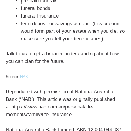
pre-paid funerals
funeral bonds
funeral Insurance
term deposit or savings account (this account
would form part of your estate when you die, so
make sure you tell your beneficiaries).
Talk to us to get a broader understanding about how
you can plan for the future.
Source:
NAB
Reproduced with permission of National Australia
Bank (‘NAB’). This article was originally published
at https://www.nab.com.au/personal/life-
moments/family/life-insurance
National Australia Bank Limited. ABN 12 004 044 937