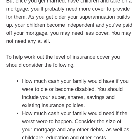
But once you get married, have children and take on a
mortgage; you’ll probably need more cover to provide
for them. As you get older your superannuation builds
up, your children become independent and you’ve paid
off your mortgage, you may need less cover. You may
not need any at all.
To help work out the level of insurance cover you
should consider the following.
How much cash your family would have if you
were to die or become disabled. You should
include your super, shares, savings and
existing insurance policies.
How much cash your family would need if the
worst were to happen. Consider the size of
your mortgage and any other debts, as well as
childcare, education and other costs.