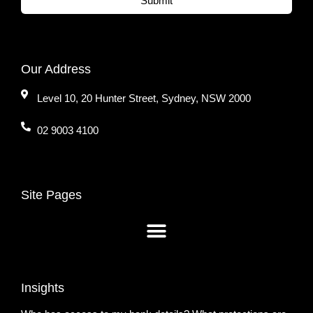
Submit
Our Address
Level 10, 20 Hunter Street, Sydney, NSW 2000
02 9003 4100
Site Pages
Insights