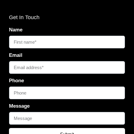
Get In Touch
Name
Email
Phone
Message