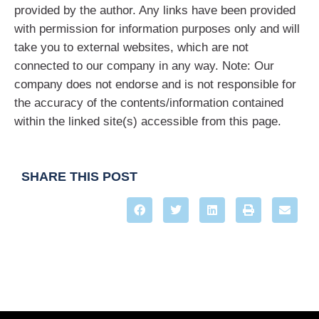
provided by the author. Any links have been provided
with permission for information purposes only and will
take you to external websites, which are not
connected to our company in any way. Note: Our
company does not endorse and is not responsible for
the accuracy of the contents/information contained
within the linked site(s) accessible from this page.
SHARE THIS POST