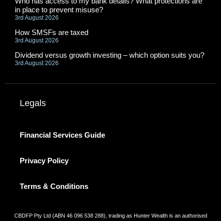
Who has access to my bank details? What protections are
in place to prevent misuse?
3rd August 2026
How SMSFs are taxed
3rd August 2026
Dividend versus growth investing – which option suits you?
3rd August 2026
Legals
Financial Services Guide
Privacy Policy
Terms & Conditions
CBDFP Pty Ltd (ABN 46 096 538 288), trading as Hunter Wealth is an authorised