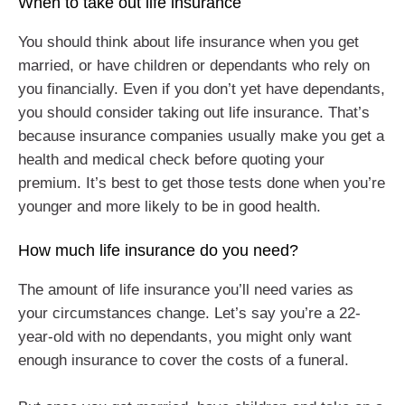
When to take out life insurance
You should think about life insurance when you get
married, or have children or dependants who rely on
you financially. Even if you don’t yet have dependants,
you should consider taking out life insurance. That’s
because insurance companies usually make you get a
health and medical check before quoting your
premium. It’s best to get those tests done when you’re
younger and more likely to be in good health.
How much life insurance do you need?
The amount of life insurance you’ll need varies as
your circumstances change. Let’s say you’re a 22-
year-old with no dependants, you might only want
enough insurance to cover the costs of a funeral.