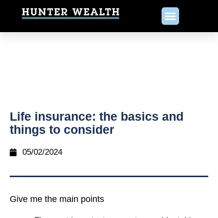
Life insurance: the basics and
things to consider
05/02/2024
Give me the main points