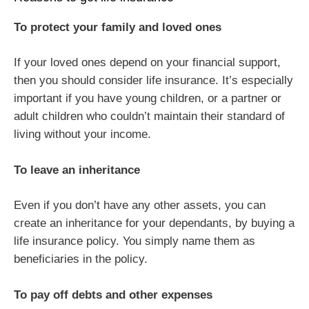
To protect your family and loved ones
If your loved ones depend on your financial support,
then you should consider life insurance. It’s especially
important if you have young children, or a partner or
adult children who couldn’t maintain their standard of
living without your income.
To leave an inheritance
Even if you don’t have any other assets, you can
create an inheritance for your dependants, by buying a
life insurance policy. You simply name them as
beneficiaries in the policy.
To pay off debts and other expenses