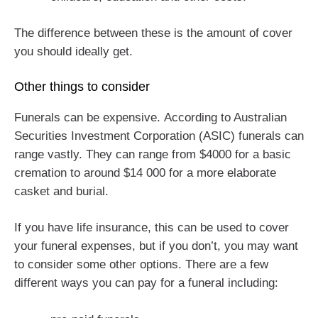
The difference between these is the amount of cover
you should ideally get.
Other things to consider
Funerals can be expensive. According to Australian
Securities Investment Corporation (ASIC) funerals can
range vastly. They can range from $4000 for a basic
cremation to around $14 000 for a more elaborate
casket and burial.
If you have life insurance, this can be used to cover
your funeral expenses, but if you don’t, you may want
to consider some other options. There are a few
different ways you can pay for a funeral including: