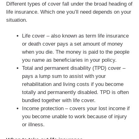
Different types of cover fall under the broad heading of
life insurance. Which one you’ll need depends on your
situation.
Life cover – also known as term life insurance
or death cover pays a set amount of money
when you die. The money is paid to the people
you name as beneficiaries in your policy.
Total and permanent disability (TPD) cover –
pays a lump sum to assist with your
rehabilitation and living costs if you become
totally and permanently disabled. TPD is often
bundled together with life cover.
Income protection – covers your lost income if
you become unable to work because of injury
or illness.