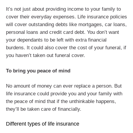
It’s not just about providing income to your family to
cover their everyday expenses. Life insurance policies
will cover outstanding debts like mortgages, car loans,
personal loans and credit card debt. You don’t want
your dependants to be left with extra financial
burdens. It could also cover the cost of your funeral, if
you haven’t taken out funeral cover.
To bring you peace of mind
No amount of money can ever replace a person. But
life insurance could provide you and your family with
the peace of mind that if the unthinkable happens,
they’ll be taken care of financially.
Different types of life insurance