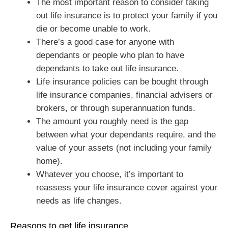
The most important reason to consider taking
out life insurance is to protect your family if you
die or become unable to work.
There’s a good case for anyone with
dependants or people who plan to have
dependants to take out life insurance.
Life insurance policies can be bought through
life insurance companies, financial advisers or
brokers, or through superannuation funds.
The amount you roughly need is the gap
between what your dependants require, and the
value of your assets (not including your family
home).
Whatever you choose, it’s important to
reassess your life insurance cover against your
needs as life changes.
Reasons to get life insurance