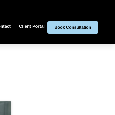
ntact
Client Portal
Book Consultation