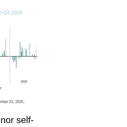
0-Q4 2025
ember 31, 2025.
nor self-