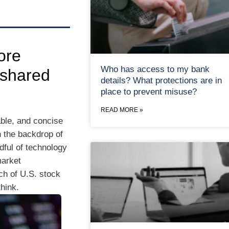
ore
Who has access to my bank
 shared
details? What protections are in
place to prevent misuse?
READ MORE »
ble, and concise
h the backdrop of
dful of technology
market
ch of U.S. stock
hink.