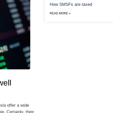
How SMSFs are taxed
READ MORE »
ell
sla offer a wide
p. Certainly, their