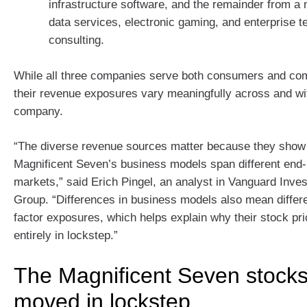
infrastructure software, and the remainder from a 
data services, electronic gaming, and enterprise 
consulting.
While all three companies serve both consumers and com
their revenue exposures vary meaningfully across and wi
company.
“The diverse revenue sources matter because they show 
Magnificent Seven’s business models span different end
markets,” said Erich Pingel, an analyst in Vanguard Inve
Group. “Differences in business models also mean differe
factor exposures, which helps explain why their stock pr
entirely in lockstep.”
The Magnificent Seven stocks
moved in lockstep