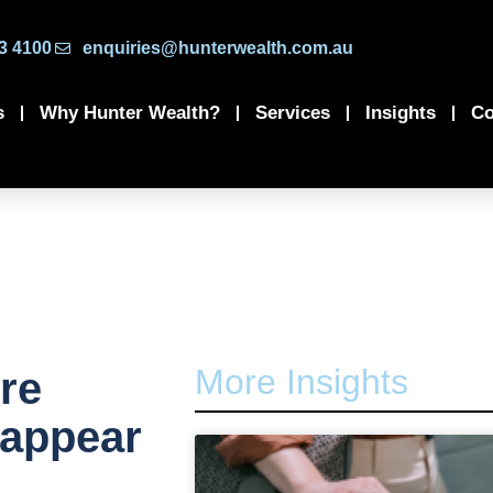
3 4100
enquiries@hunterwealth.com.au
s
Why Hunter Wealth?
Services
Insights
Co
More Insights
re
 appear