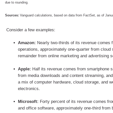
due to rounding.
Sources:
Vanguard calculations, based on data from FactSet, as of Jan
Consider a few examples:
Amazon:
Nearly two-thirds of its revenue comes f
operations, approximately one-quarter from cloud 
remainder from online marketing and advertising 
Apple:
Half its revenue comes from smartphone sa
from media downloads and content streaming, and
a mix of computer hardware, cloud storage, and 
electronics.
Microsoft:
Forty percent of its revenue comes f
and office software, approximately one-third from 