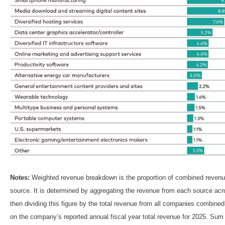
Notes:
Weighted revenue breakdown is the proportion of combined revenue
source. It is determined by aggregating the revenue from each source a
then dividing this figure by the total revenue from all companies combin
on the company’s reported annual fiscal year total revenue for 2025. Su