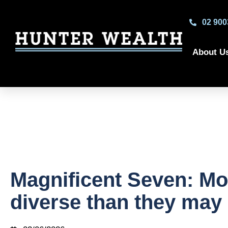
02 900
About U
Magnificent Seven: Mo
diverse than they may