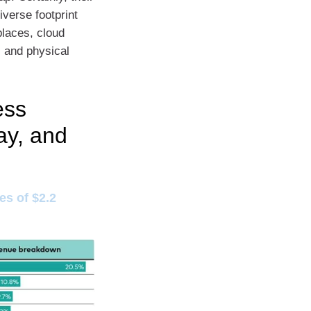
verse footprint
places, cloud
 and physical
ess
ay, and
s of $2.2