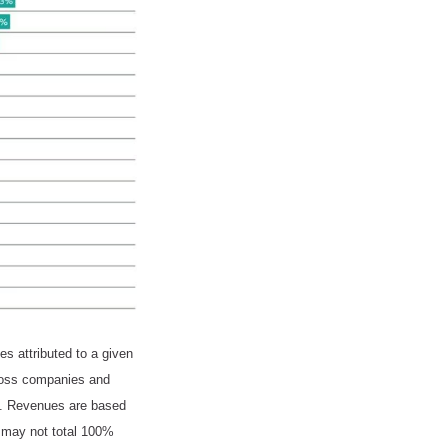
s attributed to a given
cross companies and
ed. Revenues are based
m may not total 100%