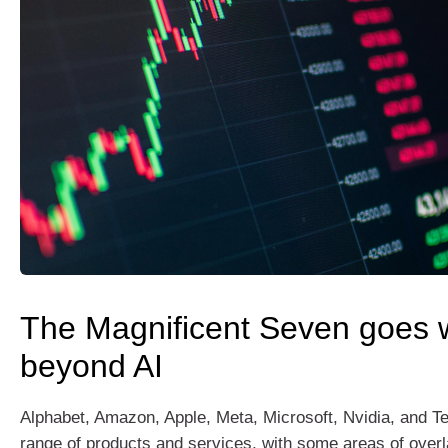
The Magnificent Seven goes w
beyond AI
Alphabet, Amazon, Apple, Meta, Microsoft, Nvidia, and Te
range of products and services, with some areas of overla