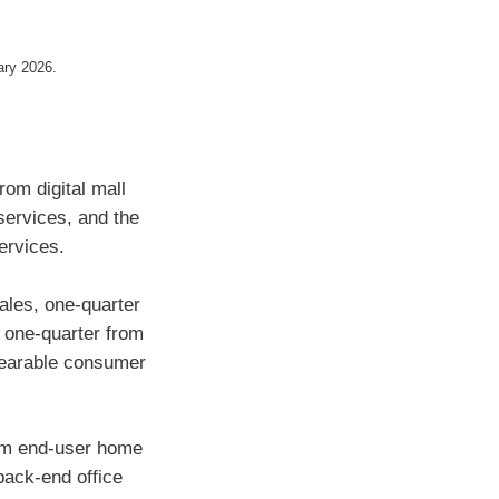
uary 2026.
rom digital mall
services, and the
services.
les, one-quarter
 one-quarter from
wearable consumer
rom end-user home
back-end office