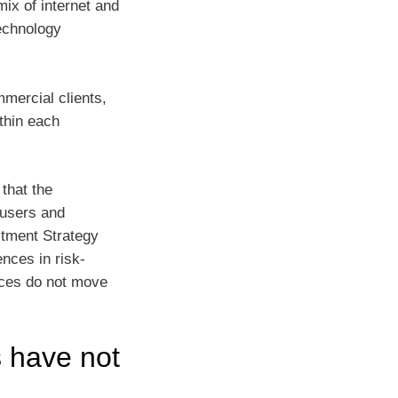
mix of internet and
technology
mercial clients,
thin each
that the
-users and
stment Strategy
nces in risk-
ices do not move
 have not