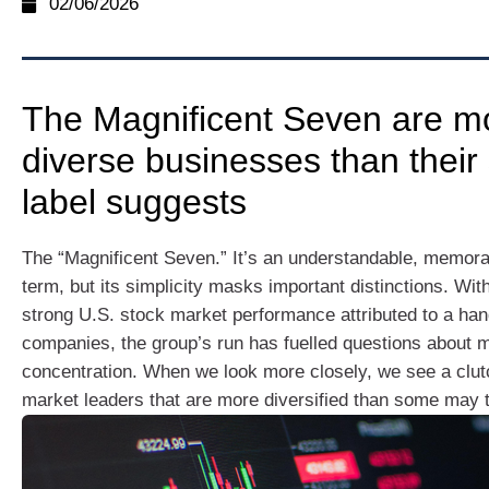
02/06/2026
The Magnificent Seven are m
diverse businesses than their
label suggests
The “Magnificent Seven.” It’s an understandable, memora
term, but its simplicity masks important distinctions. Wit
strong U.S. stock market performance attributed to a han
companies, the group’s run has fuelled questions about 
concentration. When we look more closely, we see a clut
market leaders that are more diversified than some may t