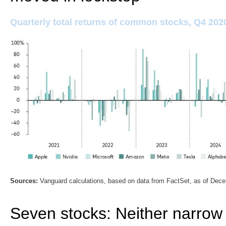
Quarterly total returns of common stocks, Q4 202
Sources:
Vanguard calculations, based on data from FactSet, as of Dec
Seven stocks: Neither narrow 