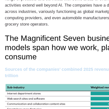
activities extend well beyond AI. The companies have a di
across industries, variously functioning as global market
computing providers, and even automobile manufacturers
grocery store operators.
The Magnificent Seven busin
models span how we work, pl
consume
Sources of the companies’ combined 2025 revenue
trillion