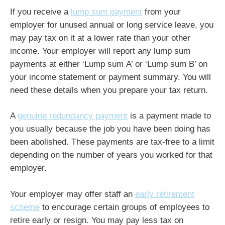
If you receive a
lump sum payment
from your
employer for unused annual or long service leave, you
may pay tax on it at a lower rate than your other
income. Your employer will report any lump sum
payments at either ‘Lump sum A’ or ‘Lump sum B’ on
your income statement or payment summary. You will
need these details when you prepare your tax return.
A
genuine redundancy payment
is a payment made to
you usually because the job you have been doing has
been abolished. These payments are tax-free to a limit
depending on the number of years you worked for that
employer.
Your employer may offer staff an
early retirement
scheme
to encourage certain groups of employees to
retire early or resign. You may pay less tax on