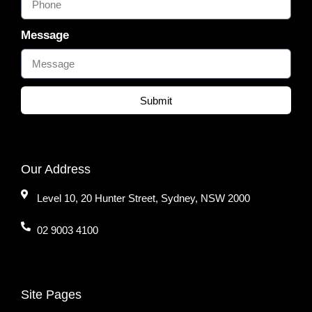
Message
Submit
Our Address
Level 10, 20 Hunter Street, Sydney, NSW 2000
02 9003 4100
Site Pages