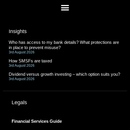
Insights
Who has access to my bank details? What protections are
in place to prevent misuse?
3rd August 2026
How SMSFs are taxed
3rd August 2026
Dividend versus growth investing – which option suits you?
3rd August 2026
Legals
Financial Services Guide