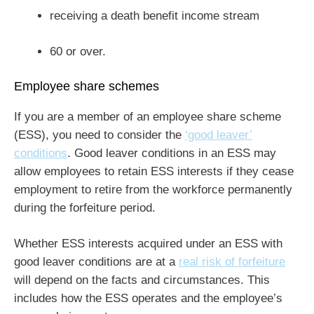
receiving a death benefit income stream
60 or over.
Employee share schemes
If you are a member of an employee share scheme
(ESS), you need to consider the
‘good leaver’
conditions
. Good leaver conditions in an ESS may
allow employees to retain ESS interests if they cease
employment to retire from the workforce permanently
during the forfeiture period.
Whether ESS interests acquired under an ESS with
good leaver conditions are at a
real risk of forfeiture
will depend on the facts and circumstances. This
includes how the ESS operates and the employee’s