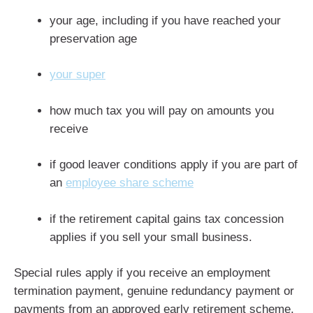
your age, including if you have reached your
preservation age
your super
how much tax you will pay on amounts you
receive
if good leaver conditions apply if you are part of
an
employee share scheme
if the retirement capital gains tax concession
applies if you sell your small business.
Special rules apply if you receive an employment
termination payment, genuine redundancy payment or
payments from an approved early retirement scheme.