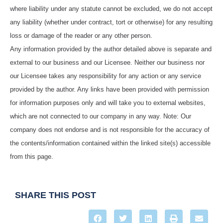
where liability under any statute cannot be excluded, we do not accept
any liability (whether under contract, tort or otherwise) for any resulting
loss or damage of the reader or any other person.
Any information provided by the author detailed above is separate and
external to our business and our Licensee. Neither our business nor
our Licensee takes any responsibility for any action or any service
provided by the author. Any links have been provided with permission
for information purposes only and will take you to external websites,
which are not connected to our company in any way. Note: Our
company does not endorse and is not responsible for the accuracy of
the contents/information contained within the linked site(s) accessible
from this page.
SHARE THIS POST