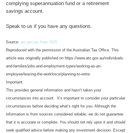
complying superannuation fund or a retirement
savings account.
Speak to us if you have any questions.
Source:
ato.gov.au June 2025
Reproduced with the permission of the Australian Tax Office. This
article was originally published on https://www.ato.gov.au/individuals-
and-families/jobs-and-employment-types/working-as-an-
employee/leaving-the-workforce/planning-to-retire
Important:
This provides general information and hasn’t taken your
circumstances into account. It’s important to consider your particular
circumstances before deciding what’s right for you. Although the
information is from sources considered reliable, we do not guarantee
that it is accurate or complete. You should not rely upon it and should
seek qualified advice before making any investment decision. Except