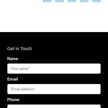
Get In Touch
Name
Email
Phone