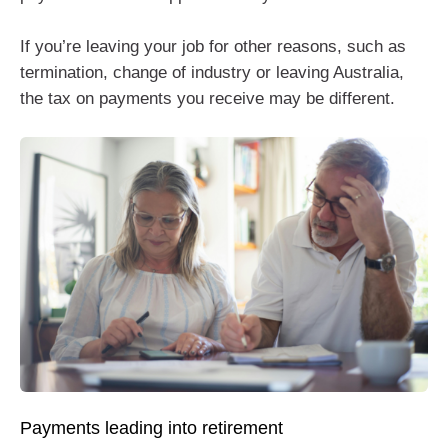
If you’re leaving your job for other reasons, such as
termination, change of industry or leaving Australia,
the tax on payments you receive may be different.
Payments leading into retirement