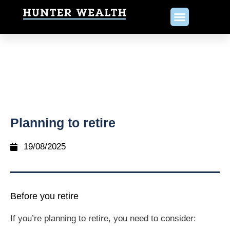
Planning to retire
19/08/2025
Before you retire
If you’re planning to retire, you need to consider: