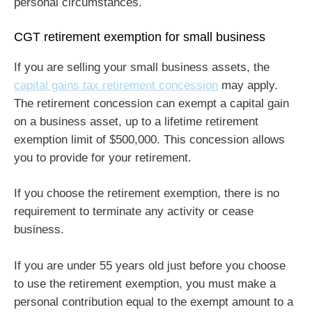
personal circumstances.
CGT retirement exemption for small business
If you are selling your small business assets, the
capital gains tax retirement concession
may apply.
The retirement concession can exempt a capital gain
on a business asset, up to a lifetime retirement
exemption limit of $500,000. This concession allows
you to provide for your retirement.
If you choose the retirement exemption, there is no
requirement to terminate any activity or cease
business.
If you are under 55 years old just before you choose
to use the retirement exemption, you must make a
personal contribution equal to the exempt amount to a