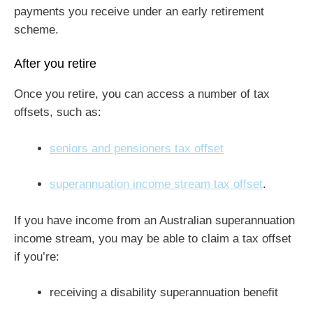
payments you receive under an early retirement
scheme.
After you retire
Once you retire, you can access a number of tax
offsets, such as:
seniors and pensioners tax offset
superannuation income stream tax offset
.
If you have income from an Australian superannuation
income stream, you may be able to claim a tax offset
if you’re:
receiving a disability superannuation benefit