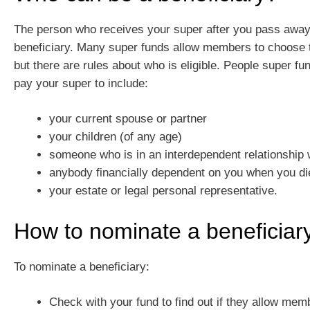
The person who receives your super after you pass away 
beneficiary. Many super funds allow members to choose th
but there are rules about who is eligible. People super fu
pay your super to include:
your current spouse or partner
your children (of any age)
someone who is in an interdependent relationship 
anybody financially dependent on you when you di
your estate or legal personal representative.
How to nominate a beneficiar
To nominate a beneficiary:
Check with your fund to find out if they allow me