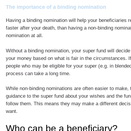
The importance of a binding nomination
Having a binding nomination will help your beneficiaries 
faster after your death, than having a non-binding nomina
nomination at all.
Without a binding nomination, your super fund will decid
your money based on what is fair in the circumstances. I
people who may be eligible for your super (e.g. in blended
process can take a long time.
While non-binding nominations are often easier to make, 
guidance to the super fund about your wishes and the fu
follow them. This means they may make a different decis
want.
Who can be a beneficiary?