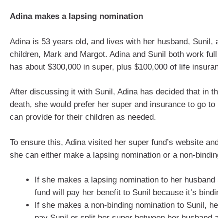
Adina makes a lapsing nomination
Adina is 53 years old, and lives with her husband, Sunil, 
children, Mark and Margot. Adina and Sunil both work full
has about $300,000 in super, plus $100,000 of life insura
After discussing it with Sunil, Adina has decided that in t
death, she would prefer her super and insurance to go t
can provide for their children as needed.
To ensure this, Adina visited her super fund’s website and
she can either make a lapsing nomination or a non-bindin
If she makes a lapsing nomination to her husband 
fund will pay her benefit to Sunil because it’s bindi
If she makes a non-binding nomination to Sunil, h
pay Sunil or split her super between her husband a