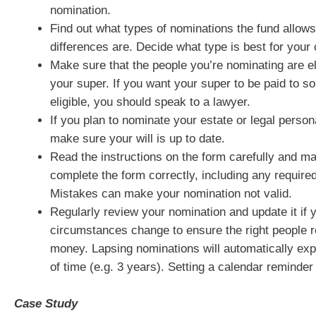
nomination.
Find out what types of nominations the fund allow
differences are. Decide what type is best for your
Make sure that the people you’re nominating are eli
your super. If you want your super to be paid to 
eligible, you should speak to a lawyer.
If you plan to nominate your estate or legal person
make sure your will is up to date.
Read the instructions on the form carefully and m
complete the form correctly, including any require
Mistakes can make your nomination not valid.
Regularly review your nomination and update it if 
circumstances change to ensure the right people 
money. Lapsing nominations will automatically expi
of time (e.g. 3 years). Setting a calendar reminder
Case Study