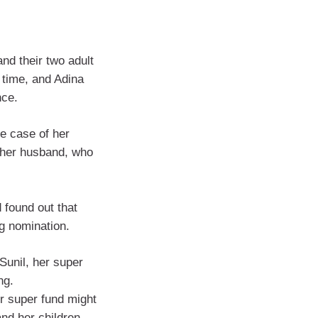
and their two adult
 time, and Adina
nce.
he case of her
o her husband, who
 found out that
g nomination.
Sunil, her super
ng.
er super fund might
nd her children,