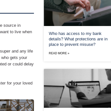
me source in
 want to live when
Who has access to my bank
details? What protections are in
place to prevent misuse?
super and any life
READ MORE »
e who gets your
ted or could delay
ter for your loved