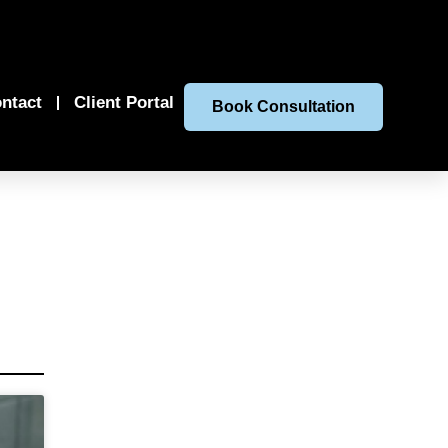
ntact
Client Portal
Book Consultation