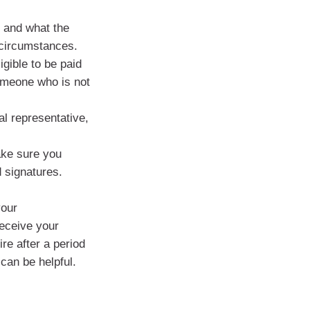
s and what the
 circumstances.
gible to be paid
someone who is not
al representative,
ake sure you
d signatures.
your
receive your
re after a period
 can be helpful.