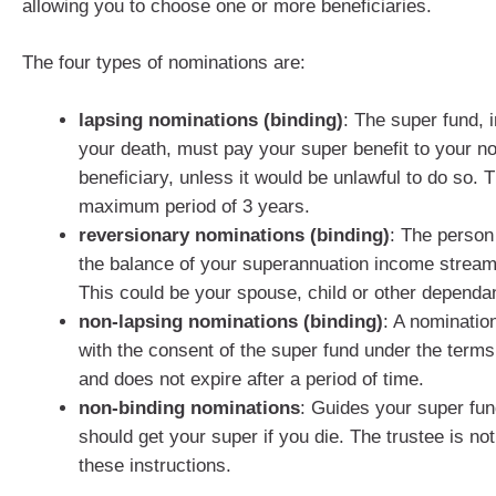
allowing you to choose one or more beneficiaries.
The four types of nominations are:
lapsing nominations (binding)
: The super fund, i
your death, must pay your super benefit to your n
beneficiary, unless it would be unlawful to do so. T
maximum period of 3 years.
reversionary nominations (binding)
: The person
the balance of your superannuation income stream 
This could be your spouse, child or other dependan
non-lapsing nominations (binding)
: A nomination
with the consent of the super fund under the terms
and does not expire after a period of time.
non-binding nominations
: Guides your super fun
should get your super if you die. The trustee is not
these instructions.