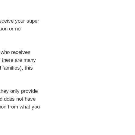
receive your super
tion or no
e who receives
f there are many
 families), this
they only provide
nd does not have
ion from what you