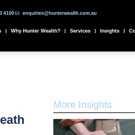
3 4100
enquiries@hunterwealth.com.au
s
Why Hunter Wealth?
Services
Insights
Co
More Insights
death