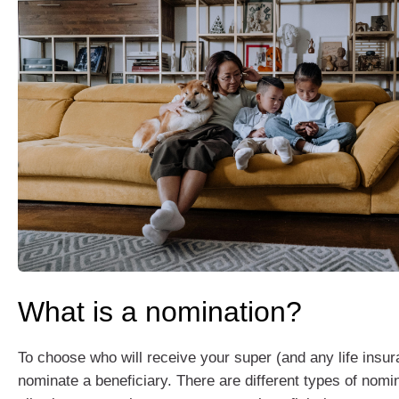
What is a nomination?
To choose who will receive your super (and any life insu
nominate a beneficiary. There are different types of nomin