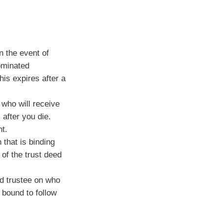
n the event of
ominated
his expires after a
 who will receive
after you die.
t.
 that is binding
 of the trust deed
d trustee on who
 bound to follow