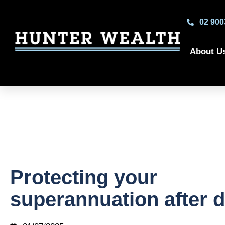
02 900
About U
Protecting your
superannuation after 