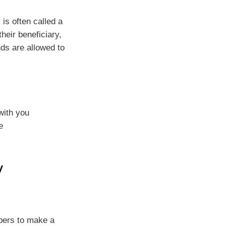
is often called a
eir beneficiary,
nds are allowed to
with you
e
y
mbers to make a