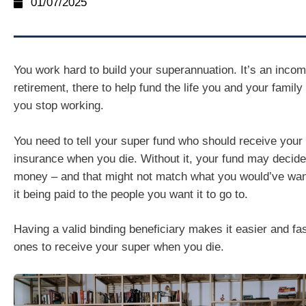
01/07/2025
You work hard to build your superannuation. It’s an inco
retirement, there to help fund the life you and your family
you stop working.
You need to tell your super fund who should receive your 
insurance when you die. Without it, your fund may decid
money – and that might not match what you would’ve wan
it being paid to the people you want it to go to.
Having a valid binding beneficiary makes it easier and fas
ones to receive your super when you die.