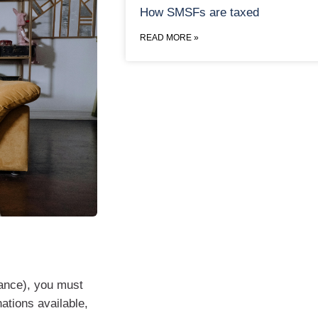
How SMSFs are taxed
READ MORE »
rance), you must
ations available,