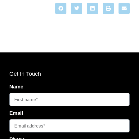
Get In Touch
Name
Email