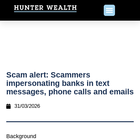
Scam alert: Scammers
impersonating banks in text
messages, phone calls and emails
31/03/2026
Background