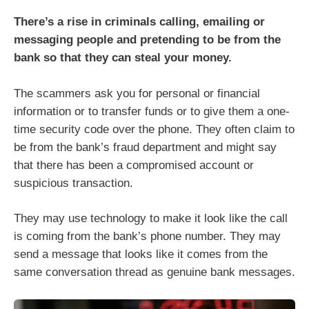
There’s a rise in criminals calling, emailing or
messaging people and pretending to be from the
bank so that they can steal your money.
The scammers ask you for personal or financial
information or to transfer funds or to give them a one-
time security code over the phone. They often claim to
be from the bank’s fraud department and might say
that there has been a compromised account or
suspicious transaction.
They may use technology to make it look like the call
is coming from the bank’s phone number. They may
send a message that looks like it comes from the
same conversation thread as genuine bank messages.