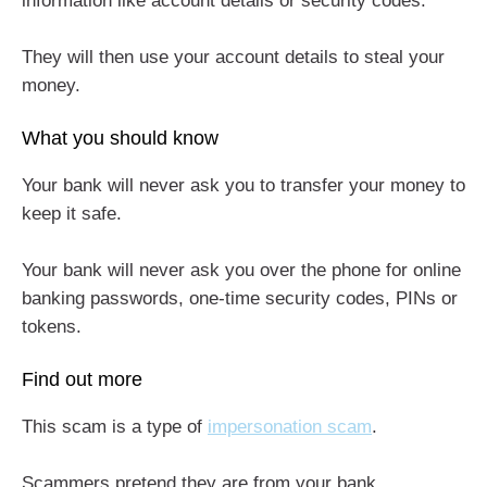
information like account details or security codes.
They will then use your account details to steal your
money.
What you should know
Your bank will never ask you to transfer your money to
keep it safe.
Your bank will never ask you over the phone for online
banking passwords, one-time security codes, PINs or
tokens.
Find out more
This scam is a type of
impersonation scam
.
Scammers pretend they are from your bank.