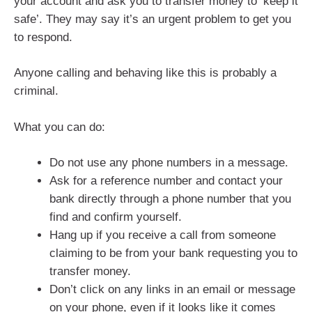
your account and ask you to transfer money to ‘keep it
safe’. They may say it’s an urgent problem to get you
to respond.
Anyone calling and behaving like this is probably a
criminal.
What you can do:
Do not use any phone numbers in a message.
Ask for a reference number and contact your
bank directly through a phone number that you
find and confirm yourself.
Hang up if you receive a call from someone
claiming to be from your bank requesting you to
transfer money.
Don’t click on any links in an email or message
on your phone, even if it looks like it comes