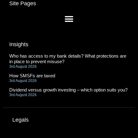
Site Pages
Insights
Who has access to my bank details? What protections are
in place to prevent misuse?
3rd August 2026
How SMSFs are taxed
3rd August 2026
Dividend versus growth investing – which option suits you?
3rd August 2026
Legals