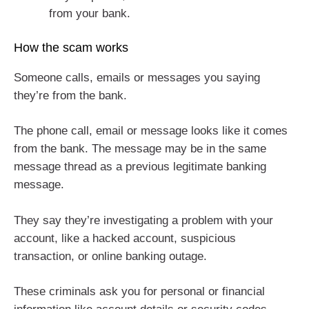
from your bank.
How the scam works
Someone calls, emails or messages you saying
they’re from the bank.
The phone call, email or message looks like it comes
from the bank. The message may be in the same
message thread as a previous legitimate banking
message.
They say they’re investigating a problem with your
account, like a hacked account, suspicious
transaction, or online banking outage.
These criminals ask you for personal or financial