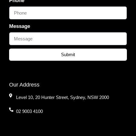
Phone
Message
Submit
Our Address
Level 10, 20 Hunter Street, Sydney, NSW 2000
02 9003 4100