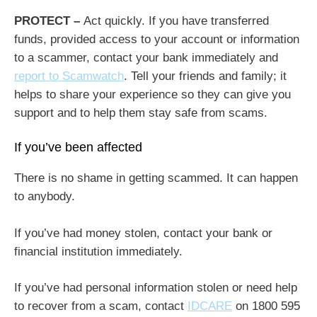
PROTECT –
Act quickly. If you have transferred
funds, provided access to your account or information
to a scammer, contact your bank immediately and
report to Scamwatch
. Tell your friends and family; it
helps to share your experience so they can give you
support and to help them stay safe from scams.
If you’ve been affected
There is no shame in getting scammed. It can happen
to anybody.
If you’ve had money stolen, contact your bank or
financial institution immediately.
If you’ve had personal information stolen or need help
to recover from a scam, contact
IDCARE
on 1800 595