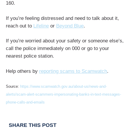
160.
If you’re feeling distressed and need to talk about it,
reach out to
Lifeline
or
Beyond Blue
.
If you’re worried about your safety or someone else’s,
call the police immediately on 000 or go to your
nearest police station.
Help others by
reporting scams to Scamwatch
.
Source:
https://www.scamwatch.gov.au/about-us/news-and-
alerts/scam-alert-scammers-impersonating-banks-in-text-messages-
phone-calls-and-emails
SHARE THIS POST