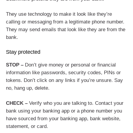
They use technology to make it look like they’re
calling or messaging from a legitimate phone number.
They may send emails that look like they are from the
bank.
Stay protected
STOP –
Don’t give money or personal or financial
information like passwords, security codes, PINs or
tokens. Don’t click on any links if you’re unsure. Say
no, hang up, delete.
CHECK –
Verify who you are talking to. Contact your
bank using your banking app or a phone number you
have sourced from your banking app, bank website,
statement, or card.