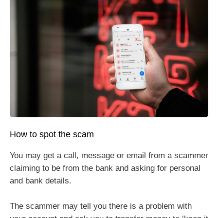
How to spot the scam
You may get a call, message or email from a scammer
claiming to be from the bank and asking for personal
and bank details.
The scammer may tell you there is a problem with