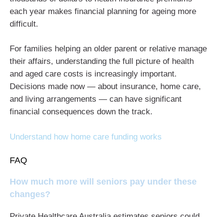
each year makes financial planning for ageing more
difficult.
For families helping an older parent or relative manage
their affairs, understanding the full picture of health
and aged care costs is increasingly important.
Decisions made now — about insurance, home care,
and living arrangements — can have significant
financial consequences down the track.
Understand how home care funding works
FAQ
How much more will seniors pay under these
changes?
Private Healthcare Australia estimates seniors could