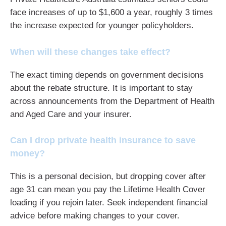
face increases of up to $1,600 a year, roughly 3 times
the increase expected for younger policyholders.
When will these changes take effect?
The exact timing depends on government decisions
about the rebate structure. It is important to stay
across announcements from the Department of Health
and Aged Care and your insurer.
Can I drop private health insurance to save
money?
This is a personal decision, but dropping cover after
age 31 can mean you pay the Lifetime Health Cover
loading if you rejoin later. Seek independent financial
advice before making changes to your cover.