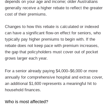
depends on your age and income; older Australians
generally receive a higher rebate to reflect the greater
cost of their premiums.
Changes to how this rebate is calculated or indexed
can have a significant flow-on effect for seniors, who
typically pay higher premiums to begin with. If the
rebate does not keep pace with premium increases,
the gap that policyholders must cover out of pocket
grows larger each year.
For a senior already paying $4,000–$6,000 or more
annually for comprehensive hospital and extras cover,
an additional $1,600 represents a meaningful hit to
household finances.
Who is most affected?