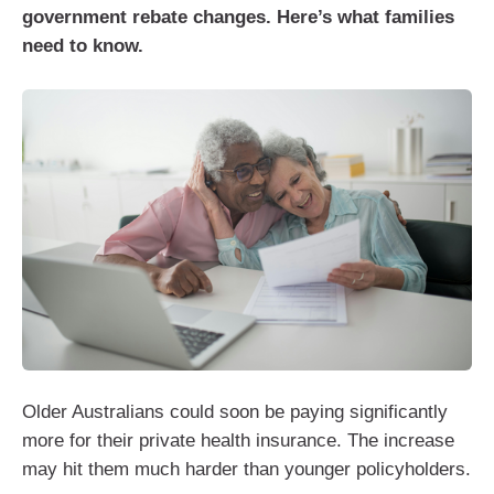
government rebate changes. Here’s what families
need to know.
Older Australians could soon be paying significantly
more for their private health insurance. The increase
may hit them much harder than younger policyholders.