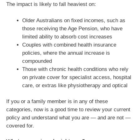
The impact is likely to fall heaviest on:
Older Australians on fixed incomes, such as
those receiving the Age Pension, who have
limited ability to absorb cost increases
Couples with combined health insurance
policies, where the annual increase is
compounded
Those with chronic health conditions who rely
on private cover for specialist access, hospital
care, or extras like physiotherapy and optical
If you or a family member is in any of these
categories, now is a good time to review your current
policy and understand what you are — and are not —
covered for.