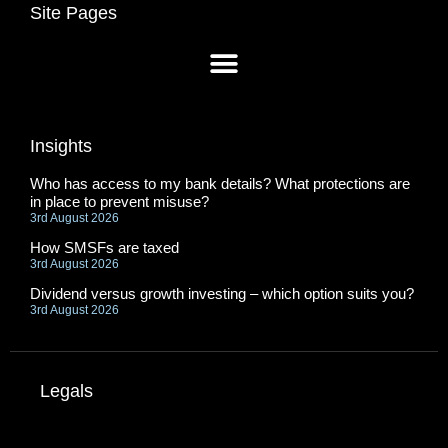
Site Pages
Insights
Who has access to my bank details? What protections are
in place to prevent misuse?
3rd August 2026
How SMSFs are taxed
3rd August 2026
Dividend versus growth investing – which option suits you?
3rd August 2026
Legals