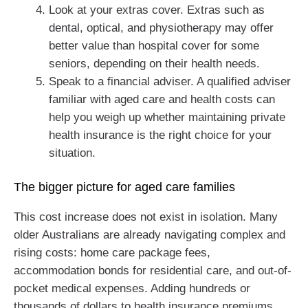
Look at your extras cover. Extras such as
dental, optical, and physiotherapy may offer
better value than hospital cover for some
seniors, depending on their health needs.
Speak to a financial adviser. A qualified adviser
familiar with aged care and health costs can
help you weigh up whether maintaining private
health insurance is the right choice for your
situation.
The bigger picture for aged care families
This cost increase does not exist in isolation. Many
older Australians are already navigating complex and
rising costs: home care package fees,
accommodation bonds for residential care, and out-of-
pocket medical expenses. Adding hundreds or
thousands of dollars to health insurance premiums