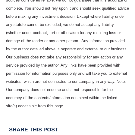
sources considered reliable, we do not guarantee that it is accurate or
complete. You should not rely upon it and should seek qualified advice
before making any investment decision. Except where liability under
any statute cannot be excluded, we do not accept any liability
(whether under contract, tort or otherwise) for any resulting loss or
damage of the reader or any other person. Any information provided
by the author detailed above is separate and external to our business.
Our business does not take any responsibility for any action or any
service provided by the author. Any links have been provided with
permission for information purposes only and will take you to external
websites, which are not connected to our company in any way. Note:
Our company does not endorse and is not responsible for the
accuracy of the contents/information contained within the linked
site(s) accessible from this page.
SHARE THIS POST