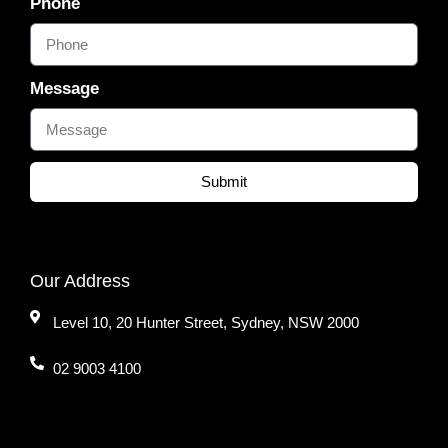
Phone
Message
Submit
Our Address
Level 10, 20 Hunter Street, Sydney, NSW 2000
02 9003 4100