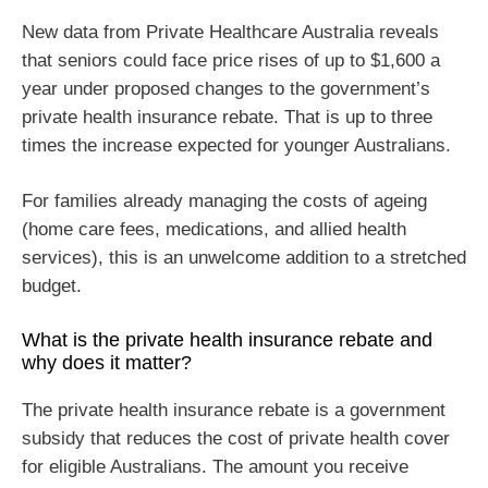
New data from Private Healthcare Australia reveals
that seniors could face price rises of up to $1,600 a
year under proposed changes to the government’s
private health insurance rebate. That is up to three
times the increase expected for younger Australians.
For families already managing the costs of ageing
(home care fees, medications, and allied health
services), this is an unwelcome addition to a stretched
budget.
What is the private health insurance rebate and
why does it matter?
The private health insurance rebate is a government
subsidy that reduces the cost of private health cover
for eligible Australians. The amount you receive