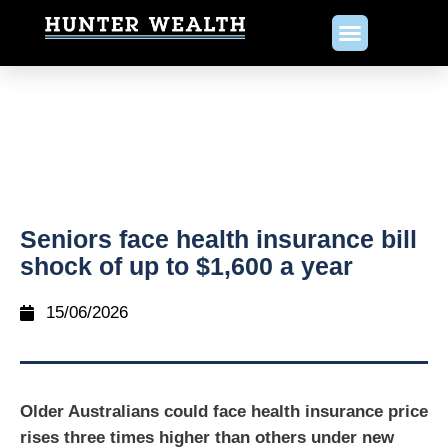
Seniors face health insurance bill
shock of up to $1,600 a year
15/06/2026
Older Australians could face health insurance price
rises three times higher than others under new