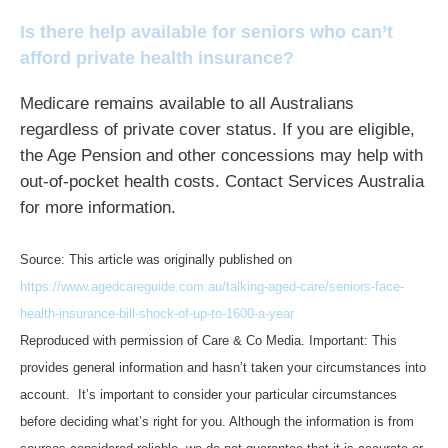
Is there help available for seniors who can’t
afford private health insurance?
Medicare remains available to all Australians
regardless of private cover status. If you are eligible,
the Age Pension and other concessions may help with
out-of-pocket health costs. Contact Services Australia
for more information.
Source: This article was originally published on
https://www.agedcareguide.com.au/talking-aged-care/seniors-face-
health-insurance-bill-shock-of-up-to-1600-a-year
Reproduced with permission of Care & Co Media. Important: This
provides general information and hasn’t taken your circumstances into
account. It’s important to consider your particular circumstances
before deciding what’s right for you. Although the information is from