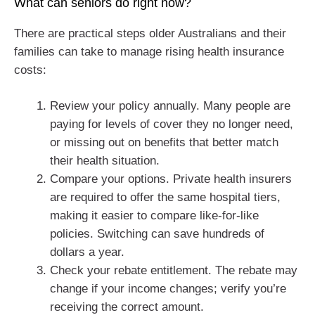
What can seniors do right now?
There are practical steps older Australians and their
families can take to manage rising health insurance
costs:
Review your policy annually. Many people are
paying for levels of cover they no longer need,
or missing out on benefits that better match
their health situation.
Compare your options. Private health insurers
are required to offer the same hospital tiers,
making it easier to compare like-for-like
policies. Switching can save hundreds of
dollars a year.
Check your rebate entitlement. The rebate may
change if your income changes; verify you’re
receiving the correct amount.