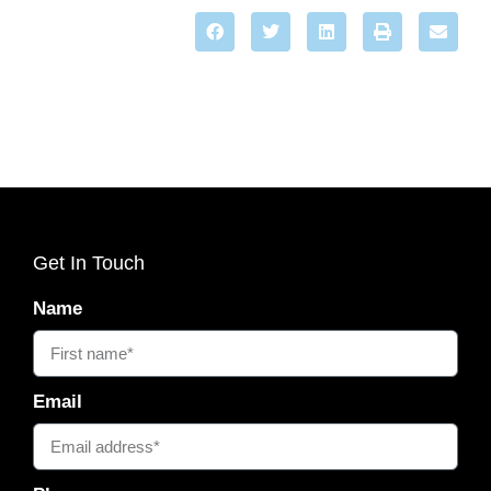
Get In Touch
Name
Email