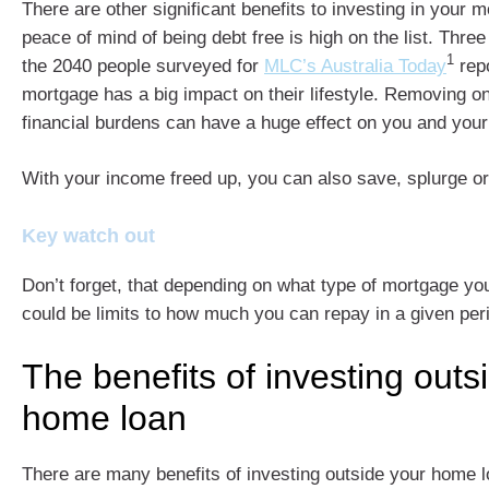
There are other significant benefits to investing in your 
peace of mind of being debt free is high on the list. Thre
1
the 2040 people surveyed for
MLC’s Australia Today
repo
mortgage has a big impact on their lifestyle. Removing one
financial burdens can have a huge effect on you and your
With your income freed up, you can also save, splurge or
Key watch out
Don’t forget, that depending on what type of mortgage yo
could be limits to how much you can repay in a given per
The benefits of investing outs
home loan
There are many benefits of investing outside your home l