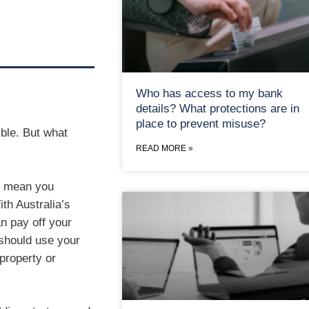
Who has access to my bank
details? What protections are in
place to prevent misuse?
ible. But what
READ MORE »
’t mean you
th Australia’s
an pay off your
 should use your
property or