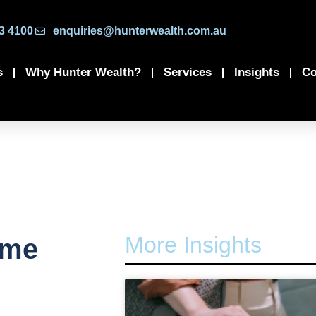
3 4100
enquiries@hunterwealth.com.au
s
Why Hunter Wealth?
Services
Insights
Co
More Insights
ome