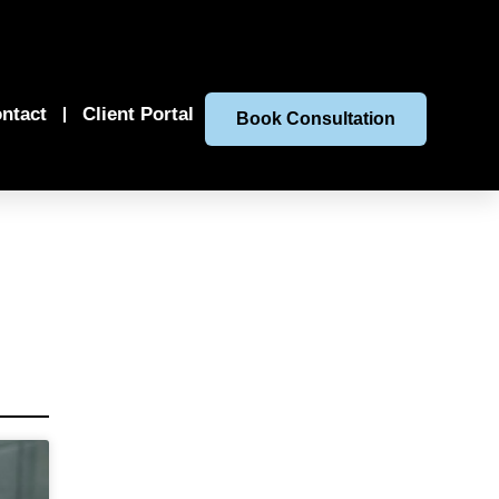
ntact
Client Portal
Book Consultation