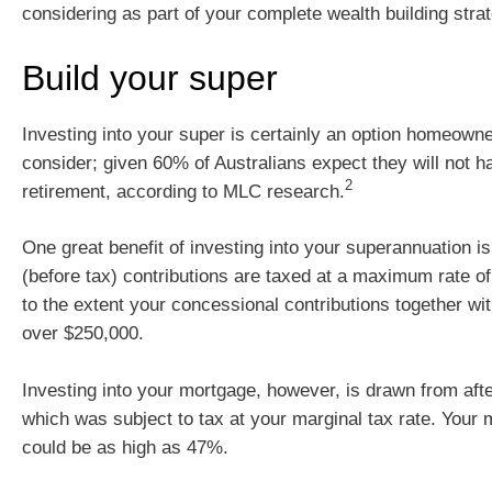
considering as part of your complete wealth building stra
Build your super
Investing into your super is certainly an option homeown
consider; given 60% of Australians expect they will not h
2
retirement, according to MLC research.
One great benefit of investing into your superannuation i
(before tax) contributions are taxed at a maximum rate 
to the extent your concessional contributions together wi
over $250,000.
Investing into your mortgage, however, is drawn from aft
which was subject to tax at your marginal tax rate. Your m
could be as high as 47%.