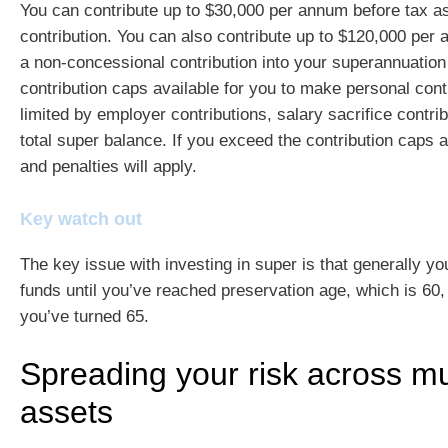
You can contribute up to $30,000 per annum before tax a
contribution. You can also contribute up to $120,000 per 
a non-concessional contribution into your superannuation
contribution caps available for you to make personal con
limited by employer contributions, salary sacrifice contri
total super balance. If you exceed the contribution caps a
and penalties will apply.
Key watch out
The key issue with investing in super is that generally y
funds until you’ve reached preservation age, which is 60, 
you’ve turned 65.
Spreading your risk across mu
assets