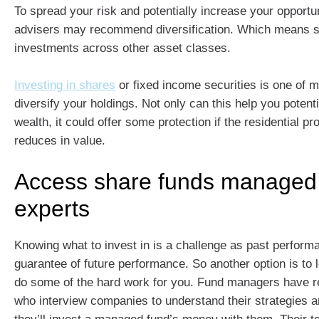
To spread your risk and potentially increase your opportun
advisers may recommend diversification. Which means s
investments across other asset classes.
Investing in shares
or fixed income securities is one of 
diversify your holdings. Not only can this help you potenti
wealth, it could offer some protection if the residential p
reduces in value.
Access share funds managed
experts
Knowing what to invest in is a challenge as past performa
guarantee of future performance. So another option is to
do some of the hard work for you. Fund managers have 
who interview companies to understand their strategies 