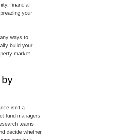
ity, financial
preading your
many ways to
ally build your
roperty market
 by
nce isn’t a
 let fund managers
research teams
and decide whether