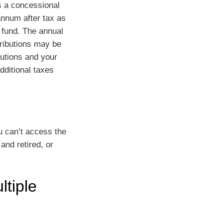
s a concessional
annum after tax as
 fund. The annual
tributions may be
butions and your
dditional taxes
ou can’t access the
and retired, or
ltiple