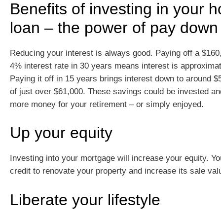
Benefits of investing in your 
loan – the power of pay down
Reducing your interest is always good. Paying off a $160
4% interest rate in 30 years means interest is approxima
Paying it off in 15 years brings interest down to around 
of just over $61,000. These savings could be invested a
more money for your retirement – or simply enjoyed.
Up your equity
Investing into your mortgage will increase your equity. Yo
credit to renovate your property and increase its sale val
Liberate your lifestyle