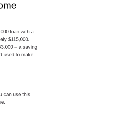
home
,000 loan with a
tely $115,000.
$53,000 – a saving
nd used to make
u can use this
ue.