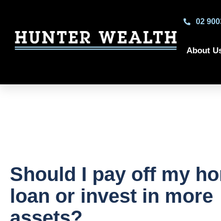
02 900
About U
Should I pay off my h
loan or invest in more
assets?