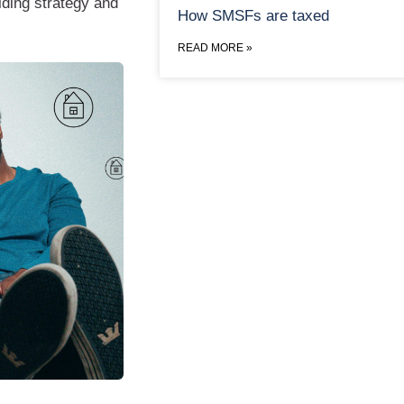
ilding strategy and
How SMSFs are taxed
READ MORE »