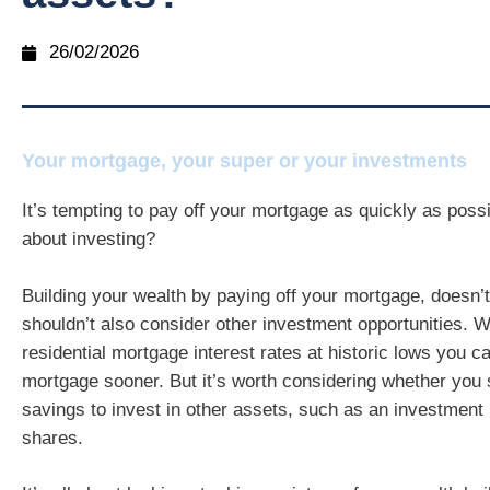
26/02/2026
Your mortgage, your super or your investments
It’s tempting to pay off your mortgage as quickly as poss
about investing?
Building your wealth by paying off your mortgage, doesn
shouldn’t also consider other investment opportunities. Wi
residential mortgage interest rates at historic lows you c
mortgage sooner. But it’s worth considering whether you
savings to invest in other assets, such as an investment 
shares.