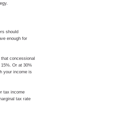
tegy.
ers should
ave enough for
s that concessional
of 15%. Or at 30%
th your income is
er tax income
arginal tax rate