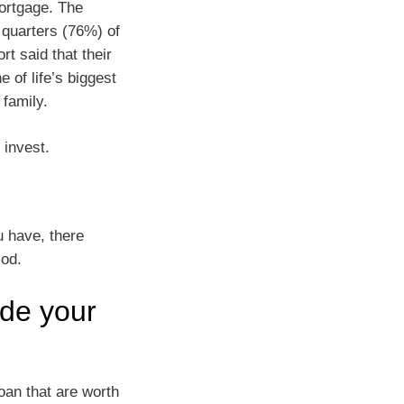
mortgage. The
e quarters (76%) of
rt said that their
 of life’s biggest
 family.
 invest.
u have, there
iod.
ide your
oan that are worth