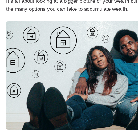
It’s all about looking at a bigger picture of your wealth bu
the many options you can take to accumulate wealth.