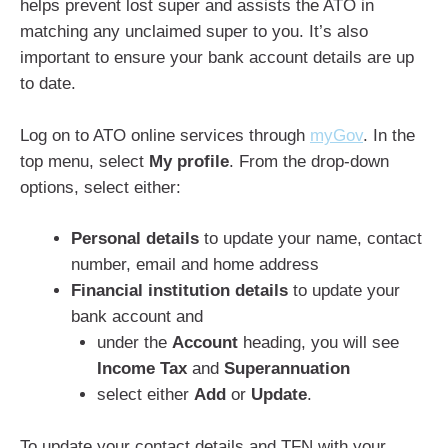
helps prevent lost super and assists the ATO in
matching any unclaimed super to you. It’s also
important to ensure your bank account details are up
to date.
Log on to ATO online services through
myGov
. In the
top menu, select
My profile
. From the drop-down
options, select either:
Personal details
to update your name, contact
number, email and home address
Financial institution details
to update your
bank account and
under the
Account
heading, you will see
Income Tax
and
Superannuation
select either
Add
or
Update
.
To update your contact details and TFN with your