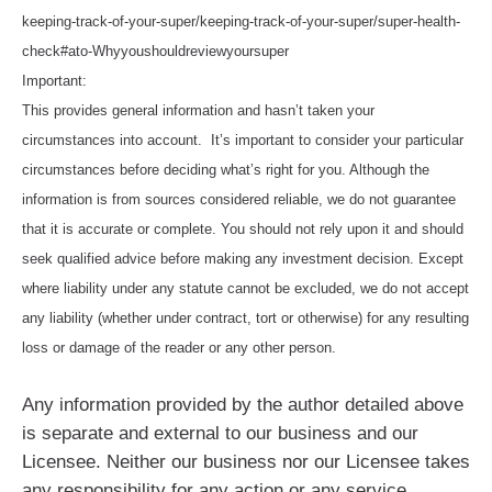
keeping-track-of-your-super/keeping-track-of-your-super/super-health-
check#ato-Whyyoushouldreviewyoursuper
Important:
This provides general information and hasn’t taken your
circumstances into account. It’s important to consider your particular
circumstances before deciding what’s right for you. Although the
information is from sources considered reliable, we do not guarantee
that it is accurate or complete. You should not rely upon it and should
seek qualified advice before making any investment decision. Except
where liability under any statute cannot be excluded, we do not accept
any liability (whether under contract, tort or otherwise) for any resulting
loss or damage of the reader or any other person.
Any information provided by the author detailed above
is separate and external to our business and our
Licensee. Neither our business nor our Licensee takes
any responsibility for any action or any service