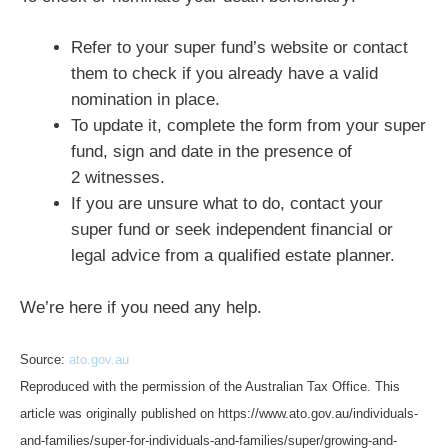
Refer to your super fund’s website or contact
them to check if you already have a valid
nomination in place.
To update it, complete the form from your super
fund, sign and date in the presence of
2 witnesses.
If you are unsure what to do, contact your
super fund or seek independent financial or
legal advice from a qualified estate planner.
We’re here if you need any help.
Source:
ato.gov.au
Reproduced with the permission of the Australian Tax Office. This
article was originally published on https://www.ato.gov.au/individuals-
and-families/super-for-individuals-and-families/super/growing-and-