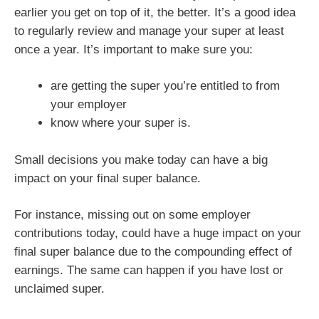
earlier you get on top of it, the better. It’s a good idea
to regularly review and manage your super at least
once a year. It’s important to make sure you:
are getting the super you’re entitled to from
your employer
know where your super is.
Small decisions you make today can have a big
impact on your final super balance.
For instance, missing out on some employer
contributions today, could have a huge impact on your
final super balance due to the compounding effect of
earnings. The same can happen if you have lost or
unclaimed super.