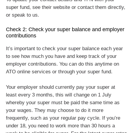
super fund, see their website or contact them directly,
or speak to us.
Check 2: Check your super balance and employer
contributions
It’s important to check your super balance each year
to see how much you have and keep track of your
employer contributions. You can do this anytime on
ATO online services or through your super fund.
Your employer should currently pay your super at
least every 3 months, this will change on 1 July
whereby your super must be paid the same time as
your wages. They may choose to do it more
frequently, such as your regular pay cycle. If you’re
under 18, you need to work more than 30 hours a