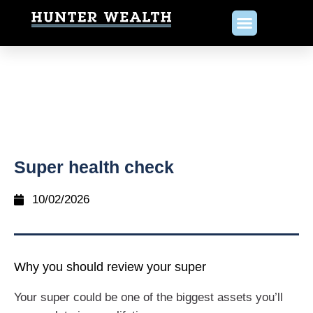
Super health check
10/02/2026
Why you should review your super
Your super could be one of the biggest assets you’ll