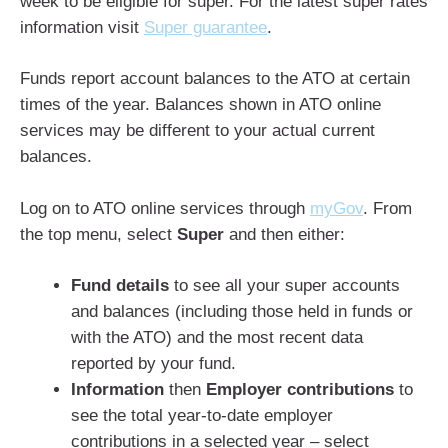
week to be eligible for super. For the latest super rates
information visit
Super guarantee
.
Funds report account balances to the ATO at certain
times of the year. Balances shown in ATO online
services may be different to your actual current
balances.
Log on to ATO online services through
myGov
. From
the top menu, select
Super
and then either:
Fund details
to see all your super accounts
and balances (including those held in funds or
with the ATO) and the most recent data
reported by your fund.
Information
then
Employer contributions
to
see the total year-to-date employer
contributions in a selected year – select