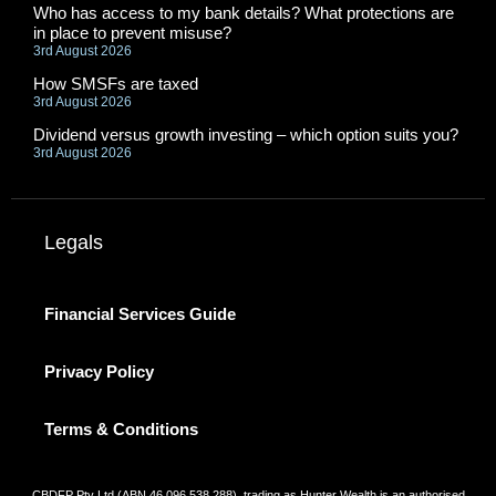
Who has access to my bank details? What protections are
in place to prevent misuse?
3rd August 2026
How SMSFs are taxed
3rd August 2026
Dividend versus growth investing – which option suits you?
3rd August 2026
Legals
Financial Services Guide
Privacy Policy
Terms & Conditions
CBDFP Pty Ltd (ABN 46 096 538 288), trading as Hunter Wealth is an authorised