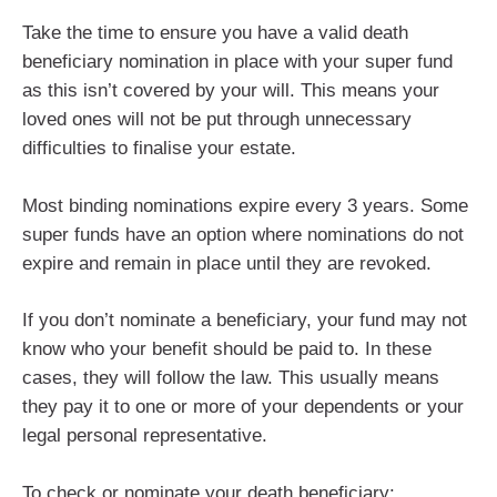
Take the time to ensure you have a valid death
beneficiary nomination in place with your super fund
as this isn’t covered by your will. This means your
loved ones will not be put through unnecessary
difficulties to finalise your estate.
Most binding nominations expire every 3 years. Some
super funds have an option where nominations do not
expire and remain in place until they are revoked.
If you don’t nominate a beneficiary, your fund may not
know who your benefit should be paid to. In these
cases, they will follow the law. This usually means
they pay it to one or more of your dependents or your
legal personal representative.
To check or nominate your death beneficiary: