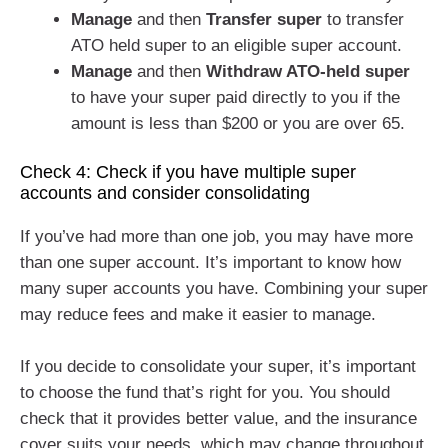
Manage
and then
Transfer super
to transfer
ATO held super to an eligible super account.
Manage
and then
Withdraw ATO-held super
to have your super paid directly to you if the
amount is less than $200 or you are over 65.
Check 4: Check if you have multiple super
accounts and consider consolidating
If you’ve had more than one job, you may have more
than one super account. It’s important to know how
many super accounts you have. Combining your super
may reduce fees and make it easier to manage.
If you decide to consolidate your super, it’s important
to choose the fund that’s right for you. You should
check that it provides better value, and the insurance
cover suits your needs, which may change throughout