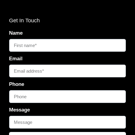
Get In Touch
Name
Email
Phone
Message