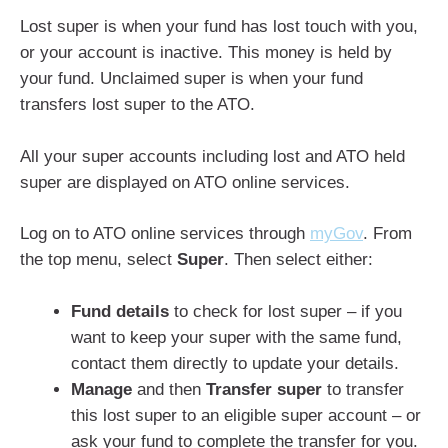
Lost super is when your fund has lost touch with you,
or your account is inactive. This money is held by
your fund. Unclaimed super is when your fund
transfers lost super to the ATO.
All your super accounts including lost and ATO held
super are displayed on ATO online services.
Log on to ATO online services through
myGov
. From
the top menu, select
Super
. Then select either:
Fund details
to check for lost super – if you
want to keep your super with the same fund,
contact them directly to update your details.
Manage
and then
Transfer super
to transfer
this lost super to an eligible super account – or
ask your fund to complete the transfer for you.