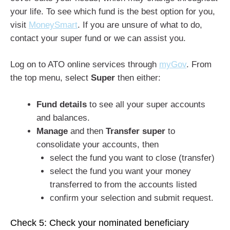
your life. To see which fund is the best option for you,
visit
MoneySmart
. If you are unsure of what to do,
contact your super fund or we can assist you.
Log on to ATO online services through
myGov
. From
the top menu, select
Super
then either:
Fund details
to see all your super accounts
and balances.
Manage
and then
Transfer super
to
consolidate your accounts, then
select the fund you want to close (transfer)
select the fund you want your money
transferred to from the accounts listed
confirm your selection and submit request.
Check 5: Check your nominated beneficiary