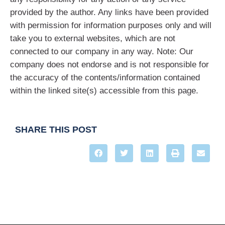
provided by the author. Any links have been provided
with permission for information purposes only and will
take you to external websites, which are not
connected to our company in any way. Note: Our
company does not endorse and is not responsible for
the accuracy of the contents/information contained
within the linked site(s) accessible from this page.
SHARE THIS POST