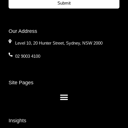
Submit
Our Address
Level 10, 20 Hunter Street, Sydney, NSW 2000
02 9003 4100
Site Pages
Insights