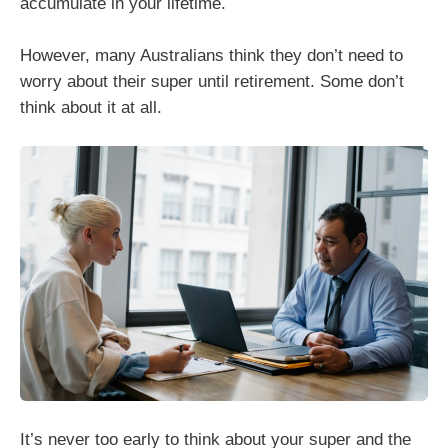
accumulate in your lifetime.
However, many Australians think they don’t need to
worry about their super until retirement. Some don’t
think about it at all.
It’s never too early to think about your super and the