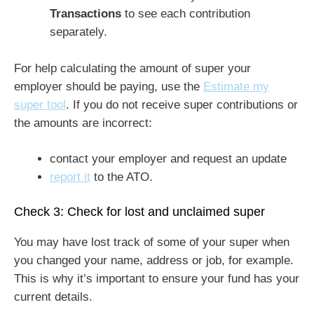
Transactions
to see each contribution
separately.
For help calculating the amount of super your
employer should be paying, use the
Estimate my
super tool
. If you do not receive super contributions or
the amounts are incorrect:
contact your employer and request an update
report it
to the ATO.
Check 3: Check for lost and unclaimed super
You may have lost track of some of your super when
you changed your name, address or job, for example.
This is why it’s important to ensure your fund has your
current details.