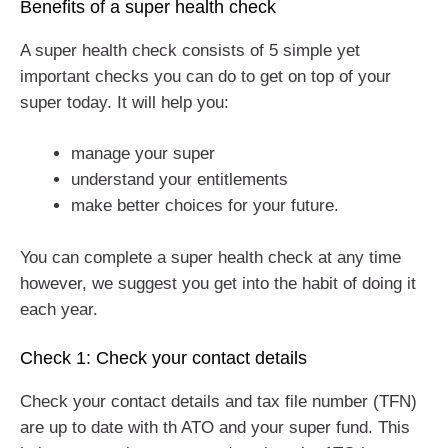
Benefits of a super health check
A super health check consists of 5 simple yet
important checks you can do to get on top of your
super today. It will help you:
manage your super
understand your entitlements
make better choices for your future.
You can complete a super health check at any time
however, we suggest you get into the habit of doing it
each year.
Check 1: Check your contact details
Check your contact details and tax file number (TFN)
are up to date with th ATO and your super fund. This