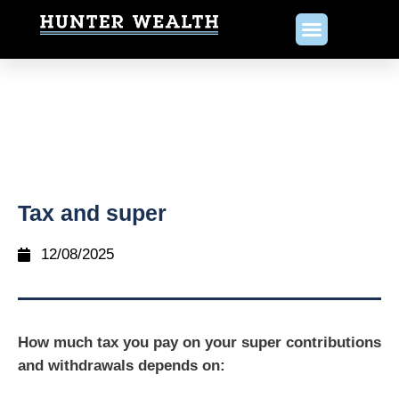
Tax and super
12/08/2025
How much tax you pay on your super contributions
and withdrawals depends on: