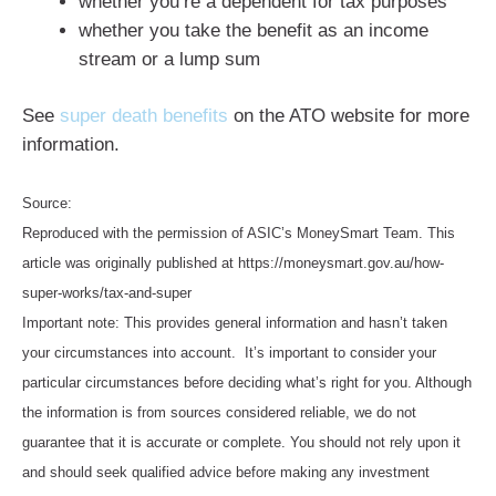
whether you’re a dependent for tax purposes
whether you take the benefit as an income
stream or a lump sum
See
super death benefits
on the ATO website for more
information.
Source:
Reproduced with the permission of ASIC’s MoneySmart Team. This
article was originally published at https://moneysmart.gov.au/how-
super-works/tax-and-super
Important note: This provides general information and hasn’t taken
your circumstances into account. It’s important to consider your
particular circumstances before deciding what’s right for you. Although
the information is from sources considered reliable, we do not
guarantee that it is accurate or complete. You should not rely upon it
and should seek qualified advice before making any investment