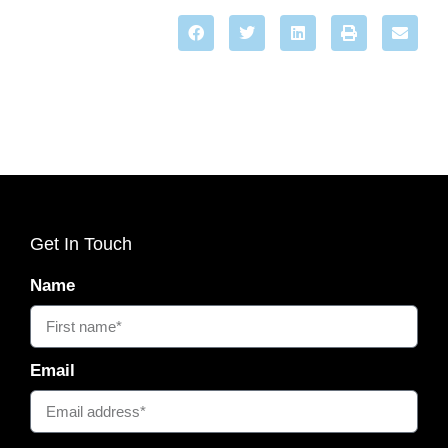
Get In Touch
Name
Email