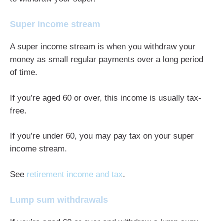
Super income stream
A super income stream is when you withdraw your
money as small regular payments over a long period
of time.
If you’re aged 60 or over, this income is usually tax-
free.
If you’re under 60, you may pay tax on your super
income stream.
See
retirement income and tax
.
Lump sum withdrawals