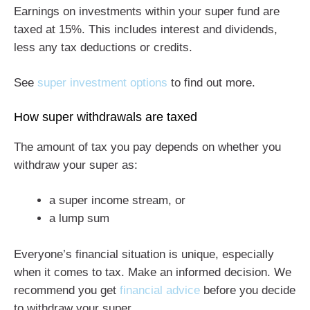
Earnings on investments within your super fund are
taxed at 15%. This includes interest and dividends,
less any tax deductions or credits.
See
super investment options
to find out more.
How super withdrawals are taxed
The amount of tax you pay depends on whether you
withdraw your super as:
a super income stream, or
a lump sum
Everyone’s financial situation is unique, especially
when it comes to tax. Make an informed decision. We
recommend you get
financial advice
before you decide
to withdraw your super.