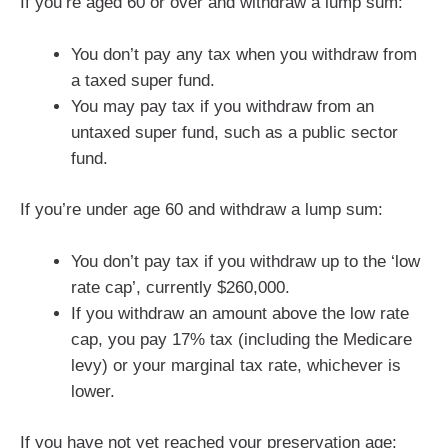
If you’re aged 60 or over and withdraw a lump sum:
You don’t pay any tax when you withdraw from
a taxed super fund.
You may pay tax if you withdraw from an
untaxed super fund, such as a public sector
fund.
If you’re under age 60 and withdraw a lump sum:
You don’t pay tax if you withdraw up to the ‘low
rate cap’, currently $260,000.
If you withdraw an amount above the low rate
cap, you pay 17% tax (including the Medicare
levy) or your marginal tax rate, whichever is
lower.
If you have not yet reached your preservation age: