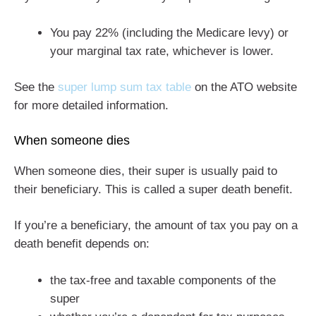
You pay 22% (including the Medicare levy) or
your marginal tax rate, whichever is lower.
See the
super lump sum tax table
on the ATO website
for more detailed information.
When someone dies
When someone dies, their super is usually paid to
their beneficiary. This is called a super death benefit.
If you’re a beneficiary, the amount of tax you pay on a
death benefit depends on:
the tax-free and taxable components of the
super