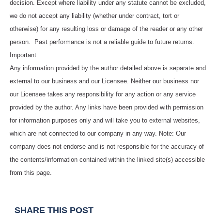
decision. Except where liability under any statute cannot be excluded,
we do not accept any liability (whether under contract, tort or
otherwise) for any resulting loss or damage of the reader or any other
person. Past performance is not a reliable guide to future returns.
Important
Any information provided by the author detailed above is separate and
external to our business and our Licensee. Neither our business nor
our Licensee takes any responsibility for any action or any service
provided by the author. Any links have been provided with permission
for information purposes only and will take you to external websites,
which are not connected to our company in any way. Note: Our
company does not endorse and is not responsible for the accuracy of
the contents/information contained within the linked site(s) accessible
from this page.
SHARE THIS POST