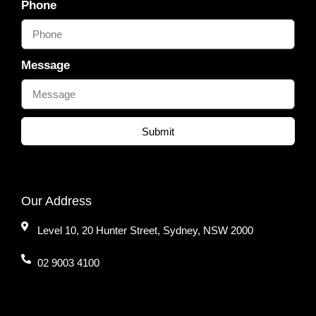
Phone
Message
Submit
Our Address
Level 10, 20 Hunter Street, Sydney, NSW 2000
02 9003 4100