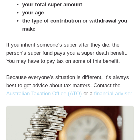
your total super amount
your age
the type of contribution or withdrawal you
make
If you inherit someone’s super after they die, the
person’s super fund pays you a super death benefit.
You may have to pay tax on some of this benefit.
Because everyone’s situation is different, it’s always
best to get advice about tax matters. Contact the
Australian Taxation Office (ATO)
or a
financial adviser
.