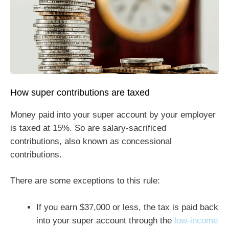
How super contributions are taxed
Money paid into your super account by your employer
is taxed at 15%. So are salary-sacrificed
contributions, also known as concessional
contributions.
There are some exceptions to this rule:
If you earn $37,000 or less, the tax is paid back
into your super account through the
low-income