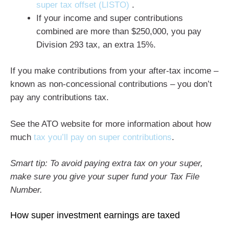
super tax offset (LISTO)
.
If your income and super contributions
combined are more than $250,000, you pay
Division 293 tax, an extra 15%.
If you make contributions from your after-tax income –
known as non-concessional contributions – you don’t
pay any contributions tax.
See the ATO website for more information about how
much
tax you’ll pay on super contributions
.
Smart tip: To avoid paying extra tax on your super,
make sure you give your super fund your Tax File
Number.
How super investment earnings are taxed