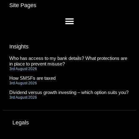
Site Pages
Insights
Who has access to my bank details? What protections are
in place to prevent misuse?
3rd August 2026
How SMSFs are taxed
3rd August 2026
Dividend versus growth investing – which option suits you?
3rd August 2026
Legals