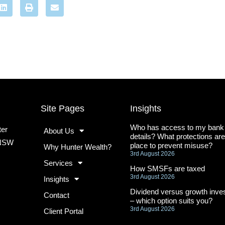
Site Pages
Insights
Who has access to my bank
ter
About Us
details? What protections are
 NSW
place to prevent misuse?
Why Hunter Wealth?
3rd August 2026
Services
How SMSFs are taxed
3rd August 2026
Insights
Dividend versus growth inves
Contact
– which option suits you?
3rd August 2026
Client Portal