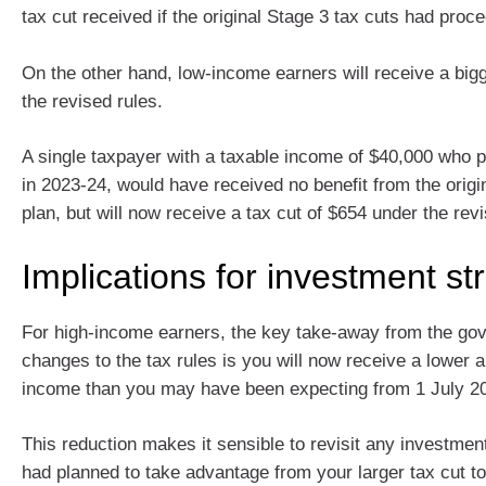
tax cut received if the original Stage 3 tax cuts had proc
On the other hand, low-income earners will receive a bigg
the revised rules.
A single taxpayer with a taxable income of $40,000 who p
in 2023‑24, would have received no benefit from the origi
plan, but will now receive a tax cut of $654 under the revi
Implications for investment st
For high-income earners, the key take-away from the go
changes to the tax rules is you will now receive a lower a
income than you may have been expecting from 1 July 2
This reduction makes it sensible to revisit any investmen
had planned to take advantage from your larger tax cut to 