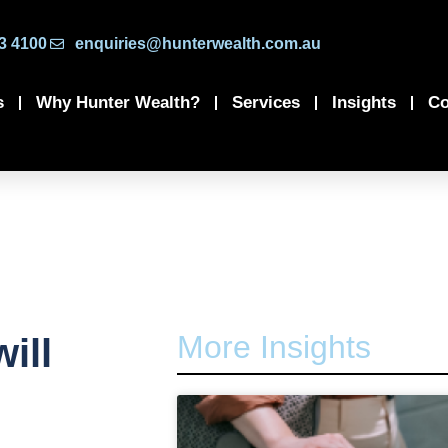
3 4100
enquiries@hunterwealth.com.au
s
Why Hunter Wealth?
Services
Insights
Co
More Insights
ill