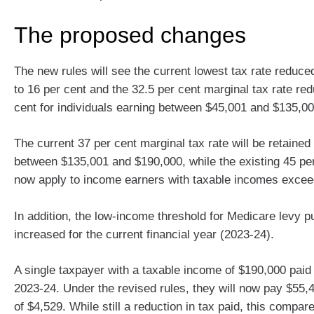
The proposed changes
The new rules will see the current lowest tax rate reduce
to 16 per cent and the 32.5 per cent marginal tax rate re
cent for individuals earning between $45,001 and $135,00
The current 37 per cent marginal tax rate will be retained
between $135,001 and $190,000, while the existing 45 per 
now apply to income earners with taxable incomes excee
In addition, the low-income threshold for Medicare levy p
increased for the current financial year (2023-24).
A single taxpayer with a taxable income of $190,000 paid
2023-24. Under the revised rules, they will now pay $55,4
of $4,529. While still a reduction in tax paid, this compar