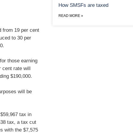
How SMSFs are taxed
READ MORE »
d from 19 per cent
duced to 30 per
0.
 for those earning
cent rate will
ding $190,000.
urposes will be
 $59,967 tax in
38 tax, a tax cut
es with the $7,575