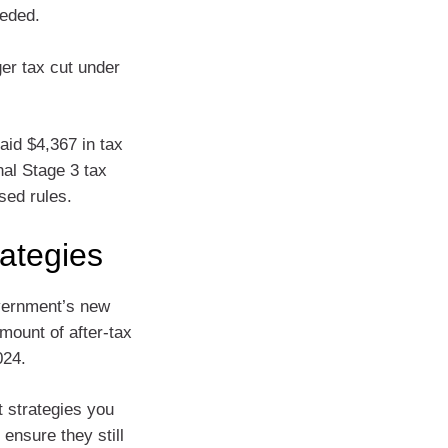
eeded.
er tax cut under
aid $4,367 in tax
nal Stage 3 tax
sed rules.
rategies
vernment’s new
mount of after-tax
024.
t strategies you
ensure they still