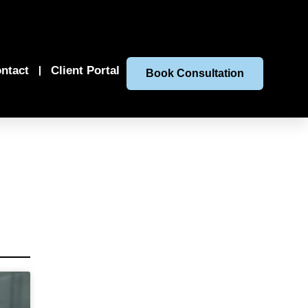
ntact
Client Portal
Book Consultation