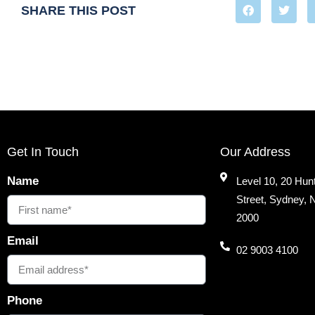
SHARE THIS POST
Get In Touch
Our Address
Name
Level 10, 20 Hun
Street, Sydney,
2000
Email
02 9003 4100
Phone