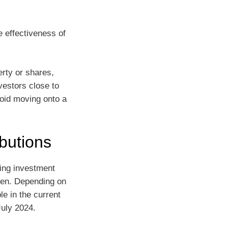
 effectiveness of
erty or shares,
vestors close to
void moving onto a
butions
ting investment
aken. Depending on
e in the current
July 2024.