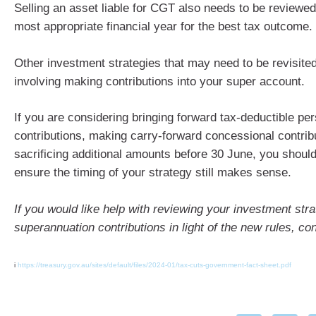
Selling an asset liable for CGT also needs to be reviewed
most appropriate financial year for the best tax outcome.
Other investment strategies that may need to be revisite
involving making contributions into your super account.
If you are considering bringing forward tax-deductible pe
contributions, making carry-forward concessional contribu
sacrificing additional amounts before 30 June, you shoul
ensure the timing of your strategy still makes sense.
If you would like help with reviewing your investment stra
superannuation contributions in light of the new rules, co
i
https://treasury.gov.au/sites/default/files/2024-01/tax-cuts-government-fact-sheet.pdf