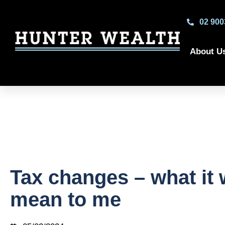
02 900
About U
Tax changes – what it w
mean to me