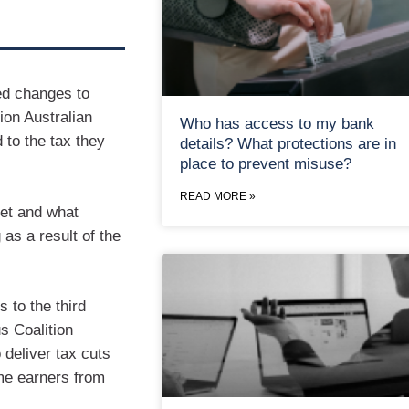
ed changes to
ion Australian
Who has access to my bank
 to the tax they
details? What protections are in
place to prevent misuse?
READ MORE »
ket and what
 as a result of the
to the third
s Coalition
deliver tax cuts
ome earners from