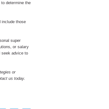
 to determine the
d include those
rsonal super
tions, or salary
d seek advice to
tegies or
ntact us today.