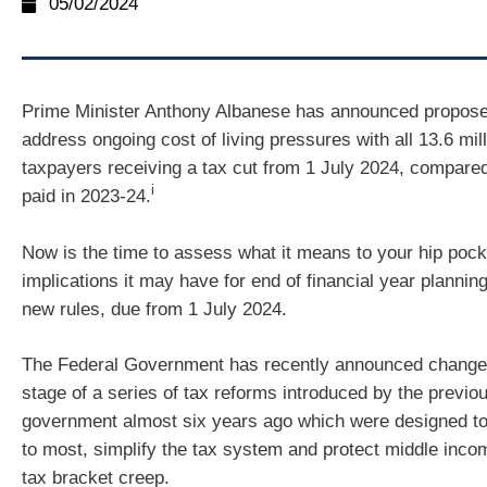
05/02/2024
Prime Minister Anthony Albanese has announced propos
address ongoing cost of living pressures with all 13.6 mill
taxpayers receiving a tax cut from 1 July 2024, compared
i
paid in 2023-24.
Now is the time to assess what it means to your hip poc
implications it may have for end of financial year planning
new rules, due from 1 July 2024.
The Federal Government has recently announced changes 
stage of a series of tax reforms introduced by the previou
government almost six years ago which were designed to 
to most, simplify the tax system and protect middle inc
tax bracket creep.