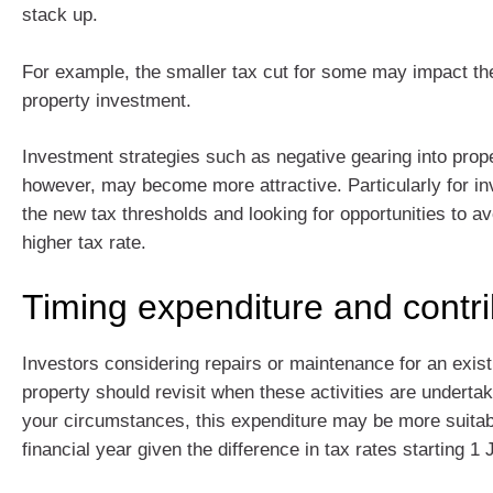
stack up.
For example, the smaller tax cut for some may impact the
property investment.
Investment strategies such as negative gearing into prop
however, may become more attractive. Particularly for in
the new tax thresholds and looking for opportunities to a
higher tax rate.
Timing expenditure and contri
Investors considering repairs or maintenance for an exis
property should revisit when these activities are undert
your circumstances, this expenditure may be more suitabl
financial year given the difference in tax rates starting 1 