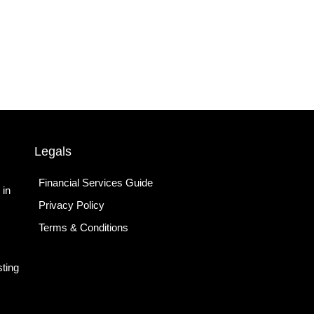
Legals
Financial Services Guide
 in
Privacy Policy
Terms & Conditions
ting