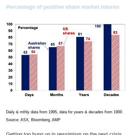
Percentage of positive share market returns
Daily & mthly data from 1995, data for years & decades from 1900.
Source: ASX, Bloomberg, AMP
Getting too hung up in pessimism on the next crisis