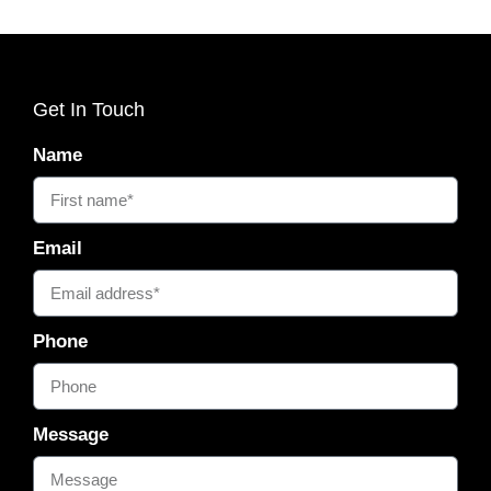
Get In Touch
Name
Email
Phone
Message