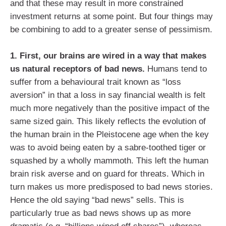
and that these may result in more constrained
investment returns at some point. But four things may
be combining to add to a greater sense of pessimism.
1. First, our brains are wired in a way that makes
us natural receptors of bad news.
Humans tend to
suffer from a behavioural trait known as “loss
aversion” in that a loss in say financial wealth is felt
much more negatively than the positive impact of the
same sized gain. This likely reflects the evolution of
the human brain in the Pleistocene age when the key
was to avoid being eaten by a sabre-toothed tiger or
squashed by a wholly mammoth. This left the human
brain risk averse and on guard for threats. Which in
turn makes us more predisposed to bad news stories.
Hence the old saying “bad news” sells. This is
particularly true as bad news shows up as more