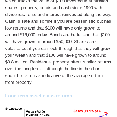
which tracks the value of $100 invested in Australian
shares, property, bonds and cash since 1900 with
dividends, rents and interest reinvested along the way.
Cash is safe and so fine if you are pessimistic but has
low returns and that $100 will have only grown to
around $16,000 today. Bonds are better and that $100
will have grown to around $50,000. Shares are
volatile, but if you can look through that they will grow
your wealth and that $100 will have grown to around
$3.8 million. Residential property offers similar returns
over the long term – although the line in the chart
should be seen as indicative of the average return
from property.
Long term asset class returns