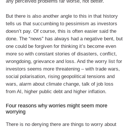
any perceived problems far worse, not better.
But there is also another angle to this in that history
tells us that succumbing to pessimism as investors
doesn’t pay. Of course, this is often easier said the
done. The “news” has always had a negative bent, but
one could be forgiven for thinking it’s become even
more so with constant stories of disasters, conflict,
wrongdoing, grievance and loss. And the worry list for
investors seems more threatening – with trade wars,
social polarisation, rising geopolitical tensions and
wars, alarm about climate change, talk of job loss
from AI, higher public debt and higher inflation.
Four reasons why worries might seem more
worrying
There is no denying there are things to worry about