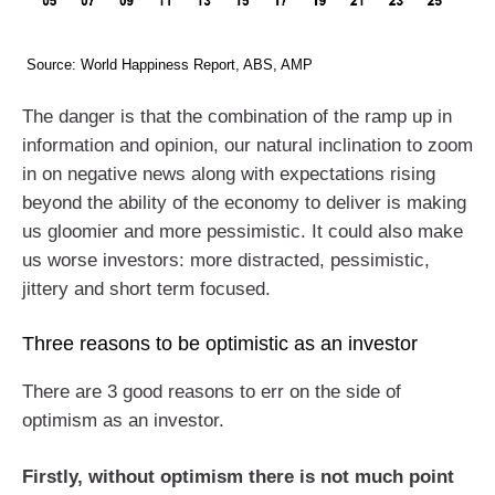
Source: World Happiness Report, ABS, AMP
The danger is that the combination of the ramp up in
information and opinion, our natural inclination to zoom
in on negative news along with expectations rising
beyond the ability of the economy to deliver is making
us gloomier and more pessimistic. It could also make
us worse investors: more distracted, pessimistic,
jittery and short term focused.
Three reasons to be optimistic as an investor
There are 3 good reasons to err on the side of
optimism as an investor.
Firstly, without optimism there is not much point