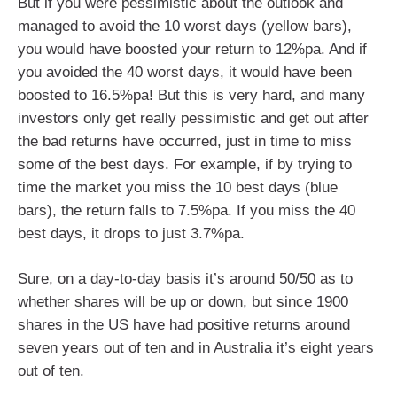
But if you were pessimistic about the outlook and
managed to avoid the 10 worst days (yellow bars),
you would have boosted your return to 12%pa. And if
you avoided the 40 worst days, it would have been
boosted to 16.5%pa! But this is very hard, and many
investors only get really pessimistic and get out after
the bad returns have occurred, just in time to miss
some of the best days. For example, if by trying to
time the market you miss the 10 best days (blue
bars), the return falls to 7.5%pa. If you miss the 40
best days, it drops to just 3.7%pa.
Sure, on a day-to-day basis it’s around 50/50 as to
whether shares will be up or down, but since 1900
shares in the US have had positive returns around
seven years out of ten and in Australia it’s eight years
out of ten.