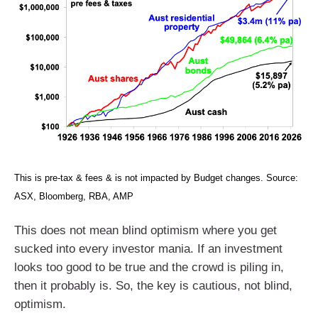
This is pre-tax & fees & is not impacted by Budget changes. Source:
ASX, Bloomberg, RBA, AMP
This does not mean blind optimism where you get
sucked into every investor mania. If an investment
looks too good to be true and the crowd is piling in,
then it probably is. So, the key is cautious, not blind,
optimism.