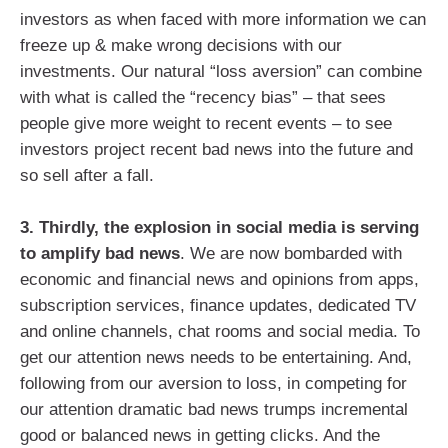
investors as when faced with more information we can
freeze up & make wrong decisions with our
investments. Our natural “loss aversion” can combine
with what is called the “recency bias” – that sees
people give more weight to recent events – to see
investors project recent bad news into the future and
so sell after a fall.
3. Thirdly, the explosion in social media is serving
to amplify bad news
. We are now bombarded with
economic and financial news and opinions from apps,
subscription services, finance updates, dedicated TV
and online channels, chat rooms and social media. To
get our attention news needs to be entertaining. And,
following from our aversion to loss, in competing for
our attention dramatic bad news trumps incremental
good or balanced news in getting clicks. And the