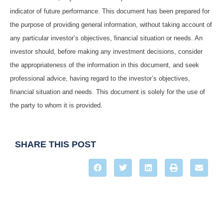
indicator of future performance. This document has been prepared for
the purpose of providing general information, without taking account of
any particular investor’s objectives, financial situation or needs. An
investor should, before making any investment decisions, consider
the appropriateness of the information in this document, and seek
professional advice, having regard to the investor’s objectives,
financial situation and needs. This document is solely for the use of
the party to whom it is provided.
SHARE THIS POST