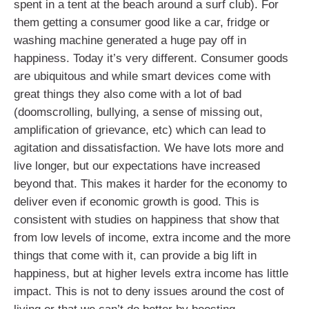
spent in a tent at the beach around a surf club). For
them getting a consumer good like a car, fridge or
washing machine generated a huge pay off in
happiness. Today it’s very different. Consumer goods
are ubiquitous and while smart devices come with
great things they also come with a lot of bad
(doomscrolling, bullying, a sense of missing out,
amplification of grievance, etc) which can lead to
agitation and dissatisfaction. We have lots more and
live longer, but our expectations have increased
beyond that. This makes it harder for the economy to
deliver even if economic growth is good. This is
consistent with studies on happiness that show that
from low levels of income, extra income and the more
things that come with it, can provide a big lift in
happiness, but at higher levels extra income has little
impact. This is not to deny issues around the cost of