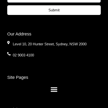
Submit
Our Address
Level 10, 20 Hunter Street, Sydney, NSW 2000
02 9003 4100
Site Pages