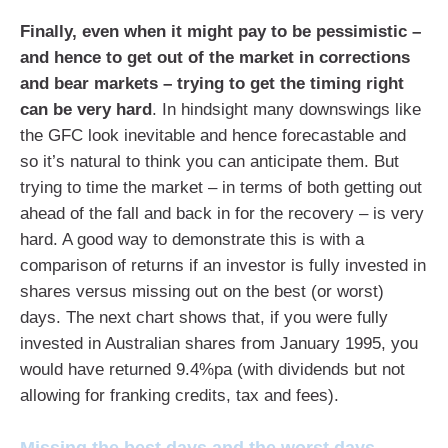
Finally, even when it might pay to be pessimistic –
and hence to get out of the market in corrections
and bear markets – trying to get the timing right
can be very hard
. In hindsight many downswings like
the GFC look inevitable and hence forecastable and
so it’s natural to think you can anticipate them. But
trying to time the market – in terms of both getting out
ahead of the fall and back in for the recovery – is very
hard. A good way to demonstrate this is with a
comparison of returns if an investor is fully invested in
shares versus missing out on the best (or worst)
days. The next chart shows that, if you were fully
invested in Australian shares from January 1995, you
would have returned 9.4%pa (with dividends but not
allowing for franking credits, tax and fees).
Missing the best days and the worst days