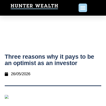
Three reasons why it pays to be
an optimist as an investor
26/05/2026