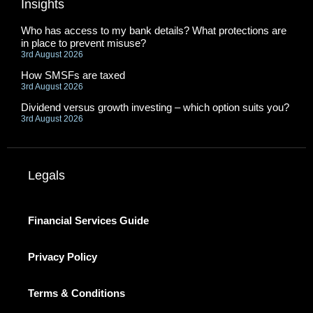
Insights
Who has access to my bank details? What protections are
in place to prevent misuse?
3rd August 2026
How SMSFs are taxed
3rd August 2026
Dividend versus growth investing – which option suits you?
3rd August 2026
Legals
Financial Services Guide
Privacy Policy
Terms & Conditions