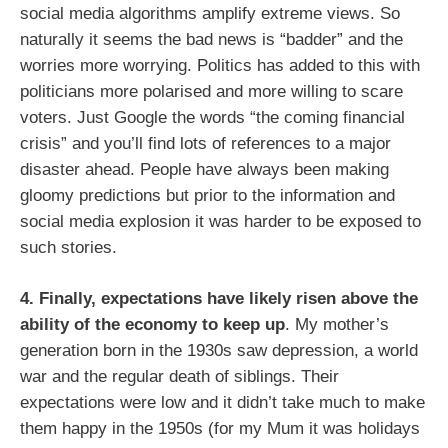
social media algorithms amplify extreme views. So
naturally it seems the bad news is “badder” and the
worries more worrying. Politics has added to this with
politicians more polarised and more willing to scare
voters. Just Google the words “the coming financial
crisis” and you’ll find lots of references to a major
disaster ahead. People have always been making
gloomy predictions but prior to the information and
social media explosion it was harder to be exposed to
such stories.
4.
Finally, expectations have likely risen above the
ability of the economy to keep up
. My mother’s
generation born in the 1930s saw depression, a world
war and the regular death of siblings. Their
expectations were low and it didn’t take much to make
them happy in the 1950s (for my Mum it was holidays