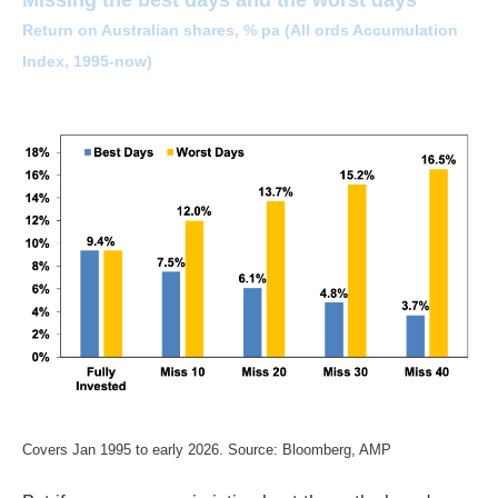
Return on Australian shares, % pa (All ords Accumulation
Index, 1995-now)
Covers Jan 1995 to early 2026. Source: Bloomberg, AMP