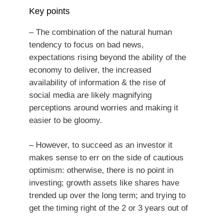
Key points
– The combination of the natural human
tendency to focus on bad news,
expectations rising beyond the ability of the
economy to deliver, the increased
availability of information & the rise of
social media are likely magnifying
perceptions around worries and making it
easier to be gloomy.
– However, to succeed as an investor it
makes sense to err on the side of cautious
optimism: otherwise, there is no point in
investing; growth assets like shares have
trended up over the long term; and trying to
get the timing right of the 2 or 3 years out of