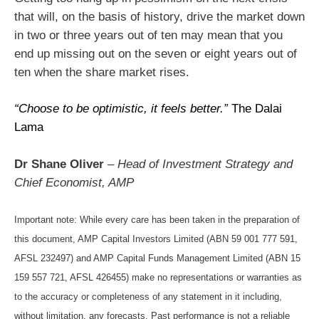
that will, on the basis of history, drive the market down
in two or three years out of ten may mean that you
end up missing out on the seven or eight years out of
ten when the share market rises.
“Choose to be optimistic, it feels better.”
The Dalai
Lama
Dr Shane Oliver
– Head of Investment Strategy and
Chief Economist, AMP
Important note: While every care has been taken in the preparation of
this document, AMP Capital Investors Limited (ABN 59 001 777 591,
AFSL 232497) and AMP Capital Funds Management Limited (ABN 15
159 557 721, AFSL 426455) make no representations or warranties as
to the accuracy or completeness of any statement in it including,
without limitation, any forecasts. Past performance is not a reliable