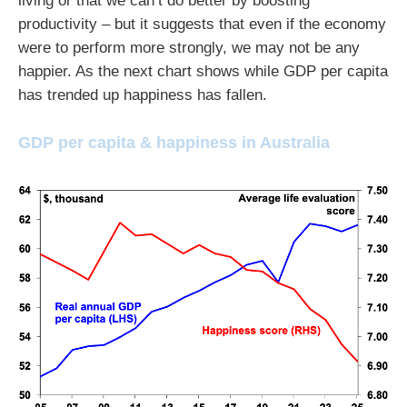
living or that we can’t do better by boosting
productivity – but it suggests that even if the economy
were to perform more strongly, we may not be any
happier. As the next chart shows while GDP per capita
has trended up happiness has fallen.
GDP per capita & happiness in Australia