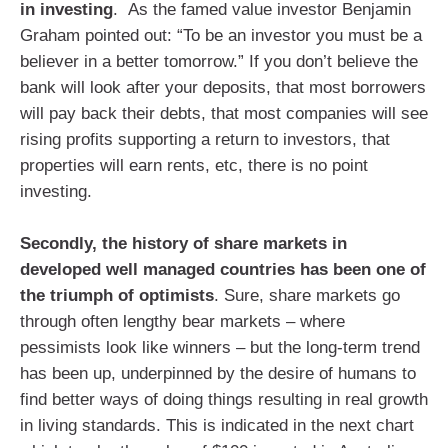
in investing
. As the famed value investor Benjamin
Graham pointed out: “To be an investor you must be a
believer in a better tomorrow.” If you don’t believe the
bank will look after your deposits, that most borrowers
will pay back their debts, that most companies will see
rising profits supporting a return to investors, that
properties will earn rents, etc, there is no point
investing.
Secondly, the history of share markets in
developed well managed countries has been one of
the triumph of optimists
. Sure, share markets go
through often lengthy bear markets – where
pessimists look like winners – but the long-term trend
has been up, underpinned by the desire of humans to
find better ways of doing things resulting in real growth
in living standards. This is indicated in the next chart