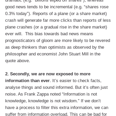
dramatic (e.g. “billions wiped off shares”), whereas
good news tends to be incremental (e.g. “shares rose
0.3% today”). Reports of a plane (or a share market)
crash will generate far more clicks than reports of less
plane crashes (or a gradual rise in the share market)
ever will. This bias towards bad news means
prognosticators of gloom are more likely to be revered
as deep thinkers than optimists as observed by the
philosopher and economist John Stuart Mill in the
quote above.
2. Secondly, we are now exposed to more
information than ever
. It’s easier to check facts,
analyse things and sound informed. But it’s often just
noise. As Frank Zappa noted “Information is not
knowledge, knowledge is not wisdom.” If we don’t
have a process to filter this extra information, we can
suffer from information overload. This can be bad for