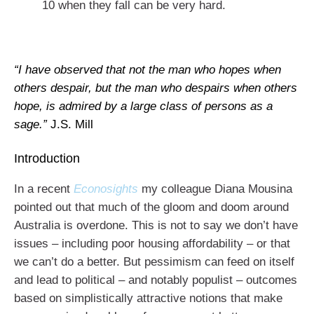
10 when they fall can be very hard.
“I have observed that not the man who hopes when
others despair, but the man who despairs when others
hope, is admired by a large class of persons as a
sage.”
J.S. Mill
Introduction
In a recent
Econosights
my colleague Diana Mousina
pointed out that much of the gloom and doom around
Australia is overdone. This is not to say we don’t have
issues – including poor housing affordability – or that
we can’t do a better. But pessimism can feed on itself
and lead to political – and notably populist – outcomes
based on simplistically attractive notions that make