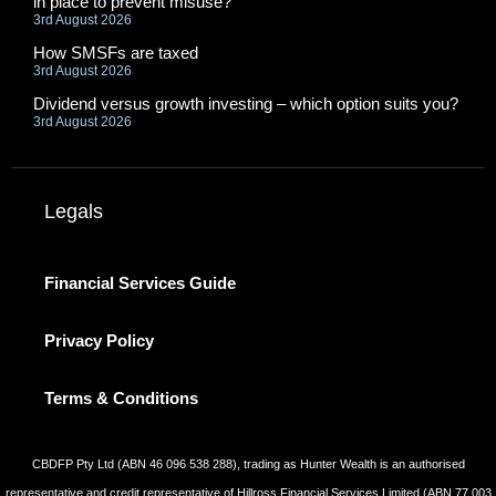
in place to prevent misuse?
3rd August 2026
How SMSFs are taxed
3rd August 2026
Dividend versus growth investing – which option suits you?
3rd August 2026
Legals
Financial Services Guide
Privacy Policy
Terms & Conditions
CBDFP Pty Ltd (ABN 46 096 538 288), trading as Hunter Wealth is an authorised
representative and credit representative of Hillross Financial Services Limited (ABN 77 003