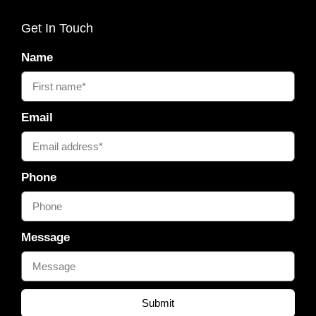
Get In Touch
Name
Email
Phone
Message
Submit