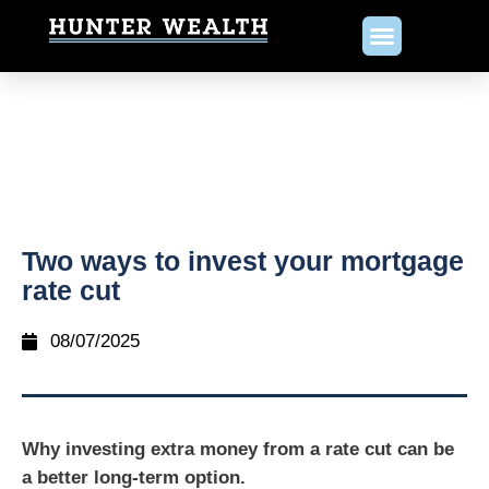
Two ways to invest your mortgage
rate cut
08/07/2025
Why investing extra money from a rate cut can be
a better long-term option.