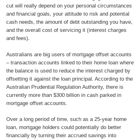
cut will really depend on your personal circumstances
and financial goals, your attitude to risk and potential
cash needs, the amount of debt outstanding you have,
and the overall cost of servicing it (interest charges
and fees).
Australians are big users of mortgage offset accounts
– transaction accounts linked to their home loan where
the balance is used to reduce the interest charged by
offsetting it against the loan principal. According to the
Australian Prudential Regulation Authority, there is
currently more than $300 billion in cash parked in
mortgage offset accounts.
Over a long period of time, such as a 25-year home
loan, mortgage holders could potentially do better
financially by turning their accrued savings into