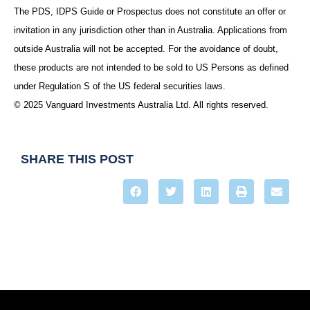
The PDS, IDPS Guide or Prospectus does not constitute an offer or
invitation in any jurisdiction other than in Australia. Applications from
outside Australia will not be accepted. For the avoidance of doubt,
these products are not intended to be sold to US Persons as defined
under Regulation S of the US federal securities laws.
© 2025 Vanguard Investments Australia Ltd. All rights reserved.
SHARE THIS POST