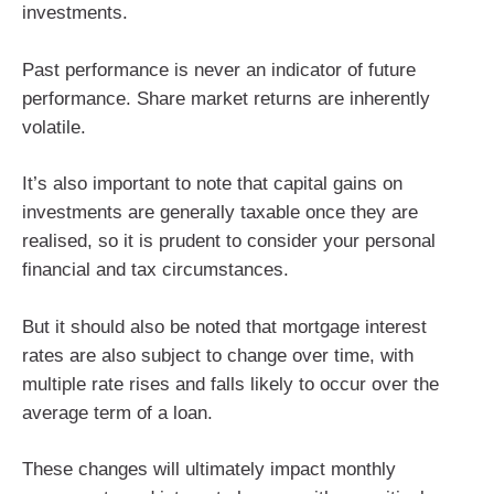
investments.
Past performance is never an indicator of future
performance. Share market returns are inherently
volatile.
It’s also important to note that capital gains on
investments are generally taxable once they are
realised, so it is prudent to consider your personal
financial and tax circumstances.
But it should also be noted that mortgage interest
rates are also subject to change over time, with
multiple rate rises and falls likely to occur over the
average term of a loan.
These changes will ultimately impact monthly