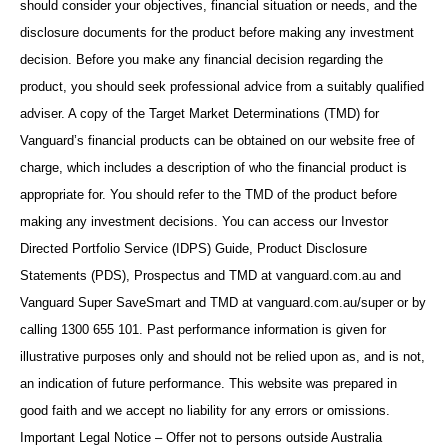
should consider your objectives, financial situation or needs, and the
disclosure documents for the product before making any investment
decision. Before you make any financial decision regarding the
product, you should seek professional advice from a suitably qualified
adviser. A copy of the Target Market Determinations (TMD) for
Vanguard’s financial products can be obtained on our website free of
charge, which includes a description of who the financial product is
appropriate for. You should refer to the TMD of the product before
making any investment decisions. You can access our Investor
Directed Portfolio Service (IDPS) Guide, Product Disclosure
Statements (PDS), Prospectus and TMD at vanguard.com.au and
Vanguard Super SaveSmart and TMD at vanguard.com.au/super or by
calling 1300 655 101. Past performance information is given for
illustrative purposes only and should not be relied upon as, and is not,
an indication of future performance. This website was prepared in
good faith and we accept no liability for any errors or omissions.
Important Legal Notice – Offer not to persons outside Australia