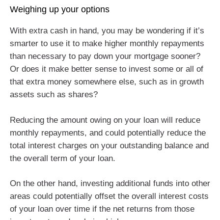
Weighing up your options
With extra cash in hand, you may be wondering if it’s
smarter to use it to make higher monthly repayments
than necessary to pay down your mortgage sooner?
Or does it make better sense to invest some or all of
that extra money somewhere else, such as in growth
assets such as shares?
Reducing the amount owing on your loan will reduce
monthly repayments, and could potentially reduce the
total interest charges on your outstanding balance and
the overall term of your loan.
On the other hand, investing additional funds into other
areas could potentially offset the overall interest costs
of your loan over time if the net returns from those