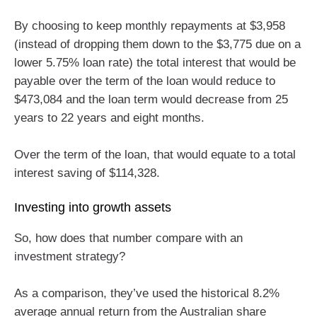
By choosing to keep monthly repayments at $3,958
(instead of dropping them down to the $3,775 due on a
lower 5.75% loan rate) the total interest that would be
payable over the term of the loan would reduce to
$473,084 and the loan term would decrease from 25
years to 22 years and eight months.
Over the term of the loan, that would equate to a total
interest saving of $114,328.
Investing into growth assets
So, how does that number compare with an
investment strategy?
As a comparison, they’ve used the historical 8.2%
average annual return from the Australian share