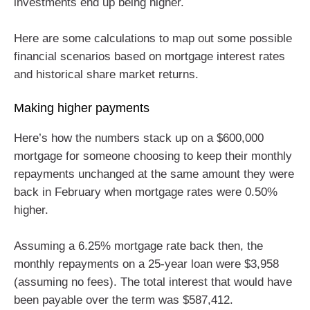
investments end up being higher.
Here are some calculations to map out some possible
financial scenarios based on mortgage interest rates
and historical share market returns.
Making higher payments
Here’s how the numbers stack up on a $600,000
mortgage for someone choosing to keep their monthly
repayments unchanged at the same amount they were
back in February when mortgage rates were 0.50%
higher.
Assuming a 6.25% mortgage rate back then, the
monthly repayments on a 25-year loan were $3,958
(assuming no fees). The total interest that would have
been payable over the term was $587,412.