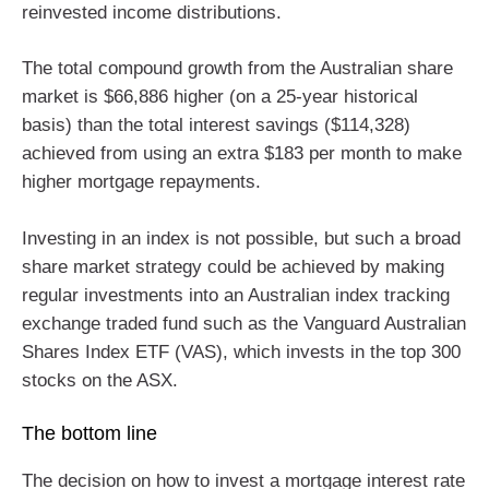
reinvested income distributions.
The total compound growth from the Australian share
market is $66,886 higher (on a 25-year historical
basis) than the total interest savings ($114,328)
achieved from using an extra $183 per month to make
higher mortgage repayments.
Investing in an index is not possible, but such a broad
share market strategy could be achieved by making
regular investments into an Australian index tracking
exchange traded fund such as the Vanguard Australian
Shares Index ETF (VAS), which invests in the top 300
stocks on the ASX.
The bottom line
The decision on how to invest a mortgage interest rate