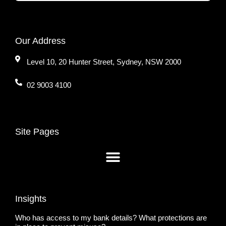
Our Address
Level 10, 20 Hunter Street, Sydney, NSW 2000
02 9003 4100
Site Pages
Insights
Who has access to my bank details? What protections are