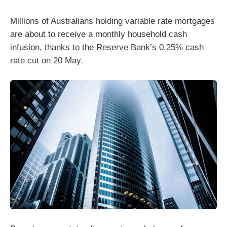
Millions of Australians holding variable rate mortgages
are about to receive a monthly household cash
infusion, thanks to the Reserve Bank’s 0.25% cash
rate cut on 20 May.