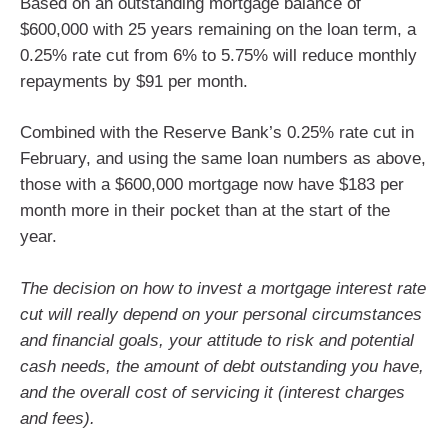
Based on an outstanding mortgage balance of
$600,000 with 25 years remaining on the loan term, a
0.25% rate cut from 6% to 5.75% will reduce monthly
repayments by $91 per month.
Combined with the Reserve Bank’s 0.25% rate cut in
February, and using the same loan numbers as above,
those with a $600,000 mortgage now have $183 per
month more in their pocket than at the start of the
year.
The decision on how to invest a mortgage interest rate
cut will really depend on your personal circumstances
and financial goals, your attitude to risk and potential
cash needs, the amount of debt outstanding you have,
and the overall cost of servicing it (interest charges
and fees).