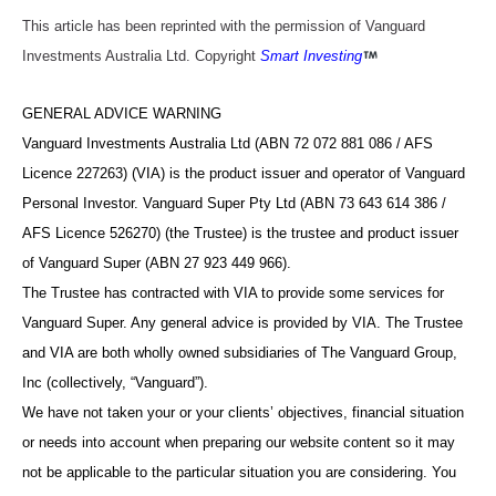
This article has been reprinted with the permission of Vanguard
Investments Australia Ltd. Copyright
Smart Investing
GENERAL ADVICE WARNING
Vanguard Investments Australia Ltd (ABN 72 072 881 086 / AFS
Licence 227263) (VIA) is the product issuer and operator of Vanguard
Personal Investor. Vanguard Super Pty Ltd (ABN 73 643 614 386 /
AFS Licence 526270) (the Trustee) is the trustee and product issuer
of Vanguard Super (ABN 27 923 449 966).
The Trustee has contracted with VIA to provide some services for
Vanguard Super. Any general advice is provided by VIA. The Trustee
and VIA are both wholly owned subsidiaries of The Vanguard Group,
Inc (collectively, “Vanguard”).
We have not taken your or your clients’ objectives, financial situation
or needs into account when preparing our website content so it may
not be applicable to the particular situation you are considering. You