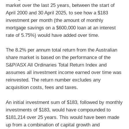
market over the last 25 years, between the start of
April 2000 and 30 April 2025, to see how a $183
investment per month (the amount of monthly
mortgage savings on a $600,000 loan at an interest
rate of 5.75%) would have added over time.
The 8.2% per annum total return from the Australian
share market is based on the performance of the
S&P/ASX All Ordinaries Total Return Index and
assumes all investment income earned over time was
reinvested. The return number excludes any
acquisition costs, fees and taxes.
An initial investment sum of $183, followed by monthly
investments of $183, would have compounded to
$181,214 over 25 years. This would have been made
up from a combination of capital growth and