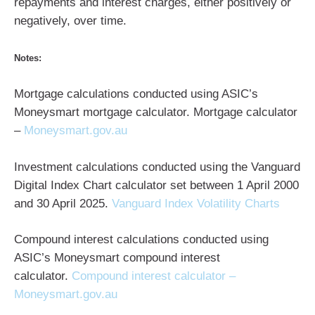
repayments and interest charges, either positively or
negatively, over time.
Notes:
Mortgage calculations conducted using ASIC’s
Moneysmart mortgage calculator. Mortgage calculator
–
Moneysmart.gov.au
Investment calculations conducted using the Vanguard
Digital Index Chart calculator set between 1 April 2000
and 30 April 2025.
Vanguard Index Volatility Charts
Compound interest calculations conducted using
ASIC’s Moneysmart compound interest
calculator.
Compound interest calculator –
Moneysmart.gov.au