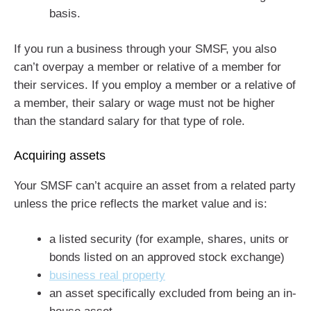
basis.
If you run a business through your SMSF, you also
can’t overpay a member or relative of a member for
their services. If you employ a member or a relative of
a member, their salary or wage must not be higher
than the standard salary for that type of role.
Acquiring assets
Your SMSF can’t acquire an asset from a related party
unless the price reflects the market value and is:
a listed security (for example, shares, units or
bonds listed on an approved stock exchange)
business real property
an asset specifically excluded from being an in-