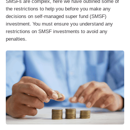
SMSFs are complex, here we have outlined some of
the restrictions to help you before you make any
decisions on self-managed super fund (SMSF)
investment. You must ensure you understand any
restrictions on SMSF investments to avoid any
penalties.