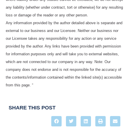
any liability (whether under contract, tort or otherwise) for any resulting
loss or damage of the reader or any other person.
Any information provided by the author detailed above is separate and
external to our business and our Licensee. Neither our business nor
our Licensee takes any responsibility for any action or any service
provided by the author. Any links have been provided with permission
for information purposes only and will take you to external websites,
which are not connected to our company in any way. Note: Our
company does not endorse and is not responsible for the accuracy of
the contents/information contained within the linked site(s) accessible
from this page. “
SHARE THIS POST