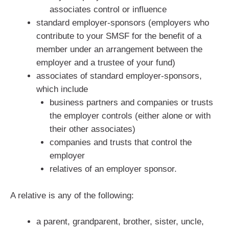
associates control or influence
standard employer-sponsors (employers who
contribute to your SMSF for the benefit of a
member under an arrangement between the
employer and a trustee of your fund)
associates of standard employer-sponsors,
which include
business partners and companies or trusts
the employer controls (either alone or with
their other associates)
companies and trusts that control the
employer
relatives of an employer sponsor.
A relative is any of the following:
a parent, grandparent, brother, sister, uncle,