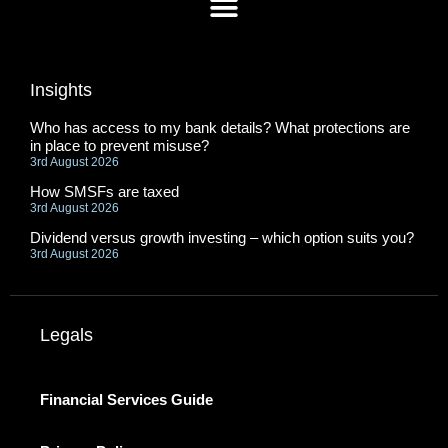
Insights
Who has access to my bank details? What protections are
in place to prevent misuse?
3rd August 2026
How SMSFs are taxed
3rd August 2026
Dividend versus growth investing – which option suits you?
3rd August 2026
Legals
Financial Services Guide