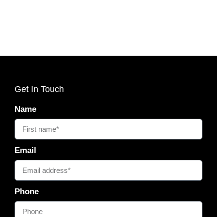
Get In Touch
Name
Email
Phone