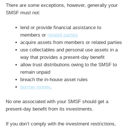
There are some exceptions, however, generally your
SMSF must not:
lend or provide financial assistance to
members or
related parties
acquire assets from members or related parties
use collectables and personal use assets in a
way that provides a present-day benefit
allow trust distributions owing to the SMSF to
remain unpaid
breach the in-house asset rules
borrow money
.
No one associated with your SMSF should get a
present-day benefit from its investments.
If you don’t comply with the investment restrictions,