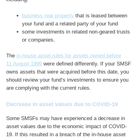
business real property
that is leased between
your fund and a related party of your fund
some investments in related non-geared trusts
or companies.
The
in-house asset rules for assets owned before
11 August 1999
were defined differently. If your SMSF
owns assets that were acquired before this date, you
should review your fund’s investments to ensure you
are complying with the current rules.
Decrease in asset values due to COVID-19
Some SMSFs may have experienced a decrease in
asset values due to the economic impact of COVID-
19. If this resulted in a breach of the in-house asset