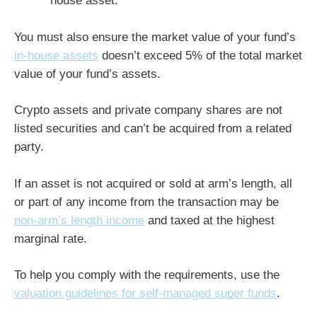
house asset.
You must also ensure the market value of your fund’s
in-house assets
doesn’t exceed 5% of the total market
value of your fund’s assets.
Crypto assets and private company shares are not
listed securities and can’t be acquired from a related
party.
If an asset is not acquired or sold at arm’s length, all
or part of any income from the transaction may be
non-arm’s length income
and taxed at the highest
marginal rate.
To help you comply with the requirements, use the
valuation guidelines for self-managed super funds
.