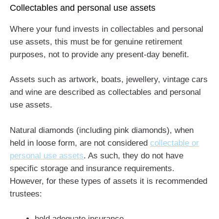
Collectables and personal use assets
Where your fund invests in collectables and personal
use assets, this must be for genuine retirement
purposes, not to provide any present-day benefit.
Assets such as artwork, boats, jewellery, vintage cars
and wine are described as collectables and personal
use assets.
Natural diamonds (including pink diamonds), when
held in loose form, are not considered
collectable or
personal use assets
. As such, they do not have
specific storage and insurance requirements.
However, for these types of assets it is recommended
trustees:
hold adequate insurance