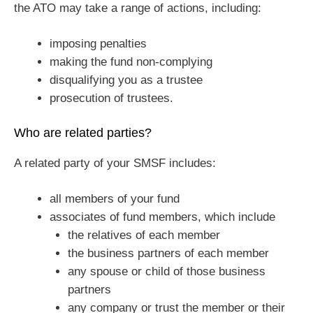
the ATO may take a range of actions, including:
imposing penalties
making the fund non-complying
disqualifying you as a trustee
prosecution of trustees.
Who are related parties?
A related party of your SMSF includes:
all members of your fund
associates of fund members, which include
the relatives of each member
the business partners of each member
any spouse or child of those business
partners
any company or trust the member or their