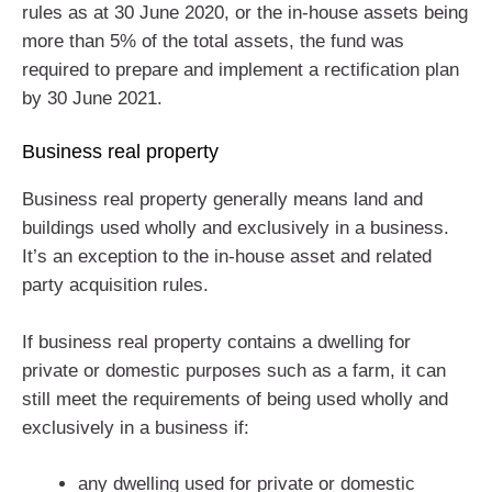
rules as at 30 June 2020, or the in-house assets being
more than 5% of the total assets, the fund was
required to prepare and implement a rectification plan
by 30 June 2021.
Business real property
Business real property generally means land and
buildings used wholly and exclusively in a business.
It’s an exception to the in-house asset and related
party acquisition rules.
If business real property contains a dwelling for
private or domestic purposes such as a farm, it can
still meet the requirements of being used wholly and
exclusively in a business if:
any dwelling used for private or domestic