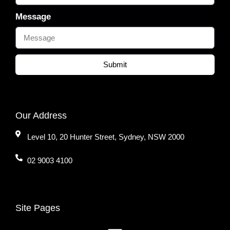
Message
Submit
Our Address
Level 10, 20 Hunter Street, Sydney, NSW 2000
02 9003 4100
Site Pages