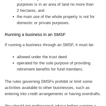
purposes is in an area of land no more than
2 hectares, and
the main use of the whole property is not for
domestic or private purposes.
Running a business in an SMSF
If running a business through an SMSF, it must be:
allowed under the trust deed
operated for the sole purpose of providing
retirement benefits for fund members.
The rules governing SMSFs prohibit or limit some
activities available to other businesses, such as
entering into credit arrangements or having overdrafts.
You should get professional advice before running a