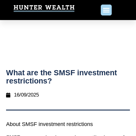
What are the SMSF investment
restrictions?
16/09/2025
About SMSF investment restrictions