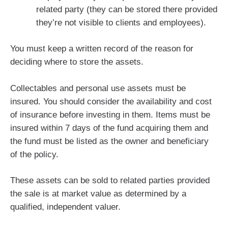
related party (they can be stored there provided
they’re not visible to clients and employees).
You must keep a written record of the reason for
deciding where to store the assets.
Collectables and personal use assets must be
insured. You should consider the availability and cost
of insurance before investing in them. Items must be
insured within 7 days of the fund acquiring them and
the fund must be listed as the owner and beneficiary
of the policy.
These assets can be sold to related parties provided
the sale is at market value as determined by a
qualified, independent valuer.