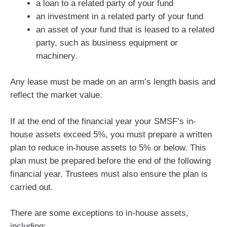
a loan to a related party of your fund
an investment in a related party of your fund
an asset of your fund that is leased to a related
party, such as business equipment or
machinery.
Any lease must be made on an arm’s length basis and
reflect the market value.
If at the end of the financial year your SMSF’s in-
house assets exceed 5%, you must prepare a written
plan to reduce in-house assets to 5% or below. This
plan must be prepared before the end of the following
financial year. Trustees must also ensure the plan is
carried out.
There are some exceptions to in-house assets,
including: