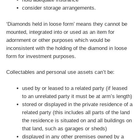
consider storage arrangements.
‘Diamonds held in loose form’ means they cannot be
mounted, integrated into or used as an item for
adornment or other purposes which would be
inconsistent with the holding of the diamond in loose
form for investment purposes.
Collectables and personal use assets can’t be:
used by or leased to a related party (if leased
to an unrelated party it must be at arm’s length)
stored or displayed in the private residence of a
related party (this includes all parts of the land
the residence is situated on and all buildings on
that land, such as garages or sheds)
displayed in any other premises owned by a