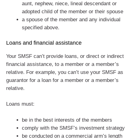
aunt, nephew, niece, lineal descendant or
adopted child of the member or their spouse
a spouse of the member and any individual
specified above.
Loans and financial assistance
Your SMSF can’t provide loans, or direct or indirect
financial assistance, to a member or a member’s
relative. For example, you can’t use your SMSF as
guarantor for a loan for a member or a member’s
relative.
Loans must:
be in the best interests of the members
comply with the SMSF’s investment strategy
be conducted on a commercial arm’s length