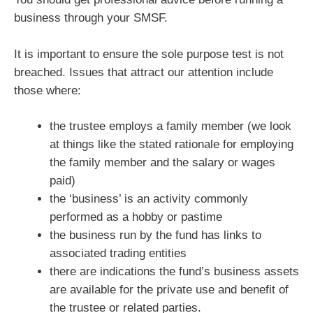
business through your SMSF.
It is important to ensure the sole purpose test is not
breached. Issues that attract our attention include
those where:
the trustee employs a family member (we look
at things like the stated rationale for employing
the family member and the salary or wages
paid)
the ‘business’ is an activity commonly
performed as a hobby or pastime
the business run by the fund has links to
associated trading entities
there are indications the fund’s business assets
are available for the private use and benefit of
the trustee or related parties.