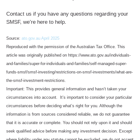
Contact us if you have any questions regarding your
SMSF, we’re here to help.
Source:
ato.gov.au April 2025
Reproduced with the permission of the Australian Tax Office. This
article was originally published on https://www.ato.gov.au/individuals-
and-families/super-for-individuals-and-families/self-managed-super-
funds-smsf/smsf-investing/restrictions-on-smsf-investments/what-are-
the-smsf-investment-restrictions.
Important: This provides general information and hasn’t taken your
circumstances into account. It’s important to consider your particular
circumstances before deciding what’s right for you. Although the
information is from sources considered reliable, we do not guarantee
that it is accurate or complete. You should not rely upon it and should
seek qualified advice before making any investment decision. Except
where liability under any statute cannot be excluded, we do not accept