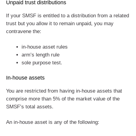
Unpaid trust distributions
If your SMSF is entitled to a distribution from a related
trust but you allow it to remain unpaid, you may
contravene the:
in-house asset rules
arm’s length rule
sole purpose test.
In-house assets
You are restricted from having in-house assets that
comprise more than 5% of the market value of the
SMSF’s total assets.
An in-house asset is any of the following: