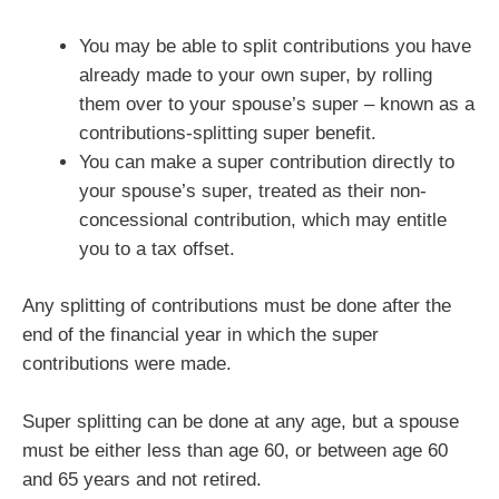
You may be able to split contributions you have
already made to your own super, by rolling
them over to your spouse’s super – known as a
contributions-splitting super benefit.
You can make a super contribution directly to
your spouse’s super, treated as their non-
concessional contribution, which may entitle
you to a tax offset.
Any splitting of contributions must be done after the
end of the financial year in which the super
contributions were made.
Super splitting can be done at any age, but a spouse
must be either less than age 60, or between age 60
and 65 years and not retired.