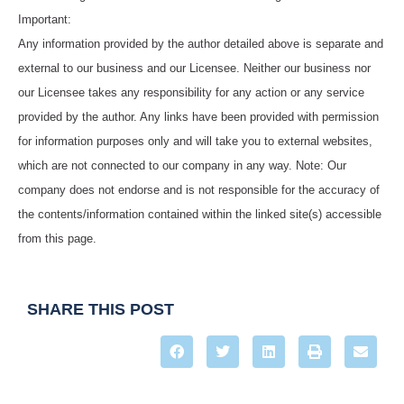
Important:
Any information provided by the author detailed above is separate and
external to our business and our Licensee. Neither our business nor
our Licensee takes any responsibility for any action or any service
provided by the author. Any links have been provided with permission
for information purposes only and will take you to external websites,
which are not connected to our company in any way. Note: Our
company does not endorse and is not responsible for the accuracy of
the contents/information contained within the linked site(s) accessible
from this page.
SHARE THIS POST