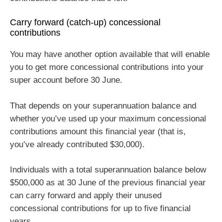
Carry forward (catch-up) concessional
contributions
You may have another option available that will enable
you to get more concessional contributions into your
super account before 30 June.
That depends on your superannuation balance and
whether you’ve used up your maximum concessional
contributions amount this financial year (that is,
you’ve already contributed $30,000).
Individuals with a total superannuation balance below
$500,000 as at 30 June of the previous financial year
can carry forward and apply their unused
concessional contributions for up to five financial
years.