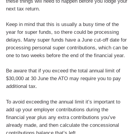
these things will need to happen before you lodge your
next tax return.
Keep in mind that this is usually a busy time of the
year for super funds, so there could be processing
delays. Many super funds have a June cut-off date for
processing personal super contributions, which can be
one to two weeks before the end of the financial year.
Be aware that if you exceed the total annual limit of
$30,000 at 30 June the ATO may require you to pay
additional tax.
To avoid exceeding the annual limit it’s important to
add up your employer contributions during the
financial year plus any extra contributions you’ve
already made, and then calculate the concessional
contributions balance that’s left.