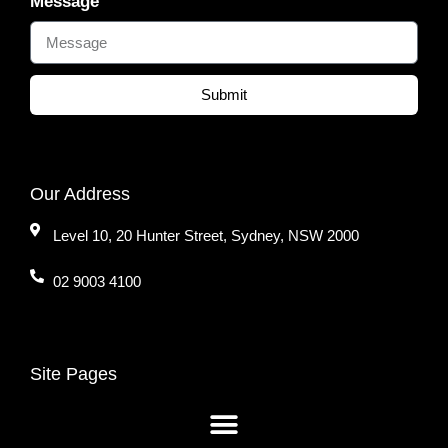
Message
Submit
Our Address
Level 10, 20 Hunter Street, Sydney, NSW 2000
02 9003 4100
Site Pages