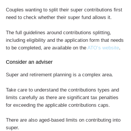
Couples wanting to split their super contributions first
need to check whether their super fund allows it.
The full guidelines around contributions splitting,
including eligibility and the application form that needs
to be completed, are available on the
ATO’s website
.
Consider an adviser
Super and retirement planning is a complex area.
Take care to understand the contributions types and
limits carefully as there are significant tax penalties
for exceeding the applicable contributions caps.
There are also aged-based limits on contributing into
super.