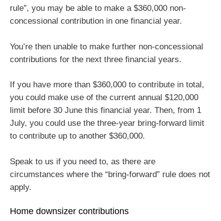
rule”, you may be able to make a $360,000 non-
concessional contribution in one financial year.
You’re then unable to make further non-concessional
contributions for the next three financial years.
If you have more than $360,000 to contribute in total,
you could make use of the current annual $120,000
limit before 30 June this financial year. Then, from 1
July, you could use the three-year bring-forward limit
to contribute up to another $360,000.
Speak to us if you need to, as there are
circumstances where the “bring-forward” rule does not
apply.
Home downsizer contributions