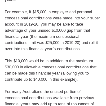
For example, if $15,000 in employer and personal
concessional contributions were made into your super
account in 2019-20, you may be able to take
advantage of your unused $10,000 gap from that
financial year (the maximum concessional
contributions limit was $25,000 in 2019-20) and roll it
over into this financial year’s contributions.
This $10,000 would be in addition to the maximum
$30,000 in allowable concessional contributions that
can be made this financial year (allowing you to
contribute up to $40,000 in this example).
For many Australians the unused portion of
concessional contributions available from previous
financial years may add up to tens of thousands of