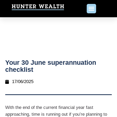
Your 30 June superannuation
checklist
17/06/2025
With the end of the current financial year fast
approaching, time is running out if you’re planning to