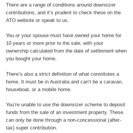
There are a range of conditions around downsizer
contributions, and it’s prudent to check these on the
ATO website or speak to us.
You or your spouse must have owned your home for
10 years or more prior to the sale, with your
ownership calculated from the date of settlement when
you bought your home.
There’s also a strict definition of what constitutes a
home. It must be in Australia and can’t be a caravan,
houseboat, or a mobile home.
You’re unable to use the downsizer scheme to deposit
funds from the sale of an investment property. These
can only be done through a non-concessional (after-
tax) super contribution.