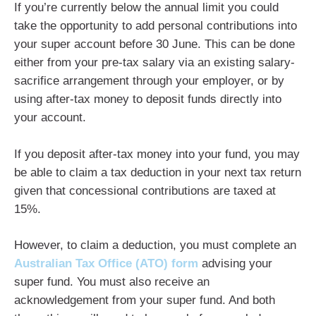
If you’re currently below the annual limit you could
take the opportunity to add personal contributions into
your super account before 30 June. This can be done
either from your pre-tax salary via an existing salary-
sacrifice arrangement through your employer, or by
using after-tax money to deposit funds directly into
your account.
If you deposit after-tax money into your fund, you may
be able to claim a tax deduction in your next tax return
given that concessional contributions are taxed at
15%.
However, to claim a deduction, you must complete an
Australian Tax Office (ATO) form
advising your
super fund. You must also receive an
acknowledgement from your super fund. And both