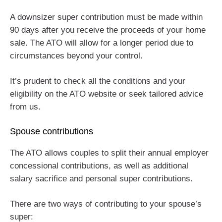
A downsizer super contribution must be made within
90 days after you receive the proceeds of your home
sale. The ATO will allow for a longer period due to
circumstances beyond your control.
It’s prudent to check all the conditions and your
eligibility on the ATO website or seek tailored advice
from us.
Spouse contributions
The ATO allows couples to split their annual employer
concessional contributions, as well as additional
salary sacrifice and personal super contributions.
There are two ways of contributing to your spouse’s
super: