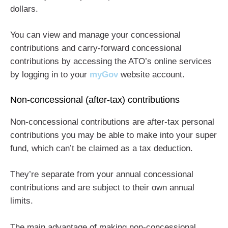
dollars.
You can view and manage your concessional
contributions and carry-forward concessional
contributions by accessing the ATO’s online services
by logging in to your
myGov
website account.
Non-concessional (after-tax) contributions
Non-concessional contributions are after-tax personal
contributions you may be able to make into your super
fund, which can’t be claimed as a tax deduction.
They’re separate from your annual concessional
contributions and are subject to their own annual
limits.
The main advantage of making non-concessional