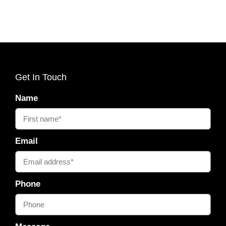
Get In Touch
Name
Email
Phone