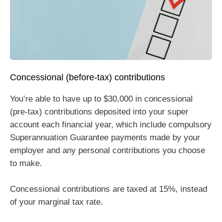
Concessional (before-tax) contributions
You’re able to have up to $30,000 in concessional
(pre-tax) contributions deposited into your super
account each financial year, which include compulsory
Superannuation Guarantee payments made by your
employer and any personal contributions you choose
to make.
Concessional contributions are taxed at 15%, instead
of your marginal tax rate.