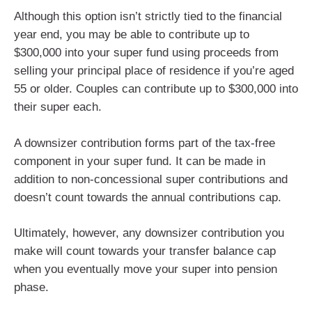
Although this option isn’t strictly tied to the financial
year end, you may be able to contribute up to
$300,000 into your super fund using proceeds from
selling your principal place of residence if you’re aged
55 or older. Couples can contribute up to $300,000 into
their super each.
A downsizer contribution forms part of the tax-free
component in your super fund. It can be made in
addition to non-concessional super contributions and
doesn’t count towards the annual contributions cap.
Ultimately, however, any downsizer contribution you
make will count towards your transfer balance cap
when you eventually move your super into pension
phase.