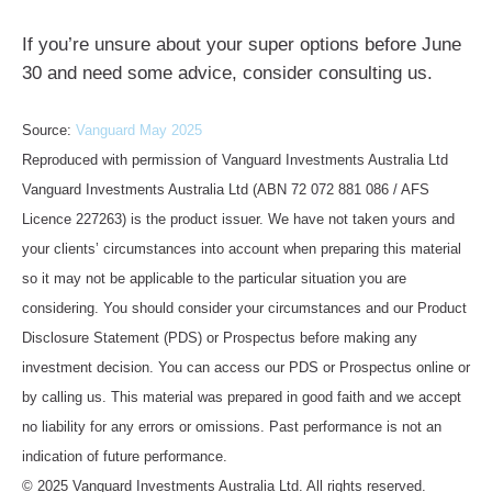
If you’re unsure about your super options before June
30 and need some advice, consider consulting us.
Source:
Vanguard May 2025
Reproduced with permission of Vanguard Investments Australia Ltd
Vanguard Investments Australia Ltd (ABN 72 072 881 086 / AFS
Licence 227263) is the product issuer. We have not taken yours and
your clients’ circumstances into account when preparing this material
so it may not be applicable to the particular situation you are
considering. You should consider your circumstances and our Product
Disclosure Statement (PDS) or Prospectus before making any
investment decision. You can access our PDS or Prospectus online or
by calling us. This material was prepared in good faith and we accept
no liability for any errors or omissions. Past performance is not an
indication of future performance.
© 2025 Vanguard Investments Australia Ltd. All rights reserved.