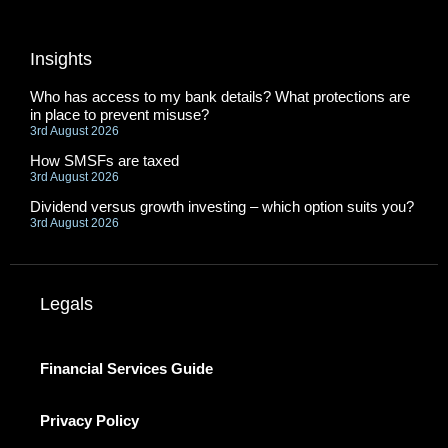
Insights
Who has access to my bank details? What protections are
in place to prevent misuse?
3rd August 2026
How SMSFs are taxed
3rd August 2026
Dividend versus growth investing – which option suits you?
3rd August 2026
Legals
Financial Services Guide
Privacy Policy