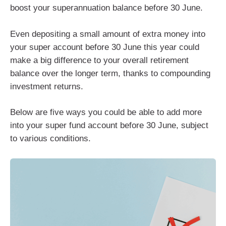
boost your superannuation balance before 30 June.
Even depositing a small amount of extra money into
your super account before 30 June this year could
make a big difference to your overall retirement
balance over the longer term, thanks to compounding
investment returns.
Below are five ways you could be able to add more
into your super fund account before 30 June, subject
to various conditions.