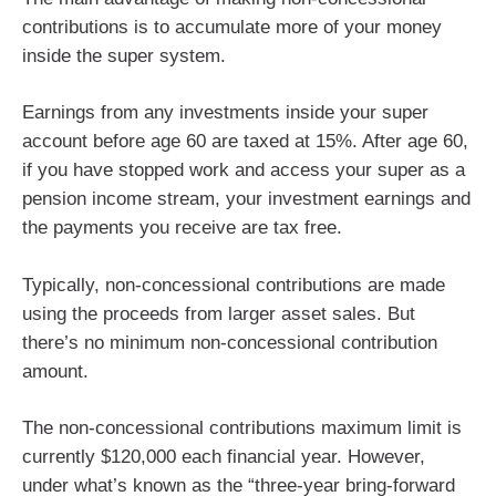
contributions is to accumulate more of your money
inside the super system.
Earnings from any investments inside your super
account before age 60 are taxed at 15%. After age 60,
if you have stopped work and access your super as a
pension income stream, your investment earnings and
the payments you receive are tax free.
Typically, non-concessional contributions are made
using the proceeds from larger asset sales. But
there’s no minimum non-concessional contribution
amount.
The non-concessional contributions maximum limit is
currently $120,000 each financial year. However,
under what’s known as the “three-year bring-forward