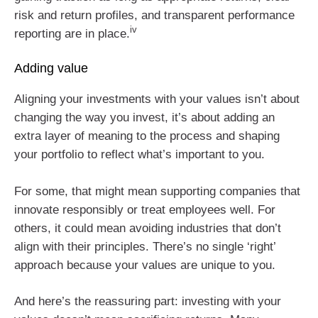
risk and return profiles, and transparent performance
iv
reporting are in place.
Adding value
Aligning your investments with your values isn’t about
changing the way you invest, it’s about adding an
extra layer of meaning to the process and shaping
your portfolio to reflect what’s important to you.
For some, that might mean supporting companies that
innovate responsibly or treat employees well. For
others, it could mean avoiding industries that don’t
align with their principles. There’s no single ‘right’
approach because your values are unique to you.
And here’s the reassuring part: investing with your