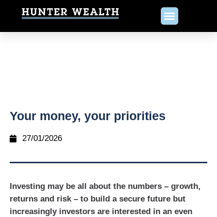
Your money, your priorities
27/01/2026
Investing may be all about the numbers – growth,
returns and risk – to build a secure future but
increasingly investors are interested in an even