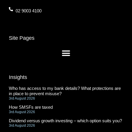
02 9003 4100
Site Pages
Insights
Who has access to my bank details? What protections are
in place to prevent misuse?
3rd August 2026
How SMSFs are taxed
3rd August 2026
Dividend versus growth investing – which option suits you?
3rd August 2026