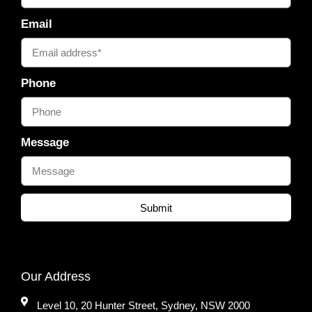
Email
Phone
Message
Submit
Our Address
Level 10, 20 Hunter Street, Sydney, NSW 2000