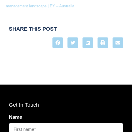
management landscape | EY – Australia
SHARE THIS POST
Get In Touch
Name