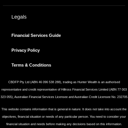
Legals
Financial Services Guide
Privacy Policy
Terms & Conditions
CBDFP Pty Ltd (ABN 46 096 538 288), trading as Hunter Wealth is an authorised
representative and credit representative of Hillross Financial Services Limited (ABN 77 003
323 055), Australian Financial Services Licensee and Australian Credit Licensee No. 232705
This website contains information that is general in nature. It does not take into account the
objectives, financial situation or needs of any particular person. You need to consider your
financial situation and needs before making any decisions based on this information.