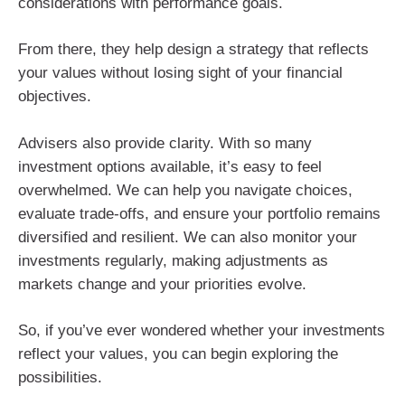
considerations with performance goals.
From there, they help design a strategy that reflects
your values without losing sight of your financial
objectives.
Advisers also provide clarity. With so many
investment options available, it’s easy to feel
overwhelmed. We can help you navigate choices,
evaluate trade-offs, and ensure your portfolio remains
diversified and resilient. We can also monitor your
investments regularly, making adjustments as
markets change and your priorities evolve.
So, if you’ve ever wondered whether your investments
reflect your values, you can begin exploring the
possibilities.