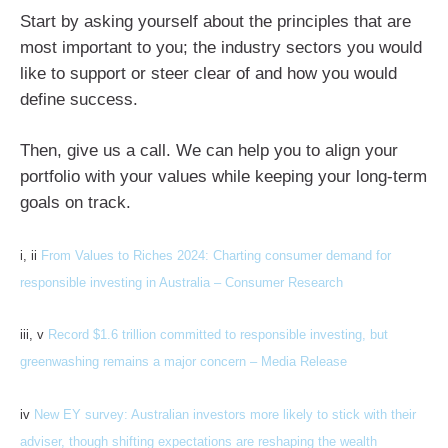
Start by asking yourself about the principles that are
most important to you; the industry sectors you would
like to support or steer clear of and how you would
define success.
Then, give us a call. We can help you to align your
portfolio with your values while keeping your long-term
goals on track.
i, ii
From Values to Riches 2024: Charting consumer demand for
responsible investing in Australia – Consumer Research
iii, v
Record $1.6 trillion committed to responsible investing, but
greenwashing remains a major concern – Media Release
iv
New EY survey: Australian investors more likely to stick with their
adviser, though shifting expectations are reshaping the wealth