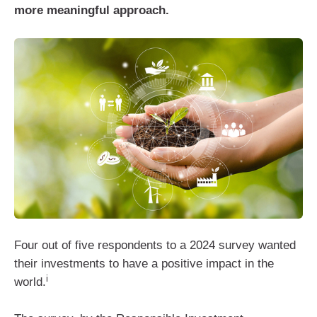
more meaningful approach.
Four out of five respondents to a 2024 survey wanted
their investments to have a positive impact in the
i
world.