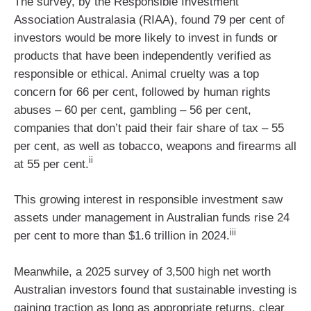
The survey, by the Responsible Investment
Association Australasia (RIAA), found 79 per cent of
investors would be more likely to invest in funds or
products that have been independently verified as
responsible or ethical. Animal cruelty was a top
concern for 66 per cent, followed by human rights
abuses – 60 per cent, gambling – 56 per cent,
companies that don’t paid their fair share of tax – 55
per cent, as well as tobacco, weapons and firearms all
ii
at 55 per cent.
This growing interest in responsible investment saw
assets under management in Australian funds rise 24
iii
per cent to more than $1.6 trillion in 2024.
Meanwhile, a 2025 survey of 3,500 high net worth
Australian investors found that sustainable investing is
gaining traction as long as appropriate returns, clear