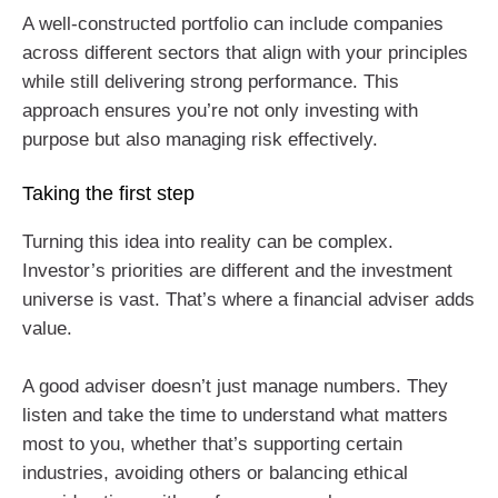
A well-constructed portfolio can include companies
across different sectors that align with your principles
while still delivering strong performance. This
approach ensures you’re not only investing with
purpose but also managing risk effectively.
Taking the first step
Turning this idea into reality can be complex.
Investor’s priorities are different and the investment
universe is vast. That’s where a financial adviser adds
value.
A good adviser doesn’t just manage numbers. They
listen and take the time to understand what matters
most to you, whether that’s supporting certain
industries, avoiding others or balancing ethical