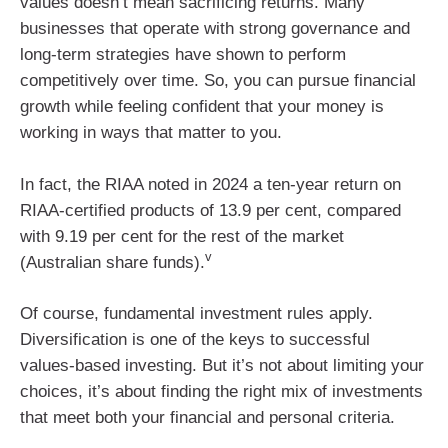
values doesn’t mean sacrificing returns. Many
businesses that operate with strong governance and
long-term strategies have shown to perform
competitively over time. So, you can pursue financial
growth while feeling confident that your money is
working in ways that matter to you.
In fact, the RIAA noted in 2024 a ten-year return on
RIAA-certified products of 13.9 per cent, compared
with 9.19 per cent for the rest of the market
v
(Australian share funds).
Of course, fundamental investment rules apply.
Diversification is one of the keys to successful
values-based investing. But it’s not about limiting your
choices, it’s about finding the right mix of investments
that meet both your financial and personal criteria.