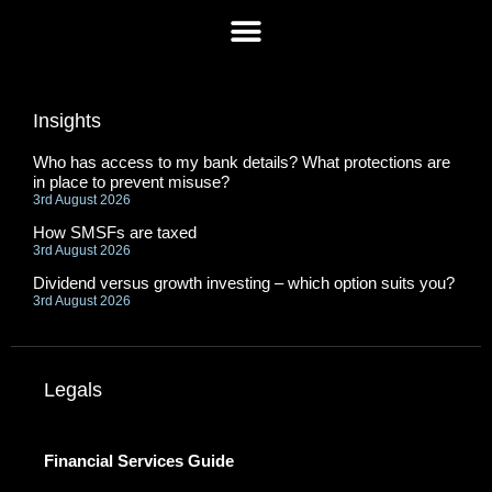
Insights
Who has access to my bank details? What protections are
in place to prevent misuse?
3rd August 2026
How SMSFs are taxed
3rd August 2026
Dividend versus growth investing – which option suits you?
3rd August 2026
Legals
Financial Services Guide