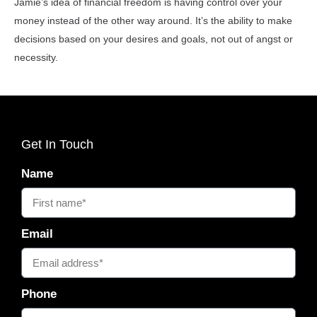
Jamie’s idea of financial freedom is having control over your
money instead of the other way around. It’s the ability to make
decisions based on your desires and goals, not out of angst or
necessity.
Get In Touch
Name
Email
Phone