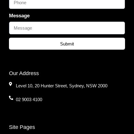
Message
Submit
Our Address
Level 10, 20 Hunter Street, Sydney, NSW 2000
02 9003 4100
Site Pages