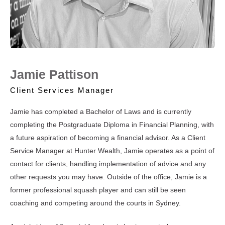
Jamie Pattison
Client Services Manager
Jamie has completed a Bachelor of Laws and is currently
completing the Postgraduate Diploma in Financial Planning, with
a future aspiration of becoming a financial advisor. As a Client
Service Manager at Hunter Wealth, Jamie operates as a point of
contact for clients, handling implementation of advice and any
other requests you may have. Outside of the office, Jamie is a
former professional squash player and can still be seen
coaching and competing around the courts in Sydney.