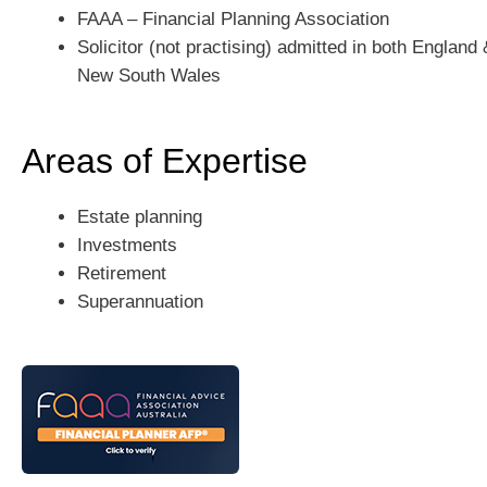
FAAA – Financial Planning Association
Solicitor (not practising) admitted in both Englan
New South Wales
Areas of Expertise
Estate planning
Investments
Retirement
Superannuation