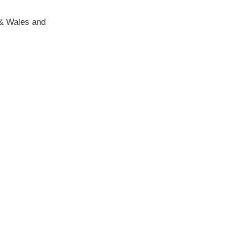
d & Wales and