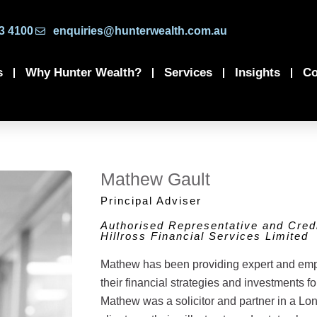
3 4100
enquiries@hunterwealth.com.au
s
Why Hunter Wealth?
Services
Insights
Co
Mathew Gault
Principal Adviser
Authorised Representative and Credi
Hillross Financial Services Limited
Mathew has been providing expert and empat
their financial strategies and investments for
Mathew was a solicitor and partner in a Lo