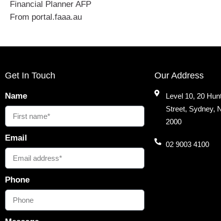
Financial Planner AFP
From portal.faaa.au
Get In Touch
Our Address
Name
Level 10, 20 Hun
Street, Sydney,
2000
Email
02 9003 4100
Phone