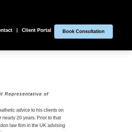
ntact
Client Portal
Book Consultation
t Representative of
hetic advice to his clients on
 nearly 20 years. Prior to that
ndon law firm in the UK advising