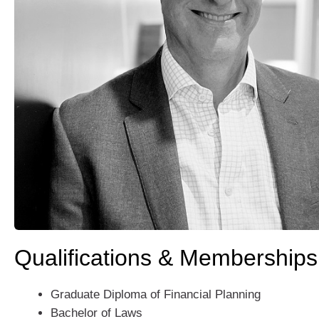
Qualifications & Memberships
Graduate Diploma of Financial Planning
Bachelor of Laws