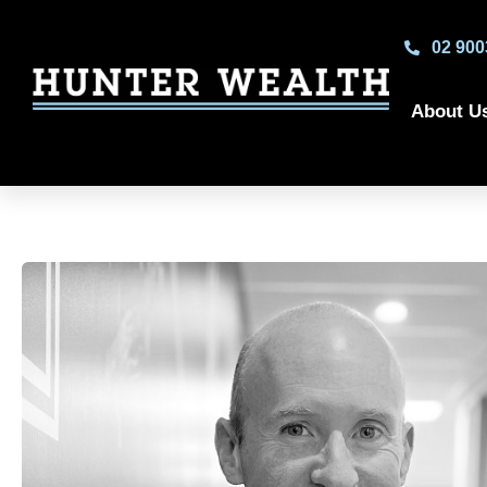
02 900
About U