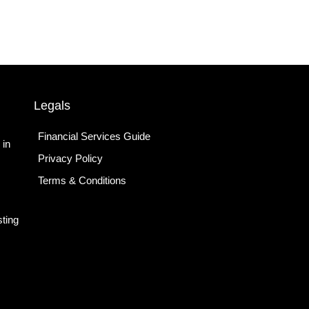
Legals
Financial Services Guide
 in
Privacy Policy
Terms & Conditions
ting