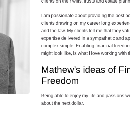
clients on their wills, trusts and estate plan
I am passionate about providing the best p
clients drawing on my career long experienc
and the law. My clients tell me that they val
expertise delivered in a sympathetic and 
complex simple. Enabling financial freedom 
might look like, is what I love working with
Mathew’s ideas of Fi
Freedom
Being able to enjoy my life and passions wi
about the next dollar.