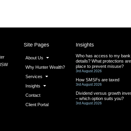
Site Pages
Insights
Who has access to my bank
ter
About Us
details? What protections are
 NSW
place to prevent misuse?
Why Hunter Wealth?
3rd August 2026
Services
How SMSFs are taxed
3rd August 2026
Insights
Dividend versus growth inves
Contact
– which option suits you?
3rd August 2026
Client Portal