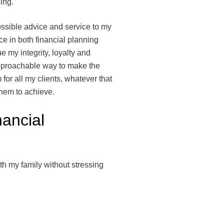
ning.
ossible advice and service to my
e in both financial planning
ue my integrity, loyalty and
approachable way to make the
for all my clients, whatever that
 them to achieve.
nancial
th my family without stressing