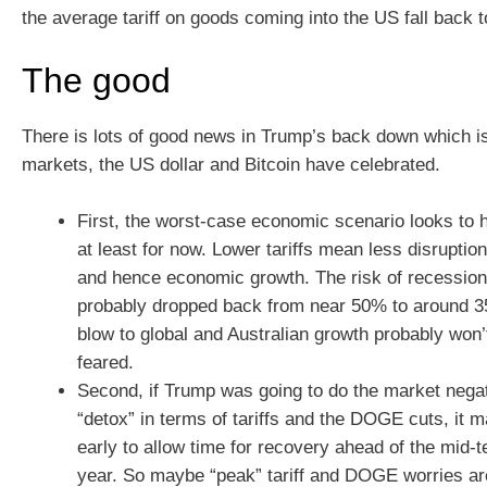
the average tariff on goods coming into the US fall back 
The good
There is lots of good news in Trump’s back down which i
markets, the US dollar and Bitcoin have celebrated.
First, the worst-case economic scenario looks to
at least for now. Lower tariffs mean less disruption
and hence economic growth. The risk of recession
probably dropped back from near 50% to around 3
blow to global and Australian growth probably won’
feared.
Second, if Trump was going to do the market negati
“detox” in terms of tariffs and the DOGE cuts, it m
early to allow time for recovery ahead of the mid-t
year. So maybe “peak” tariff and DOGE worries ar