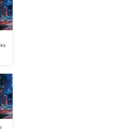
sks
t