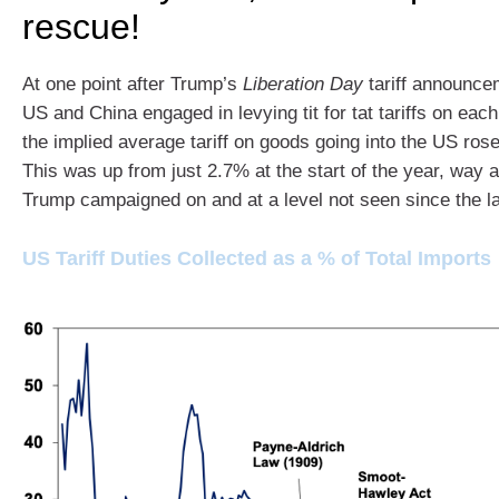
rescue!
At one point after Trump’s
Liberation Day
tariff announce
US and China engaged in levying tit for tat tariffs on eac
the implied average tariff on goods going into the US ros
This was up from just 2.7% at the start of the year, way a
Trump campaigned on and at a level not seen since the l
US Tariff Duties Collected as a % of Total Imports