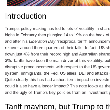
Introduction
Trump’s policy making has led to lots of volatility in shar
highs in February then plunging 14 to 19% on the back of t
and after his
Liberation Day
“reciprocal tariff” announcem
recover around three quarters of their falls. In fact, US 
down just 4% from their record high and Australian share
3%. Tariffs have been the main driver of this volatility, bu
disruptive pronouncements with respect to the US govern
system, immigrants, the Fed, US allies, DEI and attacks 
Quite clearly this has had a short-term impact on invest
could it also have a longer impact? This note looks as th
and the ugly of Trump’s key policies from an investment 
Tariff mayhem, but Trump to t