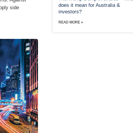
does it mean for Australia &
upply side
investors?
READ MORE »