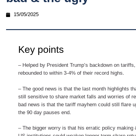
15/05/2025
Key points
– Helped by President Trump’s backdown on tariffs
rebounded to within 3-4% of their record highs.
– The good news is that the last month highlights th
still sensitive to share market falls and worries of 
bad news is that the tariff mayhem could still flare 
the 90 day pauses end.
– The bigger worry is that his erratic policy making 
US institutions could weaken longer term share retu