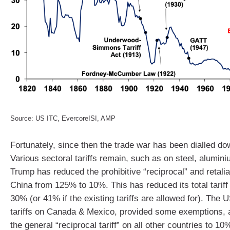
Source: US ITC, EvercoreISI, AMP
Fortunately, since then the trade war has been dialled dow
Various sectoral tariffs remain, such as on steel, alumin
Trump has reduced the prohibitive “reciprocal” and retaliat
China from 125% to 10%. This has reduced its total tarif
30% (or 41% if the existing tariffs are allowed for). The 
tariffs on Canada & Mexico, provided some exemptions,
the general “reciprocal tariff” on all other countries to 1