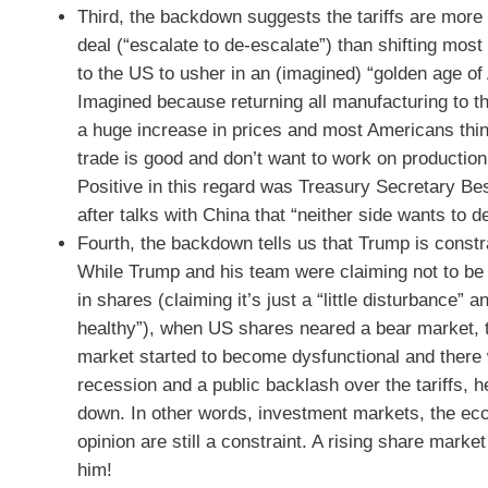
Third, the backdown suggests the tariffs are more
deal (“escalate to de-escalate”) than shifting mos
to the US to usher in an (imagined) “golden age of
Imagined because returning all manufacturing to 
a huge increase in prices and most Americans thin
trade is good and don’t want to work on production
Positive in this regard was Treasury Secretary B
after talks with China that “neither side wants to d
Fourth, the backdown tells us that Trump is constra
While Trump and his team were claiming not to be w
in shares (claiming it’s just a “little disturbance” 
healthy”), when US shares neared a bear market,
market started to become dysfunctional and there
recession and a public backlash over the tariffs, h
down. In other words, investment markets, the ec
opinion are still a constraint. A rising share market 
him!