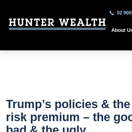
02 900
About U
Trump’s policies & the
risk premium – the goo
bad & the ugly