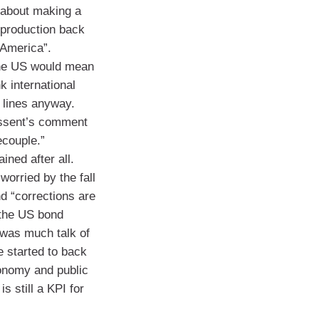
 about making a
t production back
 America”.
the US would mean
k international
 lines anyway.
essent’s comment
ecouple.”
ined after all.
orried by the fall
and “corrections are
 the US bond
 was much talk of
e started to back
onomy and public
is still a KPI for