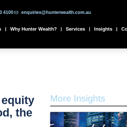
3 4100
enquiries@hunterwealth.com.au
s
Why Hunter Wealth?
Services
Insights
Co
More Insights
 equity
d, the