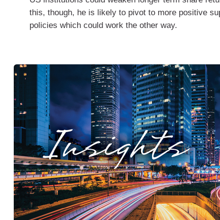
this, though, he is likely to pivot to more positive s
policies which could work the other way.