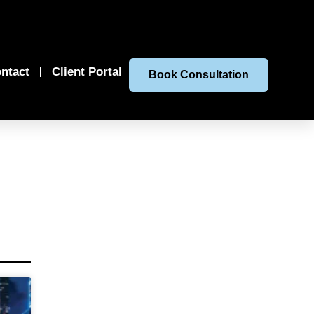
ntact
Client Portal
Book Consultation