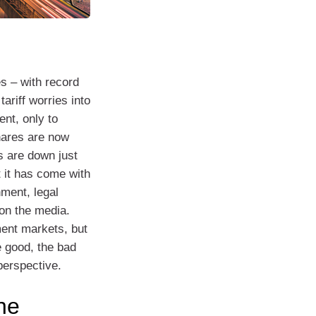
es – with record
ariff worries into
ent, only to
shares are now
s are down just
t it has come with
ment, legal
on the media.
ment markets, but
e good, the bad
perspective.
he