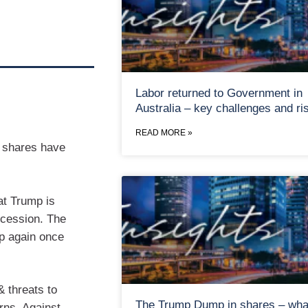
Labor returned to Government in
Australia – key challenges and ri
READ MORE »
, shares have
at Trump is
recession. The
up again once
& threats to
The Trump Dump in shares – wha
rns. Against