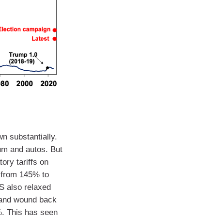
n substantially.
ium and autos. But
ory tariffs on
f from 145% to
US also relaxed
 and wound back
0%. This has seen