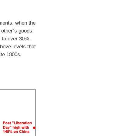
ments, when the
h other’s goods,
e to over 30%.
bove levels that
ate 1800s.