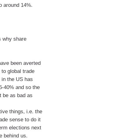
to around 14%.
s why share
 have been averted
 to global trade
 in the US has
5-40% and so the
t be as bad as
ve things, i.e. the
ade sense to do it
erm elections next
e behind us.