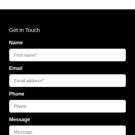
Get In Touch
Name
Email
Phone
Message