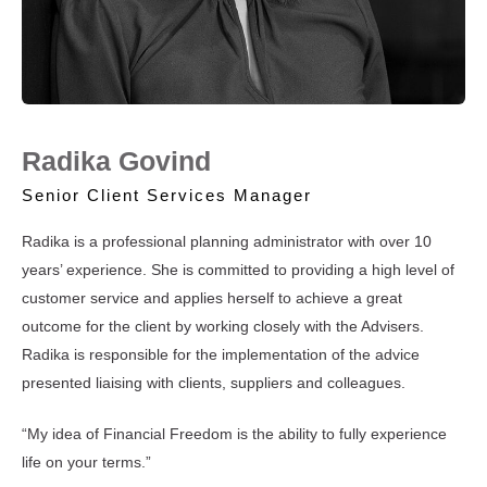
Radika Govind
Senior Client Services Manager
Radika is a professional planning administrator with over 10
years’ experience. She is committed to providing a high level of
customer service and applies herself to achieve a great
outcome for the client by working closely with the Advisers.
Radika is responsible for the implementation of the advice
presented liaising with clients, suppliers and colleagues.
“My idea of Financial Freedom is the ability to fully experience
life on your terms.”