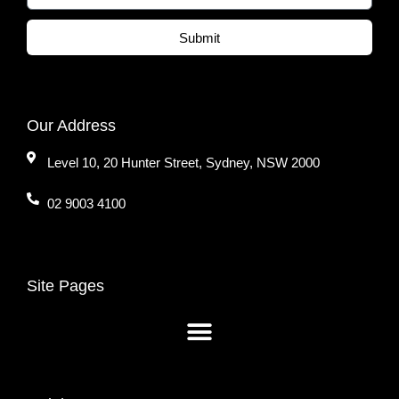
Submit
Our Address
Level 10, 20 Hunter Street, Sydney, NSW 2000
02 9003 4100
Site Pages