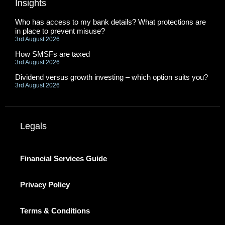
Insights
Who has access to my bank details? What protections are
in place to prevent misuse?
3rd August 2026
How SMSFs are taxed
3rd August 2026
Dividend versus growth investing – which option suits you?
3rd August 2026
Legals
Financial Services Guide
Privacy Policy
Terms & Conditions