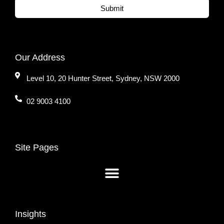
Submit
Our Address
Level 10, 20 Hunter Street, Sydney, NSW 2000
02 9003 4100
Site Pages
Insights