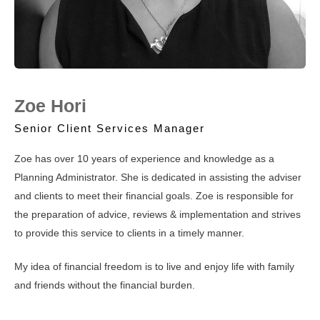
Zoe Hori
Senior Client Services Manager
Zoe has over 10 years of experience and knowledge as a
Planning Administrator. She is dedicated in assisting the adviser
and clients to meet their financial goals. Zoe is responsible for
the preparation of advice, reviews & implementation and strives
to provide this service to clients in a timely manner.
My idea of financial freedom is to live and enjoy life with family
and friends without the financial burden.