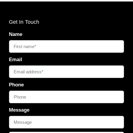
Get In Touch
Name
Email
Phone
Message