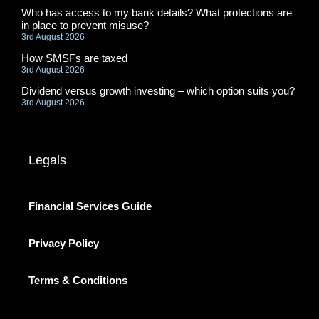
Who has access to my bank details? What protections are
in place to prevent misuse?
3rd August 2026
How SMSFs are taxed
3rd August 2026
Dividend versus growth investing – which option suits you?
3rd August 2026
Legals
Financial Services Guide
Privacy Policy
Terms & Conditions