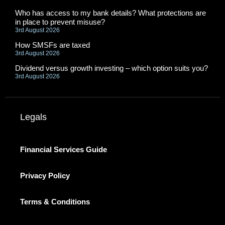
Who has access to my bank details? What protections are
in place to prevent misuse?
3rd August 2026
How SMSFs are taxed
3rd August 2026
Dividend versus growth investing – which option suits you?
3rd August 2026
Legals
Financial Services Guide
Privacy Policy
Terms & Conditions