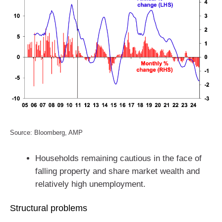
Source: Bloomberg, AMP
Households remaining cautious in the face of
falling property and share market wealth and
relatively high unemployment.
Structural problems