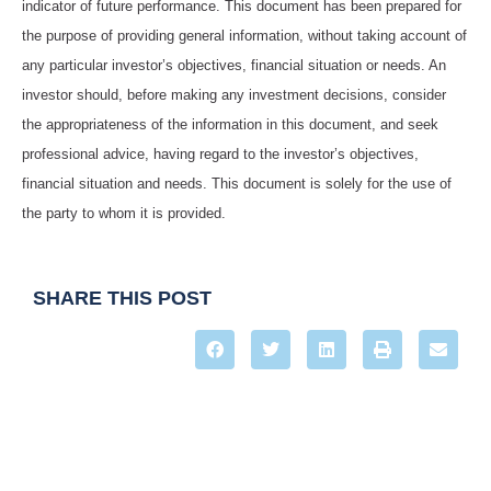
indicator of future performance. This document has been prepared for
the purpose of providing general information, without taking account of
any particular investor’s objectives, financial situation or needs. An
investor should, before making any investment decisions, consider
the appropriateness of the information in this document, and seek
professional advice, having regard to the investor’s objectives,
financial situation and needs. This document is solely for the use of
the party to whom it is provided.
SHARE THIS POST