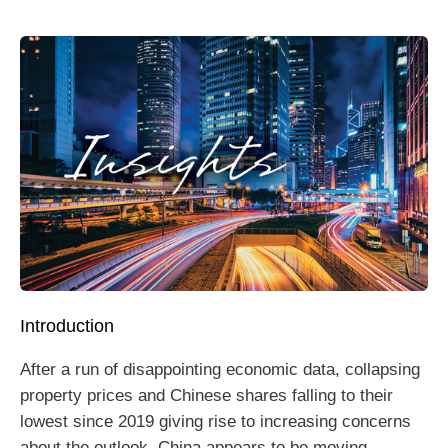
Introduction
After a run of disappointing economic data, collapsing
property prices and Chinese shares falling to their
lowest since 2019 giving rise to increasing concerns
about the outlook, China appears to be moving