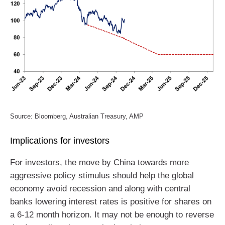
Source: Bloomberg, Australian Treasury, AMP
Implications for investors
For investors, the move by China towards more
aggressive policy stimulus should help the global
economy avoid recession and along with central
banks lowering interest rates is positive for shares on
a 6-12 month horizon. It may not be enough to reverse