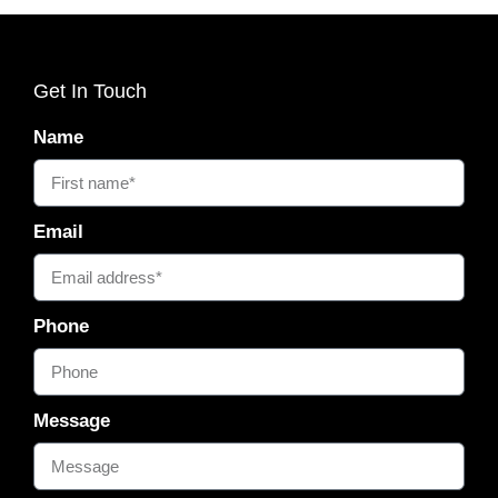
Get In Touch
Name
Email
Phone
Message