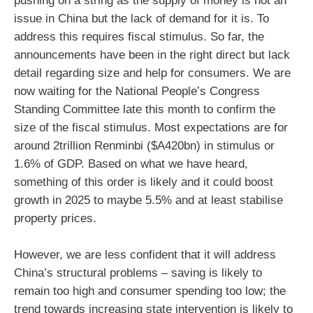
pushing on a string as the supply of money is not an
issue in China but the lack of demand for it is. To
address this requires fiscal stimulus. So far, the
announcements have been in the right direct but lack
detail regarding size and help for consumers. We are
now waiting for the National People’s Congress
Standing Committee late this month to confirm the
size of the fiscal stimulus. Most expectations are for
around 2trillion Renminbi ($A420bn) in stimulus or
1.6% of GDP. Based on what we have heard,
something of this order is likely and it could boost
growth in 2025 to maybe 5.5% and at least stabilise
property prices.
However, we are less confident that it will address
China’s structural problems – saving is likely to
remain too high and consumer spending too low; the
trend towards increasing state intervention is likely to