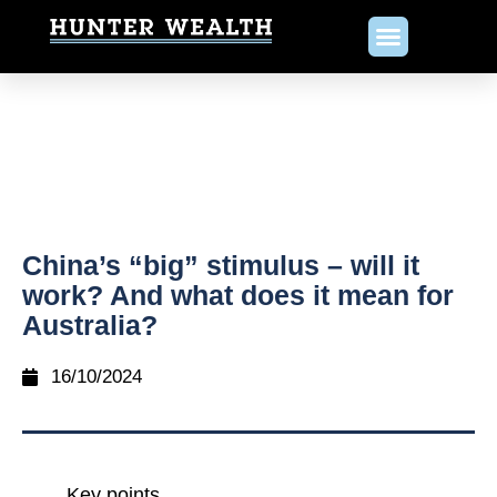
China’s “big” stimulus – will it
work? And what does it mean for
Australia?
16/10/2024
Key points