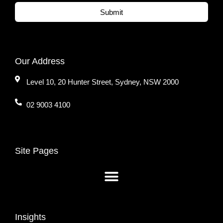
Submit
Our Address
Level 10, 20 Hunter Street, Sydney, NSW 2000
02 9003 4100
Site Pages
Insights