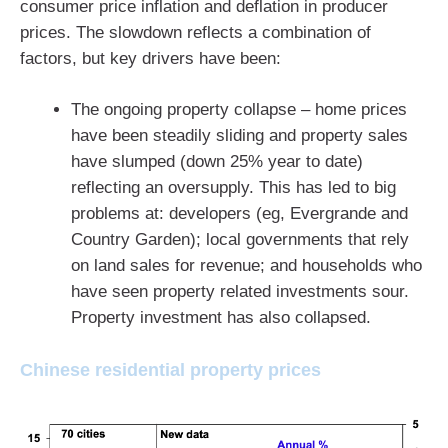
consumer price inflation and deflation in producer
prices. The slowdown reflects a combination of
factors, but key drivers have been:
The ongoing property collapse – home prices
have been steadily sliding and property sales
have slumped (down 25% year to date)
reflecting an oversupply. This has led to big
problems at: developers (eg, Evergrande and
Country Garden); local governments that rely
on land sales for revenue; and households who
have seen property related investments sour.
Property investment has also collapsed.
Chinese residential property prices