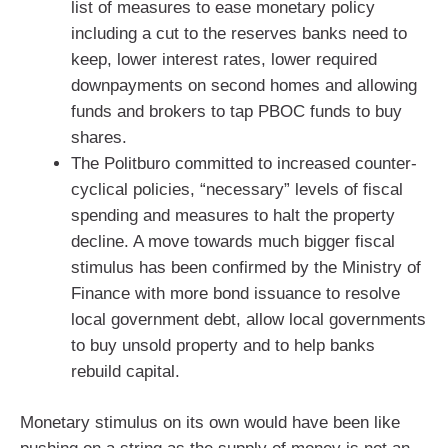
list of measures to ease monetary policy
including a cut to the reserves banks need to
keep, lower interest rates, lower required
downpayments on second homes and allowing
funds and brokers to tap PBOC funds to buy
shares.
The Politburo committed to increased counter-
cyclical policies, “necessary” levels of fiscal
spending and measures to halt the property
decline. A move towards much bigger fiscal
stimulus has been confirmed by the Ministry of
Finance with more bond issuance to resolve
local government debt, allow local governments
to buy unsold property and to help banks
rebuild capital.
Monetary stimulus on its own would have been like