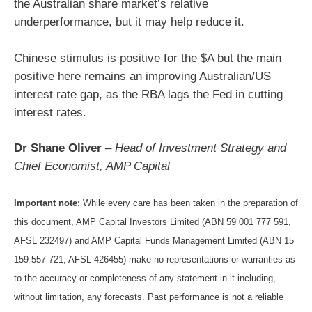
the Australian share market’s relative
underperformance, but it may help reduce it.
Chinese stimulus is positive for the $A but the main
positive here remains an improving Australian/US
interest rate gap, as the RBA lags the Fed in cutting
interest rates.
Dr Shane Oliver
–
Head of Investment Strategy and
Chief Economist, AMP Capital
Important note:
While every care has been taken in the preparation of
this document, AMP Capital Investors Limited (ABN 59 001 777 591,
AFSL 232497) and AMP Capital Funds Management Limited (ABN 15
159 557 721, AFSL 426455) make no representations or warranties as
to the accuracy or completeness of any statement in it including,
without limitation, any forecasts. Past performance is not a reliable