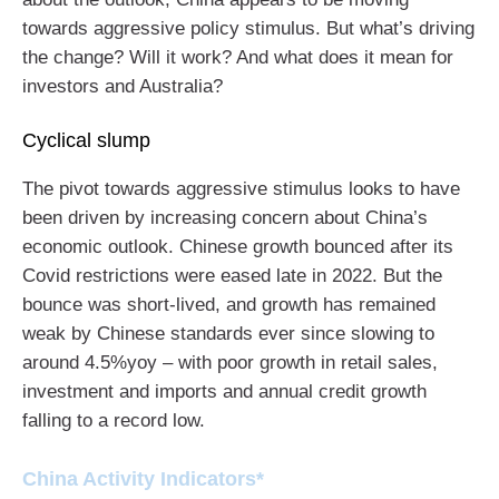
towards aggressive policy stimulus. But what’s driving
the change? Will it work? And what does it mean for
investors and Australia?
Cyclical slump
The pivot towards aggressive stimulus looks to have
been driven by increasing concern about China’s
economic outlook. Chinese growth bounced after its
Covid restrictions were eased late in 2022. But the
bounce was short-lived, and growth has remained
weak by Chinese standards ever since slowing to
around 4.5%yoy – with poor growth in retail sales,
investment and imports and annual credit growth
falling to a record low.
China Activity Indicators*