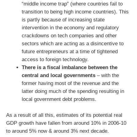
“middle income trap” (where countries fail to
transition to being high income countries). This
is partly because of increasing state
intervention in the economy and regulatory
crackdowns on tech companies and other
sectors which are acting as a disincentive to
future entrepreneurs at a time of tightened
access to foreign technology.
There is a fiscal imbalance between the
central and local governments
– with the
former having most of the revenue and the
latter doing much of the spending resulting in
local government debt problems.
As a result of all this, estimates of its potential real
GDP growth have fallen from around 10% in 2006-10
to around 5% now & around 3% next decade.