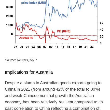
Source: Reuters, AMP
Implications for Australia
Despite a slump in Australian goods exports going to
China in 2021 (from around 42% of the total to 30%)
and weak Chinese nominal growth the Australian
economy has been relatively resilient compared to its
past correlation to China reflecting a combination of: