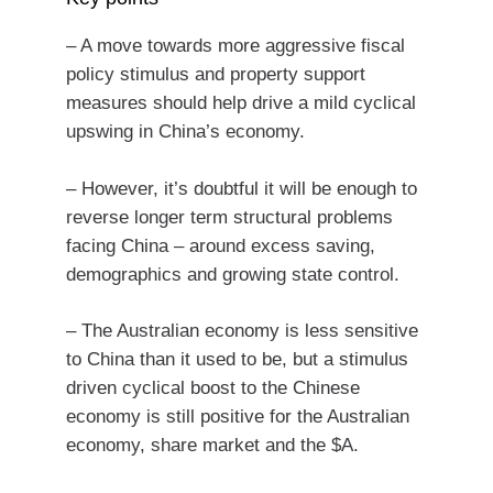
– A move towards more aggressive fiscal
policy stimulus and property support
measures should help drive a mild cyclical
upswing in China’s economy.
– However, it’s doubtful it will be enough to
reverse longer term structural problems
facing China – around excess saving,
demographics and growing state control.
– The Australian economy is less sensitive
to China than it used to be, but a stimulus
driven cyclical boost to the Chinese
economy is still positive for the Australian
economy, share market and the $A.