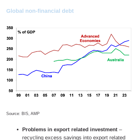
Global non-financial debt
Source: BIS, AMP
Problems in export related investment
–
recycling excess savings into export related