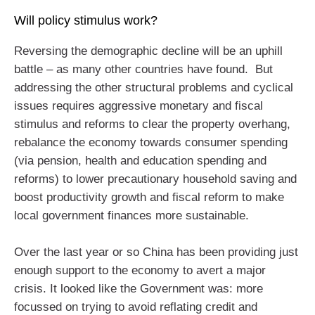
Will policy stimulus work?
Reversing the demographic decline will be an uphill
battle – as many other countries have found. But
addressing the other structural problems and cyclical
issues requires aggressive monetary and fiscal
stimulus and reforms to clear the property overhang,
rebalance the economy towards consumer spending
(via pension, health and education spending and
reforms) to lower precautionary household saving and
boost productivity growth and fiscal reform to make
local government finances more sustainable.
Over the last year or so China has been providing just
enough support to the economy to avert a major
crisis. It looked like the Government was: more
focussed on trying to avoid reflating credit and