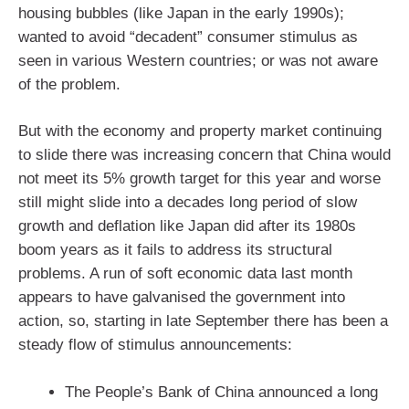
housing bubbles (like Japan in the early 1990s);
wanted to avoid “decadent” consumer stimulus as
seen in various Western countries; or was not aware
of the problem.
But with the economy and property market continuing
to slide there was increasing concern that China would
not meet its 5% growth target for this year and worse
still might slide into a decades long period of slow
growth and deflation like Japan did after its 1980s
boom years as it fails to address its structural
problems. A run of soft economic data last month
appears to have galvanised the government into
action, so, starting in late September there has been a
steady flow of stimulus announcements:
The People’s Bank of China announced a long