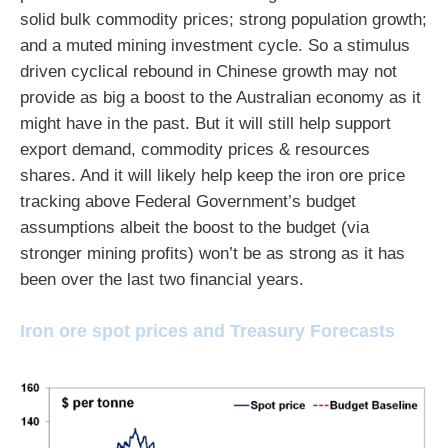
solid bulk commodity prices; strong population growth;
and a muted mining investment cycle. So a stimulus
driven cyclical rebound in Chinese growth may not
provide as big a boost to the Australian economy as it
might have in the past. But it will still help support
export demand, commodity prices & resources
shares. And it will likely help keep the iron ore price
tracking above Federal Government’s budget
assumptions albeit the boost to the budget (via
stronger mining profits) won’t be as strong as it has
been over the last two financial years.
Iron ore spot prices and Treasury Forecasts