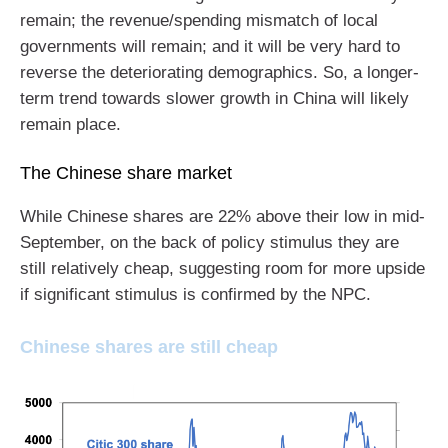
remain; the revenue/spending mismatch of local
governments will remain; and it will be very hard to
reverse the deteriorating demographics. So, a longer-
term trend towards slower growth in China will likely
remain place.
The Chinese share market
While Chinese shares are 22% above their low in mid-
September, on the back of policy stimulus they are
still relatively cheap, suggesting room for more upside
if significant stimulus is confirmed by the NPC.
Chinese shares are still cheap