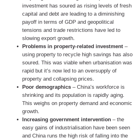
investment has soured as rising levels of fresh
capital and debt are leading to a diminishing
payoff in terms of GDP and geopolitical
tensions and trade restrictions have led to
slowing export growth.
Problems in property-related investment
–
using property to recycle high savings has also
soured. This was viable when urbanisation was
rapid but it’s now led to an oversupply of
property and collapsing prices.
Poor demographics
– China’s workforce is
shrinking and its population is rapidly aging.
This weighs on property demand and economic
growth.
Increasing government intervention
– the
easy gains of industrialisation have been seen
and China runs the high risk of falling into the