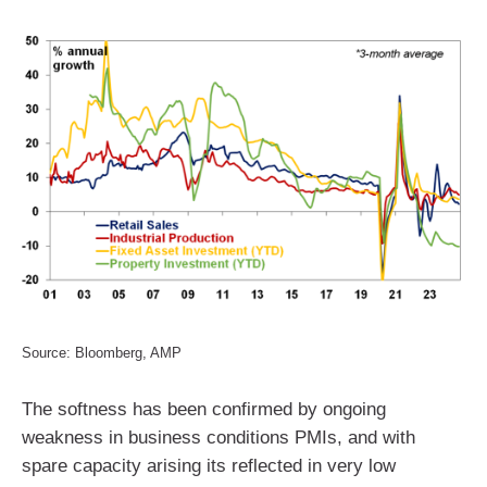
Source: Bloomberg, AMP
The softness has been confirmed by ongoing
weakness in business conditions PMIs, and with
spare capacity arising its reflected in very low