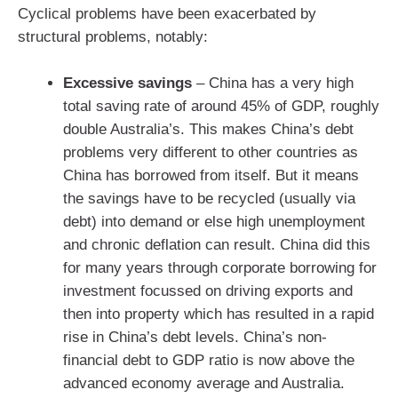
Cyclical problems have been exacerbated by
structural problems, notably:
Excessive savings
– China has a very high
total saving rate of around 45% of GDP, roughly
double Australia’s. This makes China’s debt
problems very different to other countries as
China has borrowed from itself. But it means
the savings have to be recycled (usually via
debt) into demand or else high unemployment
and chronic deflation can result. China did this
for many years through corporate borrowing for
investment focussed on driving exports and
then into property which has resulted in a rapid
rise in China’s debt levels. China’s non-
financial debt to GDP ratio is now above the
advanced economy average and Australia.