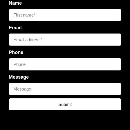
Name
Email
Phone
Message
Submit