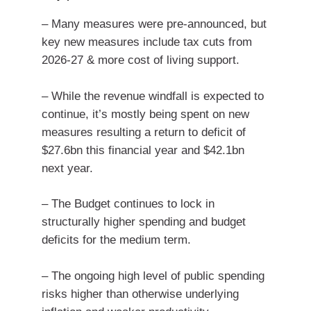
– Many measures were pre-announced, but
key new measures include tax cuts from
2026-27 & more cost of living support.
– While the revenue windfall is expected to
continue, it’s mostly being spent on new
measures resulting a return to deficit of
$27.6bn this financial year and $42.1bn
next year.
– The Budget continues to lock in
structurally higher spending and budget
deficits for the medium term.
– The ongoing high level of public spending
risks higher than otherwise underlying