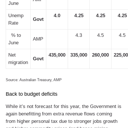
June
Unemp
4.0
4.25
4.25
4.25
Govt
Rate
% to
4.3
4.5
4.5
AMP
June
Net
435,000
335,000
260,000
225,0
Govt
migration
Source: Australian Treasury, AMP
Back to budget deficits
While it’s not forecast for this year, the Government is
again benefitting from extra revenue flows coming
from higher personal tax due to stronger jobs growth