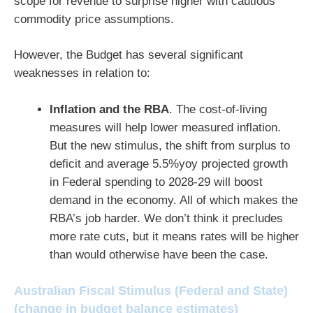
scope for revenue to surprise higher with cautious
commodity price assumptions.
However, the Budget has several significant
weaknesses in relation to:
Inflation and the RBA
. The cost-of-living
measures will help lower measured inflation.
But the new stimulus, the shift from surplus to
deficit and average 5.5%yoy projected growth
in Federal spending to 2028-29 will boost
demand in the economy. All of which makes the
RBA’s job harder. We don’t think it precludes
more rate cuts, but it means rates will be higher
than would otherwise have been the case.
Australian Fiscal Stimulus (Federal and State)
(change in budget balance estimates)