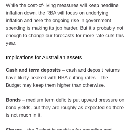
While the cost-of-living measures will keep headline
inflation down, the RBA will focus on underlying
inflation and here the ongoing rise in government
spending is making its job harder. But it’s probably not
enough to change our forecasts for more rate cuts this
year.
Implications for Australian assets
Cash and term deposits
– cash and deposit returns
have likely peaked with RBA cutting rates – the
Budget may keep them higher than otherwise.
Bonds
– medium term deficits put upward pressure on
bond yields, but they are roughly as expected so there
is not much in it.