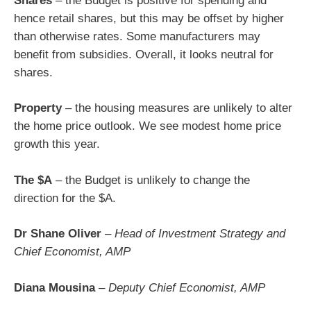
Shares
– the Budget is positive for spending and
hence retail shares, but this may be offset by higher
than otherwise rates. Some manufacturers may
benefit from subsidies. Overall, it looks neutral for
shares.
Property
– the housing measures are unlikely to alter
the home price outlook. We see modest home price
growth this year.
The $A
– the Budget is unlikely to change the
direction for the $A.
Dr Shane Oliver
–
Head of Investment Strategy and
Chief Economist, AMP
Diana Mousina
–
Deputy Chief Economist, AMP