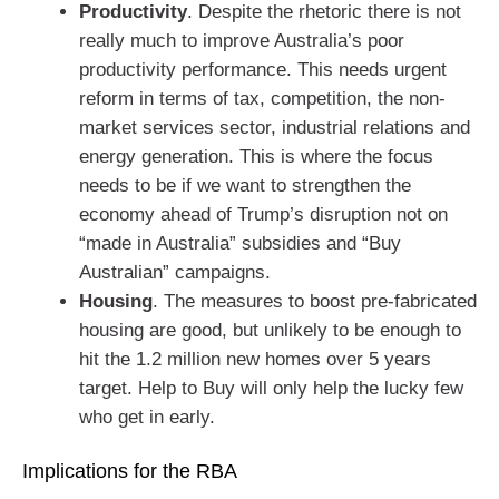
Productivity
. Despite the rhetoric there is not
really much to improve Australia’s poor
productivity performance. This needs urgent
reform in terms of tax, competition, the non-
market services sector, industrial relations and
energy generation. This is where the focus
needs to be if we want to strengthen the
economy ahead of Trump’s disruption not on
“made in Australia” subsidies and “Buy
Australian” campaigns.
Housing
. The measures to boost pre-fabricated
housing are good, but unlikely to be enough to
hit the 1.2 million new homes over 5 years
target. Help to Buy will only help the lucky few
who get in early.
Implications for the RBA