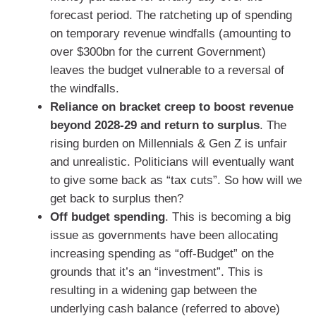
forecast period. The ratcheting up of spending
on temporary revenue windfalls (amounting to
over $300bn for the current Government)
leaves the budget vulnerable to a reversal of
the windfalls.
Reliance on bracket creep to boost revenue
beyond 2028-29 and return to surplus
. The
rising burden on Millennials & Gen Z is unfair
and unrealistic. Politicians will eventually want
to give some back as “tax cuts”. So how will we
get back to surplus then?
Off budget spending
. This is becoming a big
issue as governments have been allocating
increasing spending as “off-Budget” on the
grounds that it’s an “investment”. This is
resulting in a widening gap between the
underlying cash balance (referred to above)