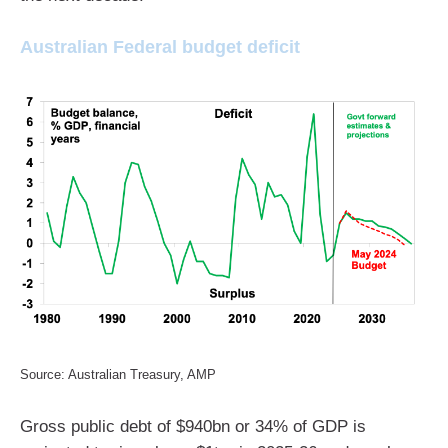
Australian Federal budget deficit
Source: Australian Treasury, AMP
Gross public debt of $940bn or 34% of GDP is