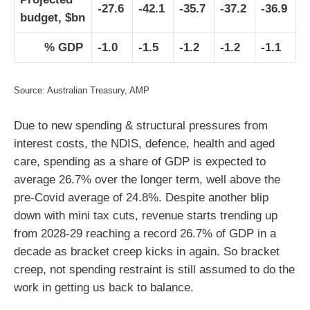
-27.6
-42.1
-35.7
-37.2
-36.9
budget, $bn
% GDP
-1.0
-1.5
-1.2
-1.2
-1.1
Source: Australian Treasury, AMP
Due to new spending & structural pressures from
interest costs, the NDIS, defence, health and aged
care, spending as a share of GDP is expected to
average 26.7% over the longer term, well above the
pre-Covid average of 24.8%. Despite another blip
down with mini tax cuts, revenue starts trending up
from 2028-29 reaching a record 26.7% of GDP in a
decade as bracket creep kicks in again. So bracket
creep, not spending restraint is still assumed to do the
work in getting us back to balance.