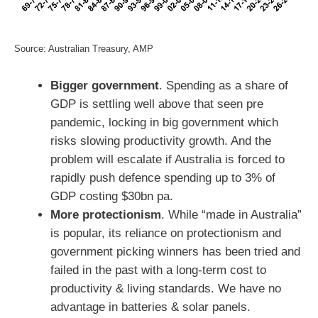
Source: Australian Treasury, AMP
Bigger government
. Spending as a share of
GDP is settling well above that seen pre
pandemic, locking in big government which
risks slowing productivity growth. And the
problem will escalate if Australia is forced to
rapidly push defence spending up to 3% of
GDP costing $30bn pa.
More protectionism
. While “made in Australia”
is popular, its reliance on protectionism and
government picking winners has been tried and
failed in the past with a long-term cost to
productivity & living standards. We have no
advantage in batteries & solar panels.