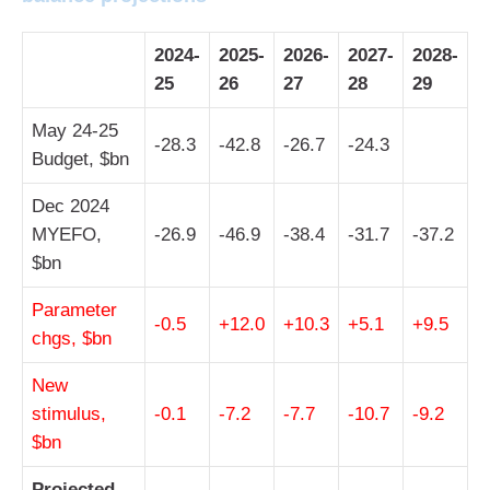
2024-
2025-
2026-
2027-
2028-
25
26
27
28
29
May 24-25
-28.3
-42.8
-26.7
-24.3
Budget, $bn
Dec 2024
MYEFO,
-26.9
-46.9
-38.4
-31.7
-37.2
$bn
Parameter
-0.5
+12.0
+10.3
+5.1
+9.5
chgs, $bn
New
stimulus,
-0.1
-7.2
-7.7
-10.7
-9.2
$bn
Projected