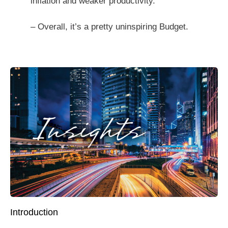
inflation and weaker productivity.
– Overall, it’s a pretty uninspiring Budget.
Introduction