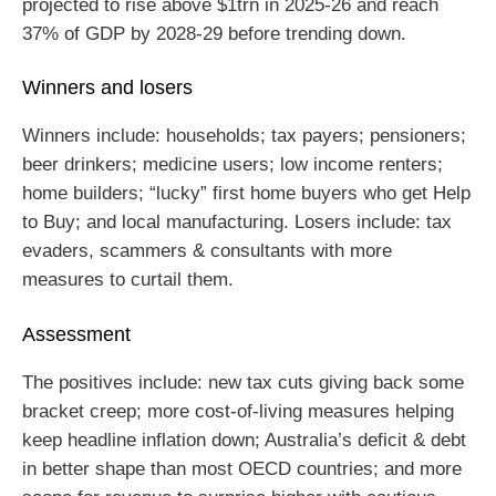
projected to rise above $1trn in 2025-26 and reach
37% of GDP by 2028-29 before trending down.
Winners and losers
Winners include: households; tax payers; pensioners;
beer drinkers; medicine users; low income renters;
home builders; “lucky” first home buyers who get Help
to Buy; and local manufacturing. Losers include: tax
evaders, scammers & consultants with more
measures to curtail them.
Assessment
The positives include: new tax cuts giving back some
bracket creep; more cost-of-living measures helping
keep headline inflation down; Australia’s deficit & debt
in better shape than most OECD countries; and more