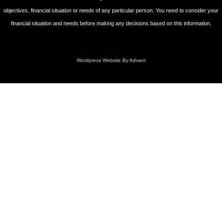
objectives, financial situation or needs of any particular person. You need to consider your
financial situation and needs before making any decisions based on this information.
Wordpress Website By Advant