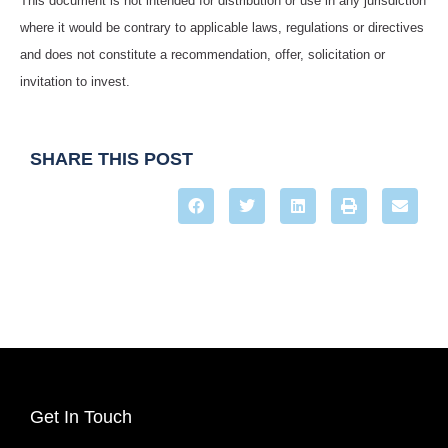
This document is not intended for distribution or use in any jurisdiction
where it would be contrary to applicable laws, regulations or directives
and does not constitute a recommendation, offer, solicitation or
invitation to invest.
SHARE THIS POST
Get In Touch