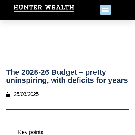
The 2025-26 Budget – pretty
uninspiring, with deficits for years
25/03/2025
Key points