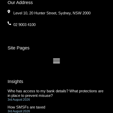
Our Address
Level 10, 20 Hunter Street, Sydney, NSW 2000
02 9003 4100
Site Pages
Insights
Who has access to my bank details? What protections are
in place to prevent misuse?
3rd August 2026
How SMSFs are taxed
3rd August 2026