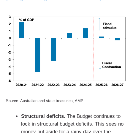
Source: Australian and state treasuries, AMP
Structural deficits
. The Budget continues to
lock in structural budget deficits. This sees no
money put aside for a rainy day over the