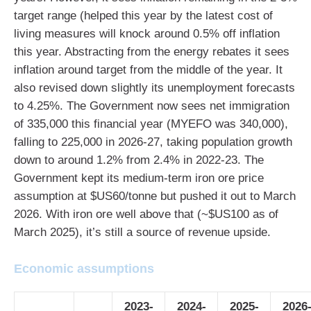
target range (helped this year by the latest cost of
living measures will knock around 0.5% off inflation
this year. Abstracting from the energy rebates it sees
inflation around target from the middle of the year. It
also revised down slightly its unemployment forecasts
to 4.25%. The Government now sees net immigration
of 335,000 this financial year (MYEFO was 340,000),
falling to 225,000 in 2026-27, taking population growth
down to around 1.2% from 2.4% in 2022-23. The
Government kept its medium-term iron ore price
assumption at $US60/tonne but pushed it out to March
2026. With iron ore well above that (~$US100 as of
March 2025), it’s still a source of revenue upside.
Economic assumptions
2023-
2024-
2025-
2026