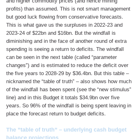
and higher commodity prices (and hence mining
profits) than assumed. This is not smart management
but good luck flowing from conservative forecasts.
This is what gave us the surpluses in 2022-23 and
2023-24 of $22bn and $16bn. But the windfall is
diminishing and in the face of another round of extra
spending is seeing a return to deficits. The windfall
can be seen in the next table (called “parameter
changes”) and is estimated to reduce the deficit over
the five years to 2028-29 by $36.4bn. But this table –
nicknamed the “table of truth” – also shows how much
of the windfall has been spent (see the “new stimulus”
line) and in this Budget it totals $34.9bn over five
years. So 96% of the windfall is being spent leaving in
place the forecast return to budget deficits.
The ”table of truth” – underlying cash budget
balance projections