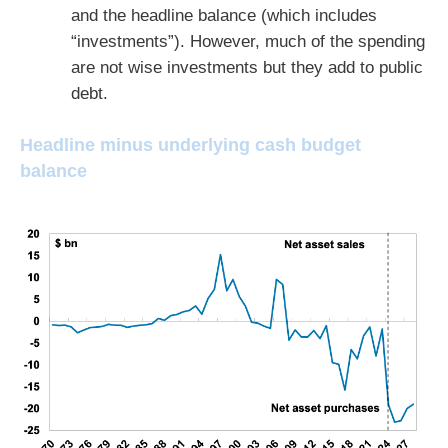
and the headline balance (which includes
“investments”). However, much of the spending
are not wise investments but they add to public
debt.
Headline minus underlying cash budget
balance