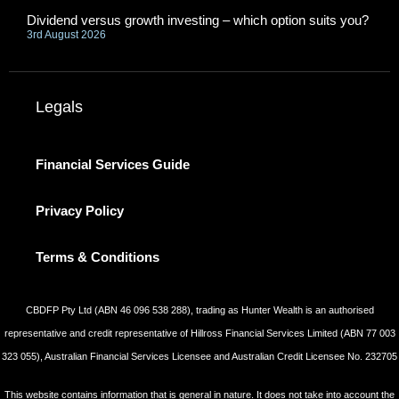
Dividend versus growth investing – which option suits you?
3rd August 2026
Legals
Financial Services Guide
Privacy Policy
Terms & Conditions
CBDFP Pty Ltd (ABN 46 096 538 288), trading as Hunter Wealth is an authorised
representative and credit representative of Hillross Financial Services Limited (ABN 77 003
323 055), Australian Financial Services Licensee and Australian Credit Licensee No. 232705
This website contains information that is general in nature. It does not take into account the