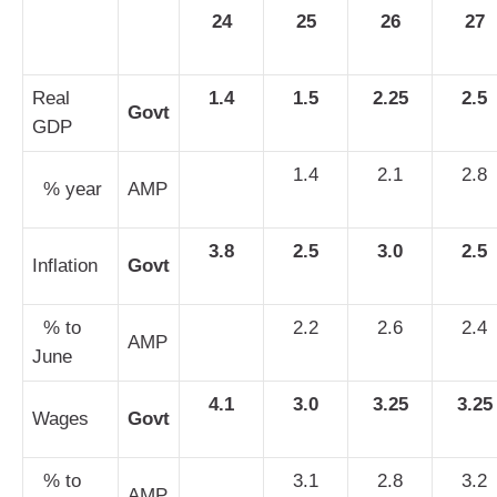
24
25
26
27
Real
1.4
1.5
2.25
2.5
Govt
GDP
1.4
2.1
2.8
% year
AMP
3.8
2.5
3.0
2.5
Inflation
Govt
% to
2.2
2.6
2.4
AMP
June
4.1
3.0
3.25
3.25
Wages
Govt
% to
3.1
2.8
3.2
AMP