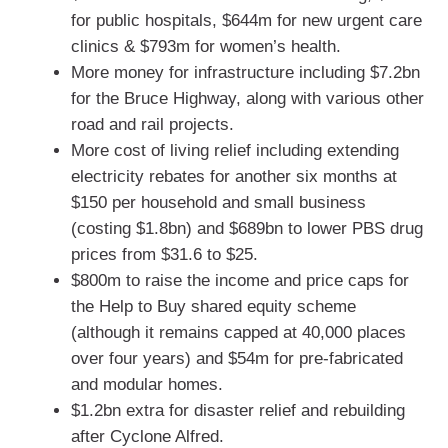
for public hospitals, $644m for new urgent care
clinics & $793m for women’s health.
More money for infrastructure including $7.2bn
for the Bruce Highway, along with various other
road and rail projects.
More cost of living relief including extending
electricity rebates for another six months at
$150 per household and small business
(costing $1.8bn) and $689bn to lower PBS drug
prices from $31.6 to $25.
$800m to raise the income and price caps for
the Help to Buy shared equity scheme
(although it remains capped at 40,000 places
over four years) and $54m for pre-fabricated
and modular homes.
$1.2bn extra for disaster relief and rebuilding
after Cyclone Alfred.