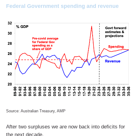
Federal Government spending and revenue
Source: Australian Treasury, AMP
After two surpluses we are now back into deficits for
the next decade.