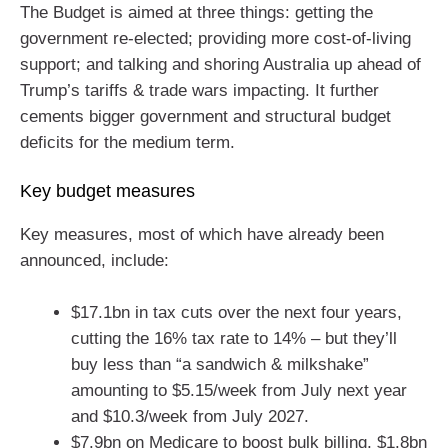
The Budget is aimed at three things: getting the
government re-elected; providing more cost-of-living
support; and talking and shoring Australia up ahead of
Trump’s tariffs & trade wars impacting. It further
cements bigger government and structural budget
deficits for the medium term.
Key budget measures
Key measures, most of which have already been
announced, include:
$17.1bn in tax cuts over the next four years,
cutting the 16% tax rate to 14% – but they’ll
buy less than “a sandwich & milkshake”
amounting to $5.15/week from July next year
and $10.3/week from July 2027.
$7.9bn on Medicare to boost bulk billing, $1.8bn