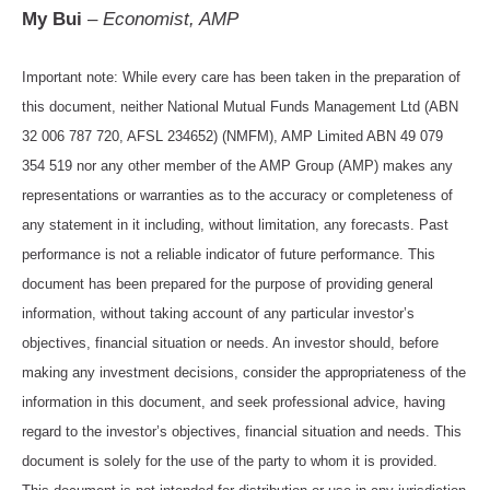
My Bui
–
Economist, AMP
Important note: While every care has been taken in the preparation of
this document, neither National Mutual Funds Management Ltd (ABN
32 006 787 720, AFSL 234652) (NMFM), AMP Limited ABN 49 079
354 519 nor any other member of the AMP Group (AMP) makes any
representations or warranties as to the accuracy or completeness of
any statement in it including, without limitation, any forecasts. Past
performance is not a reliable indicator of future performance. This
document has been prepared for the purpose of providing general
information, without taking account of any particular investor’s
objectives, financial situation or needs. An investor should, before
making any investment decisions, consider the appropriateness of the
information in this document, and seek professional advice, having
regard to the investor’s objectives, financial situation and needs. This
document is solely for the use of the party to whom it is provided.