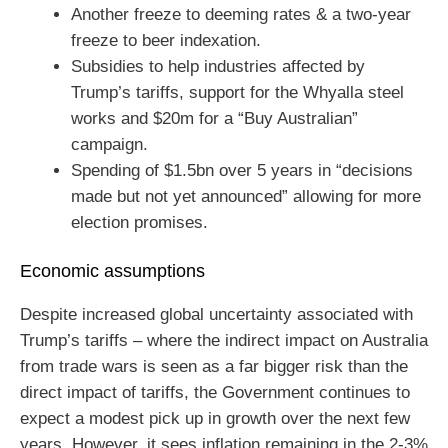
Another freeze to deeming rates & a two-year
freeze to beer indexation.
Subsidies to help industries affected by
Trump’s tariffs, support for the Whyalla steel
works and $20m for a “Buy Australian”
campaign.
Spending of $1.5bn over 5 years in “decisions
made but not yet announced” allowing for more
election promises.
Economic assumptions
Despite increased global uncertainty associated with
Trump’s tariffs – where the indirect impact on Australia
from trade wars is seen as a far bigger risk than the
direct impact of tariffs, the Government continues to
expect a modest pick up in growth over the next few
years. However, it sees inflation remaining in the 2-3%